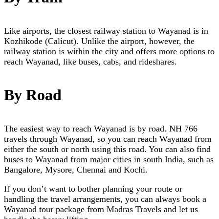
Like airports, the closest railway station to Wayanad is in
Kozhikode (Calicut). Unlike the airport, however, the
railway station is within the city and offers more options to
reach Wayanad, like buses, cabs, and rideshares.
By Road
The easiest way to reach Wayanad is by road. NH 766
travels through Wayanad, so you can reach Wayanad from
either the south or north using this road. You can also find
buses to Wayanad from major cities in south India, such as
Bangalore, Mysore, Chennai and Kochi.
If you don’t want to bother planning your route or
handling the travel arrangements, you can always book a
Wayanad tour package
from Madras Travels and let us