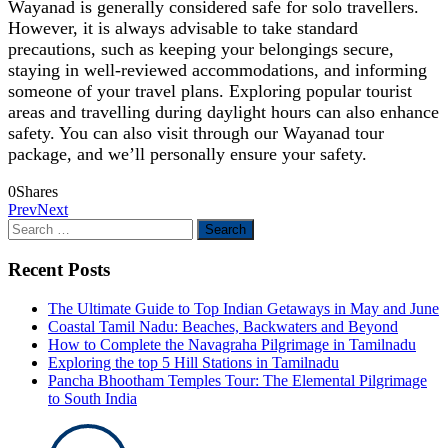
Wayanad is generally considered safe for solo travellers.
However, it is always advisable to take standard
precautions, such as keeping your belongings secure,
staying in well-reviewed accommodations, and informing
someone of your travel plans. Exploring popular tourist
areas and travelling during daylight hours can also enhance
safety. You can also visit through our Wayanad tour
package, and we’ll personally ensure your safety.
0
Shares
Prev
Next
Search
for:
Recent Posts
The Ultimate Guide to Top Indian Getaways in May and June
Coastal Tamil Nadu: Beaches, Backwaters and Beyond
How to Complete the Navagraha Pilgrimage in Tamilnadu
Exploring the top 5 Hill Stations in Tamilnadu
Pancha Bhootham Temples Tour: The Elemental Pilgrimage
to South India