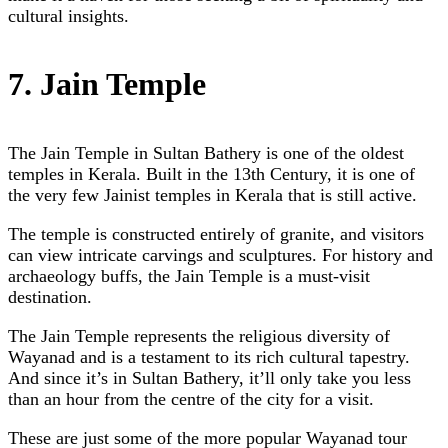
cultural insights.
7. Jain Temple
The Jain Temple in Sultan Bathery is one of the oldest
temples in Kerala. Built in the 13th Century, it is one of
the very few Jainist temples in Kerala that is still active.
The temple is constructed entirely of granite, and visitors
can view intricate carvings and sculptures. For history and
archaeology buffs, the Jain Temple is a must-visit
destination.
The Jain Temple represents the religious diversity of
Wayanad and is a testament to its rich cultural tapestry.
And since it’s in Sultan Bathery, it’ll only take you less
than an hour from the centre of the city for a visit.
These are just some of the more popular Wayanad tour