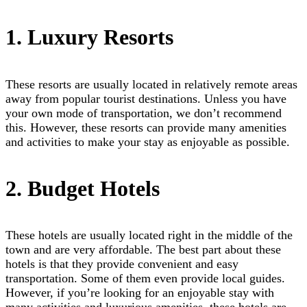
1. Luxury Resorts
These resorts are usually located in relatively remote areas
away from popular tourist destinations. Unless you have
your own mode of transportation, we don’t recommend
this. However, these resorts can provide many amenities
and activities to make your stay as enjoyable as possible.
2. Budget Hotels
These hotels are usually located right in the middle of the
town and are very affordable. The best part about these
hotels is that they provide convenient and easy
transportation. Some of them even provide local guides.
However, if you’re looking for an enjoyable stay with