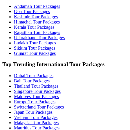
Andaman Tour Packages
Goa Tour Packages
Kashmir Tour Packages
Himachal Tour Packages
Kerala Tour Packages
Rajasthan Tour Packages
Uttarakhand Tour Packages
Ladakh Tour Packages
Sikkim Tour Packages
Gujarat Tour Packages
Top Trending International Tour Packages
Dubai Tour Packages
Bali Tour Packages
Thailand Tour Packages
Singapore Tour Packages
Maldives Tour Packages
Europe Tour Packages
Switzerland Tour Packages
Japan Tour Packages
Vietnam Tour Packages
Malaysia Tour Packages
Mauritius Tour Packages