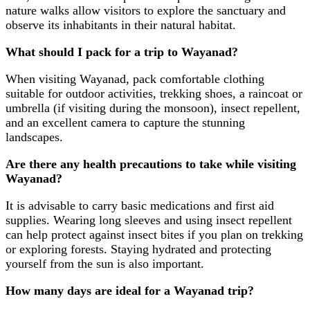
nature walks allow visitors to explore the sanctuary and
observe its inhabitants in their natural habitat.
What should I pack for a trip to Wayanad?
When visiting Wayanad, pack comfortable clothing
suitable for outdoor activities, trekking shoes, a raincoat or
umbrella (if visiting during the monsoon), insect repellent,
and an excellent camera to capture the stunning
landscapes.
Are there any health precautions to take while visiting
Wayanad?
It is advisable to carry basic medications and first aid
supplies. Wearing long sleeves and using insect repellent
can help protect against insect bites if you plan on trekking
or exploring forests. Staying hydrated and protecting
yourself from the sun is also important.
How many days are ideal for a Wayanad trip?