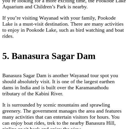
you’re looking for a more exciting time, the Pookode Lake
Aquarium and Children’s Park is nearby.
If you’re visiting Wayanad with your family, Pookode
Lake is a must-visit destination. There are many activities
to enjoy in Pookode Lake, such as bird watching and boat
rides.
5. Banasura Sagar Dam
Banasura Sagar Dam is another Wayanad tour spot you
should absolutely visit. It is one of the largest earthen
dams in India and is built over the Karamanathodu
tributary of the Kabini River.
It is surrounded by scenic mountains and sprawling
greenery. The government manages the area and features
many activities that can entertain visitors for hours. You
can enjoy boat rides, trek to the nearby Banasura Hill,
zipline or sit back and enjoy the view.