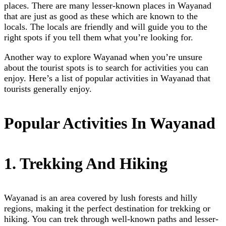
places. There are many lesser-known places in Wayanad
that are just as good as these which are known to the
locals. The locals are friendly and will guide you to the
right spots if you tell them what you’re looking for.
Another way to explore Wayanad when you’re unsure
about the tourist spots is to search for activities you can
enjoy. Here’s a list of popular activities in Wayanad that
tourists generally enjoy.
Popular Activities In Wayanad
1. Trekking And Hiking
Wayanad is an area covered by lush forests and hilly
regions, making it the perfect destination for trekking or
hiking. You can trek through well-known paths and lesser-