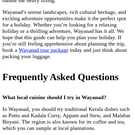
handle the heavy lifting.
Wayanad’s serene landscapes, rich cultural heritage, and
exciting adventure opportunities make it the perfect spot
for a holiday. Whether you’re looking for a relaxing
holiday or a thrilling adventure, Wayanad has it all. We
hope that this guide can help you plan your holiday. If
you’re still feeling apprehensive about planning the trip,
book a
Wayanad tour package
today and just think about
packing your luggage.
Frequently Asked Questions
What local cuisine should I try in Wayanad?
In Wayanad, you should try traditional Kerala dishes such
as Puttu and Kadala Curry, Appam and Stew, and Malabar
Biryani. The region is also known for its coffee and tea,
which you can sample at local plantations.