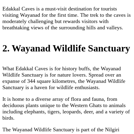
Edakkal Caves is a must-visit destination for tourists
visiting Wayanad for the first time. The trek to the caves is
moderately challenging but rewards visitors with
breathtaking views of the surrounding hills and valleys.
2. Wayanad Wildlife Sanctuary
What Edakkal Caves is for history buffs, the Wayanad
Wildlife Sanctuary is for nature lovers. Spread over an
expanse of 344 square kilometres, the Wayanad Wildlife
Sanctuary is a haven for wildlife enthusiasts.
It is home to a diverse array of flora and fauna, from
deciduous plants unique to the Western Ghats to animals
including elephants, tigers, leopards, deer, and a variety of
birds.
The Wayanad Wildlife Sanctuary is part of the Nilgiri