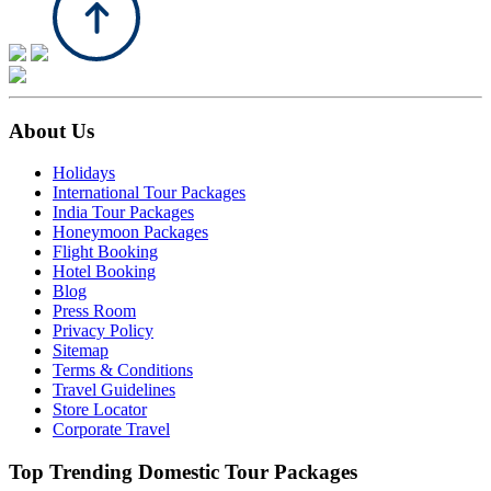
About Us
Holidays
International Tour Packages
India Tour Packages
Honeymoon Packages
Flight Booking
Hotel Booking
Blog
Press Room
Privacy Policy
Sitemap
Terms & Conditions
Travel Guidelines
Store Locator
Corporate Travel
Top Trending Domestic Tour Packages