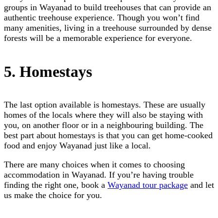
groups in Wayanad to build treehouses that can provide an
authentic treehouse experience. Though you won’t find
many amenities, living in a treehouse surrounded by dense
forests will be a memorable experience for everyone.
5. Homestays
The last option available is homestays. These are usually
homes of the locals where they will also be staying with
you, on another floor or in a neighbouring building. The
best part about homestays is that you can get home-cooked
food and enjoy Wayanad just like a local.
There are many choices when it comes to choosing
accommodation in Wayanad. If you’re having trouble
finding the right one, book a
Wayanad tour package
and let
us make the choice for you.