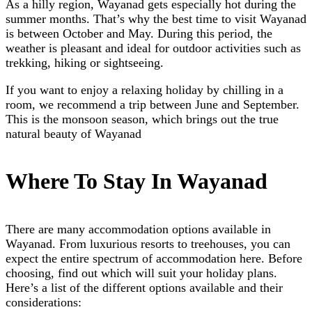
As a hilly region, Wayanad gets especially hot during the
summer months. That’s why the best time to visit Wayanad
is between October and May. During this period, the
weather is pleasant and ideal for outdoor activities such as
trekking, hiking or sightseeing.
If you want to enjoy a relaxing holiday by chilling in a
room, we recommend a trip between June and September.
This is the monsoon season, which brings out the true
natural beauty of Wayanad
Where To Stay In Wayanad
There are many accommodation options available in
Wayanad. From luxurious resorts to treehouses, you can
expect the entire spectrum of accommodation here. Before
choosing, find out which will suit your holiday plans.
Here’s a list of the different options available and their
considerations: