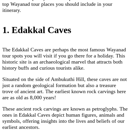
top Wayanad tour places you should include in your
itinerary.
1. Edakkal Caves
The Edakkal Caves are perhaps the most famous Wayanad
tour spots you will visit if you go there for a holiday. This
historic site is an archaeological marvel that attracts both
history buffs and curious tourists alike.
Situated on the side of Ambukuthi Hill, these caves are not
just a random geological formation but also a treasure
trove of ancient art. The earliest known rock carvings here
are as old as 8,000 years!
These ancient rock carvings are known as petroglyphs. The
ones in Edakkal Caves depict human figures, animals and
symbols, offering insights into the lives and beliefs of our
earliest ancestors.