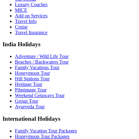
Luxury Coaches
MICE
Add on Services
Travel Info
Cruise
Travel Insurance
India Holidays
Adventure / Wild Life Tour
Beaches / Backwaters Tour
Family Vacations Tour
Honeymoon Tour
Hill Stations Tour
Heritage Tour
Pilgrimage Tour
Weekend Getaways Tour
Group Tour
Ayurveda Tour
International Holidays
Family Vacation Tour Packages
Honeymoon Tour Packages