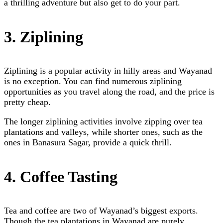
a thrilling adventure but also get to do your part.
3. Ziplining
Ziplining is a popular activity in hilly areas and Wayanad
is no exception. You can find numerous ziplining
opportunities as you travel along the road, and the price is
pretty cheap.
The longer ziplining activities involve zipping over tea
plantations and valleys, while shorter ones, such as the
ones in Banasura Sagar, provide a quick thrill.
4. Coffee Tasting
Tea and coffee are two of Wayanad’s biggest exports.
Though the tea plantations in Wayanad are purely