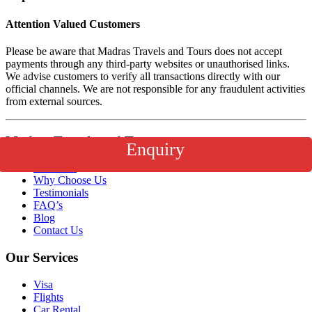
Attention Valued Customers
Please be aware that Madras Travels and Tours does not accept
payments through any third-party websites or unauthorised links.
We advise customers to verify all transactions directly with our
official channels. We are not responsible for any fraudulent activities
from external sources.
Madras Travels and Tours
Enquiry
About Us
Why Choose Us
Testimonials
FAQ’s
Blog
Contact Us
Our Services
Visa
Flights
Car Rental