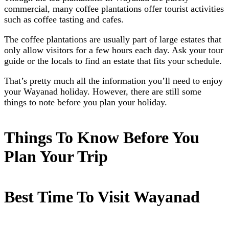
commercial, many coffee plantations offer tourist activities
such as coffee tasting and cafes.
The coffee plantations are usually part of large estates that
only allow visitors for a few hours each day. Ask your tour
guide or the locals to find an estate that fits your schedule.
That’s pretty much all the information you’ll need to enjoy
your Wayanad holiday. However, there are still some
things to note before you plan your holiday.
Things To Know Before You
Plan Your Trip
Best Time To Visit Wayanad