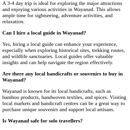
A 3-4 day trip is ideal for exploring the major attractions
and enjoying various activities in Wayanad. This allows
ample time for sightseeing, adventure activities, and
relaxation.
Can I hire a local guide in Wayanad?
Yes, hiring a local guide can enhance your experience,
especially when exploring historical sites, trekking routes,
and wildlife sanctuaries. Local guides offer valuable
insights and can help navigate the region effectively.
Are there any local handicrafts or souvenirs to buy in
Wayanad?
Wayanad is known for its local handicrafts, such as
bamboo products, handwoven textiles, and spices. Visiting
local markets and handicraft centres can be a great way to
purchase unique souvenirs and support local artisans.
Is Wayanad safe for solo travellers?