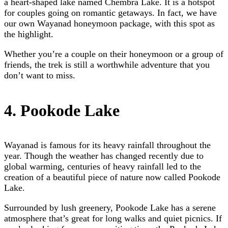
a heart-shaped lake named Chembra Lake. It is a hotspot
for couples going on romantic getaways. In fact, we have
our own
Wayanad honeymoon package,
with this spot as
the highlight.
Whether you’re a couple on their honeymoon or a group of
friends, the trek is still a worthwhile adventure that you
don’t want to miss.
4. Pookode Lake
Wayanad is famous for its heavy rainfall throughout the
year. Though the weather has changed recently due to
global warming, centuries of heavy rainfall led to the
creation of a beautiful piece of nature now called Pookode
Lake.
Surrounded by lush greenery, Pookode Lake has a serene
atmosphere that’s great for long walks and quiet picnics. If