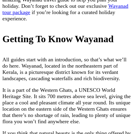
holiday. Don’t forget to check out our exclusive
Wayanad
tour package
if you’re looking for a curated holiday
experience.
Getting To Know Wayanad
All guides start with an introduction, so that’s what we’ll
do here. Wayanad, located in the northeastern part of
Kerala, is a picturesque district known for its verdant
landscapes, cascading waterfalls and rich biodiversity.
It is a part of the Western Ghats, a UNESCO World
Heritage Site. It sits 700 metres above sea level, giving the
place a cool and pleasant climate all year round. Its unique
location on the eastern side of the Western Ghats ensures
that there’s no shortage of rain, leading to plenty of unique
flora you won’t find anywhere else.
If you think that natural beauty is the only thing offered by