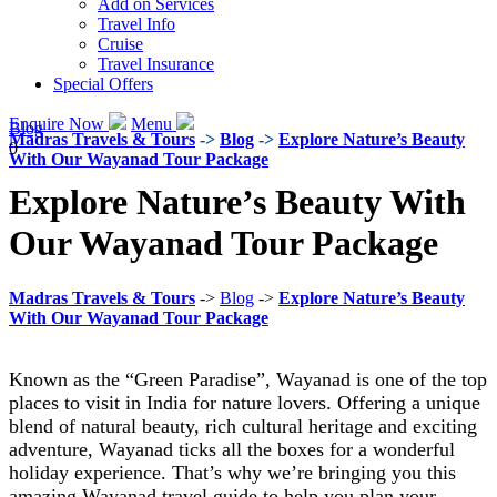
Add on Services
Travel Info
Cruise
Travel Insurance
Special Offers
Enquire Now
Menu
Blog
Madras Travels & Tours
->
Blog
->
Explore Nature’s Beauty
0
With Our Wayanad Tour Package
Explore Nature’s Beauty With
Our Wayanad Tour Package
Madras Travels & Tours
->
Blog
->
Explore Nature’s Beauty
With Our Wayanad Tour Package
Known as the “Green Paradise”, Wayanad is one of the top
places to visit in India for nature lovers. Offering a unique
blend of natural beauty, rich cultural heritage and exciting
adventure, Wayanad ticks all the boxes for a wonderful
holiday experience. That’s why we’re bringing you this
amazing Wayanad travel guide to help you plan your