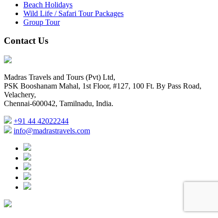
Beach Holidays
Wild Life / Safari Tour Packages
Group Tour
Contact Us
Madras Travels and Tours (Pvt) Ltd,
PSK Booshanam Mahal, 1st Floor, #127, 100 Ft. By Pass Road,
Velachery,
Chennai-600042, Tamilnadu, India.
+91 44 42022244
info@madrastravels.com