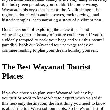
this lush green paradise, you couldn’t be more wrong.
Wayanad’s history dates back to the Neolithic age. The
region is dotted with ancient caves, rock carvings, and
historic temples, each narrating a story of a vibrant past.
Does the sound of exploring the ancient past and
witnessing the true beauty of nature excite you? If you’re
suddenly tempted to pack your bags and visit this natural
paradise, book our
Wayanad tour package
today or
continue reading to plan your dream holiday yourself.
The Best Wayanad Tourist
Places
If you’ve chosen to plan your Wayanad holiday by
yourself or want to know what to expect when you visit
this heavenly destination, the first thing you need to know
is about the top Wayanad tour spots. So here’s our list of