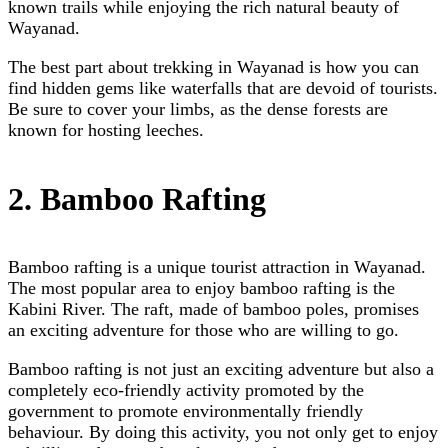
known trails while enjoying the rich natural beauty of
Wayanad.
The best part about trekking in Wayanad is how you can
find hidden gems like waterfalls that are devoid of tourists.
Be sure to cover your limbs, as the dense forests are
known for hosting leeches.
2. Bamboo Rafting
Bamboo rafting is a unique tourist attraction in Wayanad.
The most popular area to enjoy bamboo rafting is the
Kabini River. The raft, made of bamboo poles, promises
an exciting adventure for those who are willing to go.
Bamboo rafting is not just an exciting adventure but also a
completely eco-friendly activity promoted by the
government to promote environmentally friendly
behaviour. By doing this activity, you not only get to enjoy