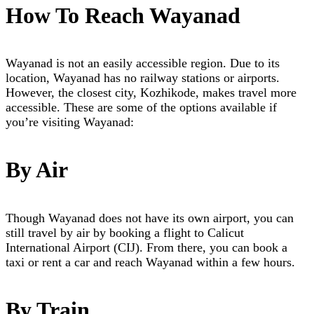
How To Reach Wayanad
Wayanad is not an easily accessible region. Due to its
location, Wayanad has no railway stations or airports.
However, the closest city, Kozhikode, makes travel more
accessible. These are some of the options available if
you’re visiting Wayanad:
By Air
Though Wayanad does not have its own airport, you can
still travel by air by booking a flight to Calicut
International Airport (CIJ). From there, you can book a
taxi or rent a car and reach Wayanad within a few hours.
By Train