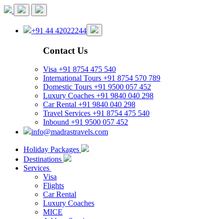
+91 44 42022244
Contact Us
Visa
+91 8754 475 540
International Tours
+91 8754 570 789
Domestic Tours
+91 9500 057 452
Luxury Coaches
+91 9840 040 298
Car Rental
+91 9840 040 298
Travel Services
+91 8754 475 540
Inbound
+91 9500 057 452
info@madrastravels.com
Holiday Packages
Destinations
Services
Visa
Flights
Car Rental
Luxury Coaches
MICE