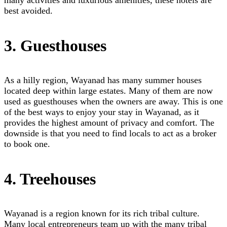
many activities and luxurious amenities, these hotels are
best avoided.
3. Guesthouses
As a hilly region, Wayanad has many summer houses
located deep within large estates. Many of them are now
used as guesthouses when the owners are away. This is one
of the best ways to enjoy your stay in Wayanad, as it
provides the highest amount of privacy and comfort. The
downside is that you need to find locals to act as a broker
to book one.
4. Treehouses
Wayanad is a region known for its rich tribal culture.
Many local entrepreneurs team up with the many tribal