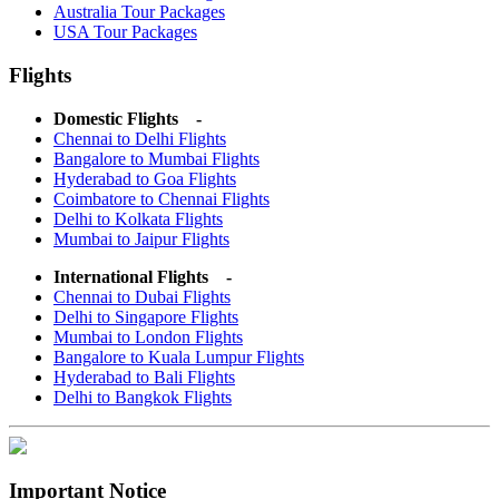
Australia Tour Packages
USA Tour Packages
Flights
Domestic Flights -
Chennai to Delhi Flights
Bangalore to Mumbai Flights
Hyderabad to Goa Flights
Coimbatore to Chennai Flights
Delhi to Kolkata Flights
Mumbai to Jaipur Flights
International Flights -
Chennai to Dubai Flights
Delhi to Singapore Flights
Mumbai to London Flights
Bangalore to Kuala Lumpur Flights
Hyderabad to Bali Flights
Delhi to Bangkok Flights
Important Notice