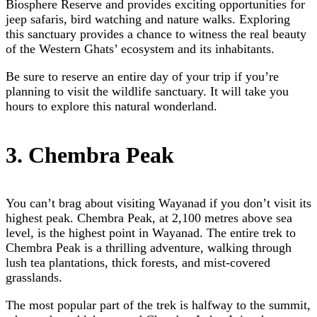
Biosphere Reserve and provides exciting opportunities for
jeep safaris, bird watching and nature walks. Exploring
this sanctuary provides a chance to witness the real beauty
of the Western Ghats’ ecosystem and its inhabitants.
Be sure to reserve an entire day of your trip if you’re
planning to visit the wildlife sanctuary. It will take you
hours to explore this natural wonderland.
3. Chembra Peak
You can’t brag about visiting Wayanad if you don’t visit its
highest peak. Chembra Peak, at 2,100 metres above sea
level, is the highest point in Wayanad. The entire trek to
Chembra Peak is a thrilling adventure, walking through
lush tea plantations, thick forests, and mist-covered
grasslands.
The most popular part of the trek is halfway to the summit,