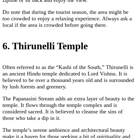
Do note that during the tourist season, the area might be
too crowded to enjoy a relaxing experience. Always ask a
local if the area is crowded before going there.
6. Thirunelli Temple
Often referred to as the “Kashi of the South,” Thirunelli is
an ancient Hindu temple dedicated to Lord Vishnu. It is
believed to be over a thousand years old and is surrounded
by lush forests and greenery.
The Papanasini Stream adds an extra layer of beauty to the
temple. It flows through the temple complex and is
considered sacred. It is believed to cleanse the sins of
those who take a dip in it.
The temple’s serene ambience and architectural beauty
make it a haven for those seeking a bit of spirituality and