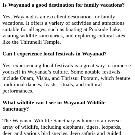
Is Wayanad a good destination for family vacations?
Yes, Wayanad is an excellent destination for family
vacations. It offers a variety of activities and attractions
suitable for all ages, such as boating at Pookode Lake,
visiting wildlife sanctuaries, and exploring cultural sites
like the Thirunelli Temple.
Can I experience local festivals in Wayanad?
Yes, experiencing local festivals is a great way to immerse
yourself in Wayanad’s culture. Some notable festivals
include Onam, Vishu, and Thrissur Pooram, which feature
traditional dances, feasts, rituals, and cultural
performances.
What wildlife can I see in Wayanad Wildlife
Sanctuary?
The Wayanad Wildlife Sanctuary is home to a diverse
array of wildlife, including elephants, tigers, leopards,
deer, and various bird species. Jeep safaris and guided