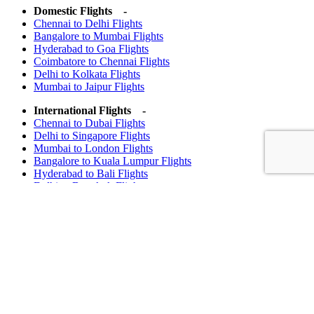
Domestic Flights -
Chennai to Delhi Flights
Bangalore to Mumbai Flights
Hyderabad to Goa Flights
Coimbatore to Chennai Flights
Delhi to Kolkata Flights
Mumbai to Jaipur Flights
International Flights -
Chennai to Dubai Flights
Delhi to Singapore Flights
Mumbai to London Flights
Bangalore to Kuala Lumpur Flights
Hyderabad to Bali Flights
Delhi to Bangkok Flights
Important Notice
Attention Valued Customers
Please be aware that Madras Travels and Tours does not accept