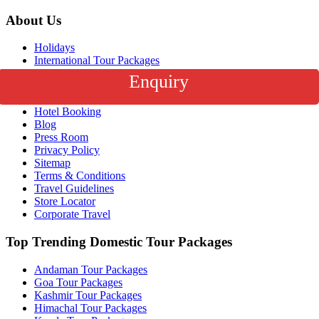
About Us
Holidays
International Tour Packages
India Tour Packages
Enquiry
Honeymoon Packages
Flight Booking
Hotel Booking
Blog
Press Room
Privacy Policy
Sitemap
Terms & Conditions
Travel Guidelines
Store Locator
Corporate Travel
Top Trending Domestic Tour Packages
Andaman Tour Packages
Goa Tour Packages
Kashmir Tour Packages
Himachal Tour Packages