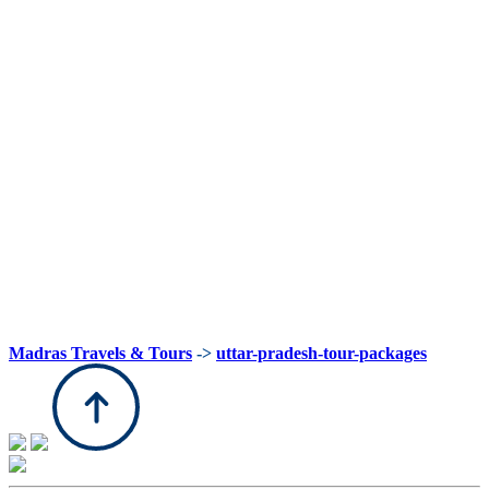
Madras Travels & Tours
->
uttar-pradesh-tour-packages