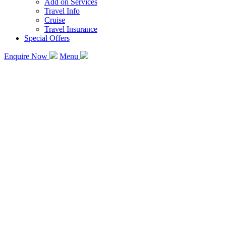
Add on Services
Travel Info
Cruise
Travel Insurance
Special Offers
Enquire Now
Menu