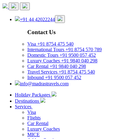
+91 44 42022244
Contact Us
Visa
+91 8754 475 540
International Tours
+91 8754 570 789
Domestic Tours
+91 9500 057 452
Luxury Coaches
+91 9840 040 298
Car Rental
+91 9840 040 298
Travel Services
+91 8754 475 540
Inbound
+91 9500 057 452
info@madrastravels.com
Holiday Packages
Destinations
Services
Visa
Flights
Car Rental
Luxury Coaches
MICE