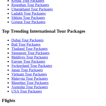
Kerala Tour Packages
Rajasthan Tour Packages
Uttarakhand Tour Packages
Ladakh Tour Packages
Sikkim Tour Packages
Gujarat Tour Packages
Top Trending International Tour Packages
Dubai Tour Packages
Bali Tour Packages
Thailand Tour Packages
Singapore Tour Packages
Maldives Tour Packages
Europe Tour Packages
Switzerland Tour Packages
Japan Tour Packages
Vietnam Tour Packages
Malaysia Tour Packages
Mauritius Tour Packages
Australia Tour Packages
USA Tour Packages
Flights