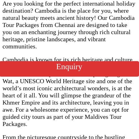
Are you looking for the perfect international holiday
destination? Cambodia is the place for you, where
natural beauty meets ancient history! Our Cambodia
Tour Packages from Chennai are designed to take
you on an enchanting journey through rich cultural
heritage, pristine landscapes, and vibrant
communities.
Cambodia is known for its rich heritage and culture.
Enquiry
As a result, its significance lies in its historical
structures and temples. The awe-inspiring Angkor
Wat, a UNESCO World Heritage site and one of the
world’s most iconic architectural wonders, is at the
heart of it all. You will glimpse the grandeur of the
Khmer Empire and its architecture, leaving you in
awe. For a wholesome experience, you can opt for
guided city tours as part of your Maldives Tour
Packages.
From the picturesque countryside to the bustling