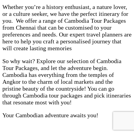
Whether you’re a history enthusiast, a nature lover,
or a culture seeker, we have the perfect itinerary for
you. We offer a range of Cambodia Tour Packages
from Chennai that can be customised to your
preferences and needs. Our expert travel planners are
here to help you craft a personalised journey that
will create lasting memories
So why wait? Explore our selection of Cambodia
Tour Packages, and let the adventure begin.
Cambodia has everything from the temples of
Angkor to the charm of local markets and the
pristine beauty of the countryside! You can go
through Cambodia tour packages and pick itineraries
that resonate most with you!
Your Cambodian adventure awaits you!