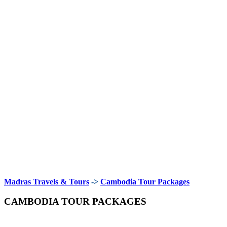
Madras Travels & Tours
->
Cambodia Tour Packages
CAMBODIA TOUR PACKAGES