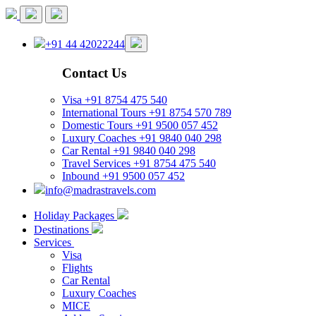
+91 44 42022244
Contact Us
Visa
+91 8754 475 540
International Tours
+91 8754 570 789
Domestic Tours
+91 9500 057 452
Luxury Coaches
+91 9840 040 298
Car Rental
+91 9840 040 298
Travel Services
+91 8754 475 540
Inbound
+91 9500 057 452
info@madrastravels.com
Holiday Packages
Destinations
Services
Visa
Flights
Car Rental
Luxury Coaches
MICE