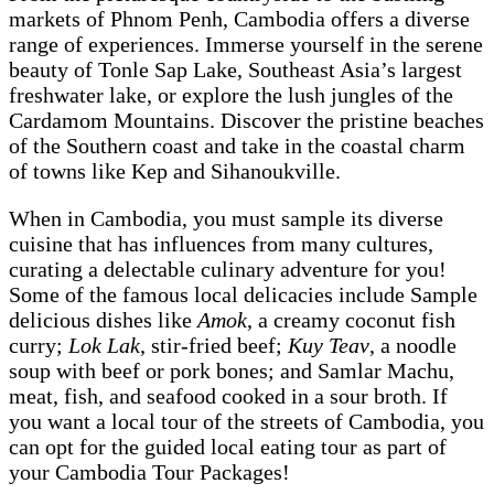
markets of Phnom Penh, Cambodia offers a diverse
range of experiences. Immerse yourself in the serene
beauty of Tonle Sap Lake, Southeast Asia’s largest
freshwater lake, or explore the lush jungles of the
Cardamom Mountains. Discover the pristine beaches
of the Southern coast and take in the coastal charm
of towns like Kep and Sihanoukville.
When in Cambodia, you must sample its diverse
cuisine that has influences from many cultures,
curating a delectable culinary adventure for you!
Some of the famous local delicacies include Sample
delicious dishes like
Amok
, a creamy coconut fish
curry;
Lok Lak
, stir-fried beef;
Kuy Teav
, a noodle
soup with beef or pork bones; and Samlar Machu,
meat, fish, and seafood cooked in a sour broth. If
you want a local tour of the streets of Cambodia, you
can opt for the guided local eating tour as part of
your Cambodia Tour Packages!