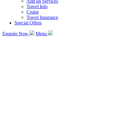
Add on Services
Travel Info
Cruise
Travel Insurance
Special Offers
Enquire Now
Menu