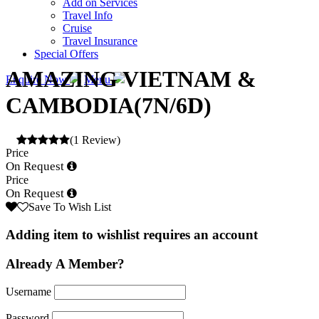
Add on Services
Travel Info
Cruise
Travel Insurance
Special Offers
AMAZING VIETNAM &
Enquire Now
Menu
CAMBODIA(7N/6D)
(1 Review)
Price
On Request
Price
On Request
Save To Wish List
Adding item to wishlist requires an account
Already A Member?
Username
Password