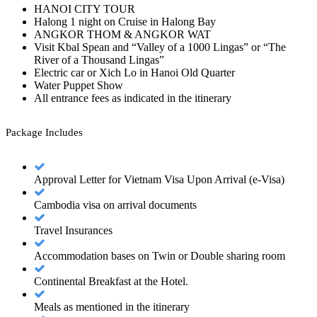
HANOI CITY TOUR
Halong 1 night on Cruise in Halong Bay
ANGKOR THOM & ANGKOR WAT
Visit Kbal Spean and “Valley of a 1000 Lingas” or “The
River of a Thousand Lingas”
Electric car or Xich Lo in Hanoi Old Quarter
Water Puppet Show
All entrance fees as indicated in the itinerary
Package Includes
Approval Letter for Vietnam Visa Upon Arrival (e-Visa)
Cambodia visa on arrival documents
Travel Insurances
Accommodation bases on Twin or Double sharing room
Continental Breakfast at the Hotel.
Meals as mentioned in the itinerary