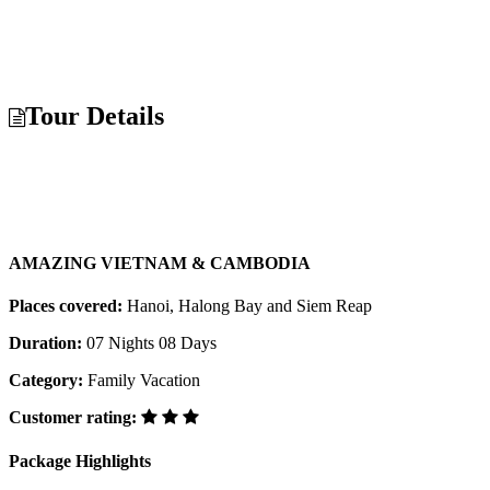
Tour Details
AMAZING VIETNAM & CAMBODIA
Places covered:
Hanoi, Halong Bay and Siem Reap
Duration:
07 Nights 08 Days
Category:
Family Vacation
Customer rating:
Package Highlights