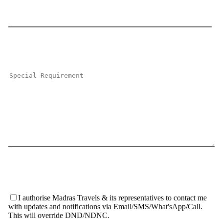
I authorise Madras Travels & its representatives to contact me
with updates and notifications via Email/SMS/What'sApp/Call.
This will override DND/NDNC.