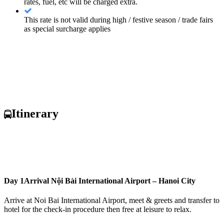
rates, fuel, etc will be charged extra.
This rate is not valid during high / festive season / trade fairs
as special surcharge applies
Itinerary
Day 1
Arrival Nội Bài International Airport – Hanoi City
Arrive at Noi Bai International Airport, meet & greets and transfer to
hotel for the check-in procedure then free at leisure to relax.