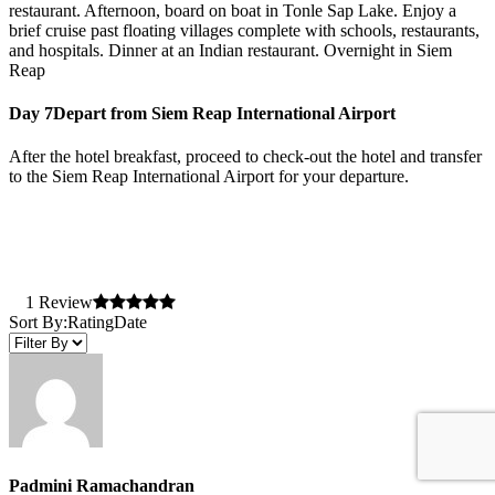
restaurant. Afternoon, board on boat in Tonle Sap Lake. Enjoy a
brief cruise past floating villages complete with schools, restaurants,
and hospitals. Dinner at an Indian restaurant. Overnight in Siem
Reap
Day 7
Depart from Siem Reap International Airport
After the hotel breakfast, proceed to check-out the hotel and transfer
to the Siem Reap International Airport for your departure.
1 Review
Sort By:
Rating
Date
Padmini Ramachandran