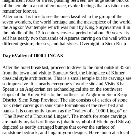
magnificent roots of a tree, pushing between the huge stone blocks
of the temple in a sort of embrace, evoke feelings that a visitor may
remember forever.
Afternoon: it is time to see the one classified to the group of the
seven wonders, the world heritage and the masterpiece of the world,
the Angkor Wat temple which was built by King Suryavarman II in
the middle of the 12th century cover a period of about 30 years. Its
self has nearly two thousands of Apsaras carving on the wall with a
different gesture, dresses, and hairstyles. Overnight in Siem Reap
Day 6
Valley of 1000 LINGAS
After the hotel breakfast, proceed to drive to the rural outskirt 35km
from the town and visit to Banteay Srei, the birthplace of Khmer
classical style architecture. This is a small temple but its carvings are
so impressive. It is nearly everyone’s favorite site and Visits Kbal
Spean is an Angkorian era archaeological site on the southwest
slopes of the Kulen Hills to the northeast of Angkor in Siem Reap
District, Siem Reap Province. The site consists of a series of stone
rock relief carvings in sandstone formations of the river bed and
banks. It is commonly known as the “Valley of a 1000 Lingas” or
“The River of a Thousand Lingas”. The motifs for stone carvings
are mainly myriads of lingams (phallic symbol of Hindu god Shiva),
depicted as neatly arranged bumps that cover the surface of
sandstone bedrock, and lingam-yoni designs. Have lunch at a local