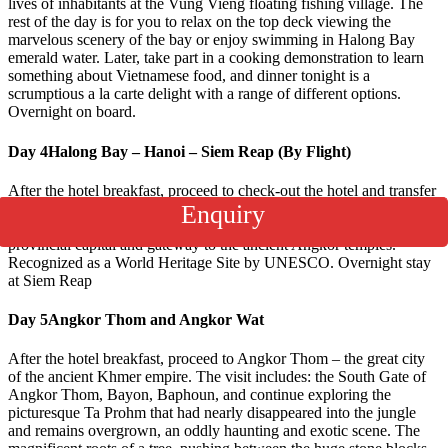
lives of inhabitants at the Vung Vieng floating fishing village. The
rest of the day is for you to relax on the top deck viewing the
marvelous scenery of the bay or enjoy swimming in Halong Bay
emerald water. Later, take part in a cooking demonstration to learn
something about Vietnamese food, and dinner tonight is a
scrumptious a la carte delight with a range of different options.
Overnight on board.
Day 4
Halong Bay – Hanoi – Siem Reap (By Flight)
After the hotel breakfast, proceed to check-out the hotel and transfer
to the airport for your flight to Siem Reap. On arrive at Siem Reap
Enquiry
Airport, meet & greets then transfer to hotel. Siem Reap is the
provincial capital and gateway to the ancient Angkor temples.
Recognized as a World Heritage Site by UNESCO. Overnight stay
at Siem Reap
Day 5
Angkor Thom and Angkor Wat
After the hotel breakfast, proceed to Angkor Thom – the great city
of the ancient Khmer empire. The visit includes: the South Gate of
Angkor Thom, Bayon, Baphoun, and continue exploring the
picturesque Ta Prohm that had nearly disappeared into the jungle
and remains overgrown, an oddly haunting and exotic scene. The