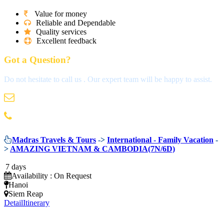
Value for money
Reliable and Dependable
Quality services
Excellent feedback
Got a Question?
Do not hesitate to call us . Our expert team will be happy to assist.
info@madrastravels.com
044 42022244
Madras Travels & Tours
->
International - Family Vacation
-
>
AMAZING VIETNAM & CAMBODIA(7N/6D)
7 days
Availability : On Request
Hanoi
Siem Reap
Detail
Itinerary