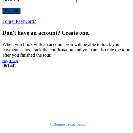
Forget Password?
Don't have an account? Create one.
When you book with an account, you will be able to track your
payment status, track the confirmation and you can also rate the tour
after you finished the tour.
Sign Up
1442
Request a callback