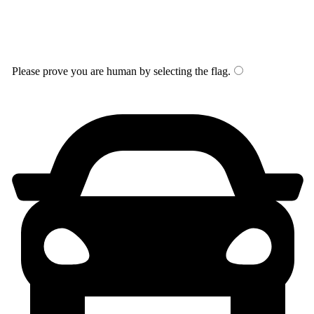
Please prove you are human by selecting the
flag
.