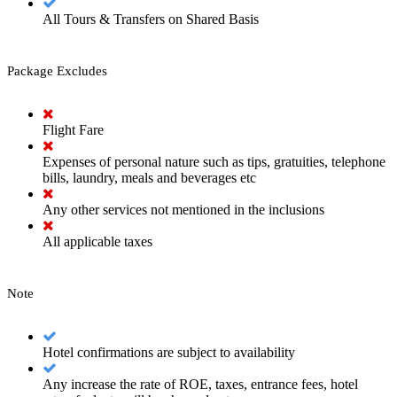
All Tours & Transfers on Shared Basis
Package Excludes
Flight Fare
Expenses of personal nature such as tips, gratuities, telephone
bills, laundry, meals and beverages etc
Any other services not mentioned in the inclusions
All applicable taxes
Note
Hotel confirmations are subject to availability
Any increase the rate of ROE, taxes, entrance fees, hotel