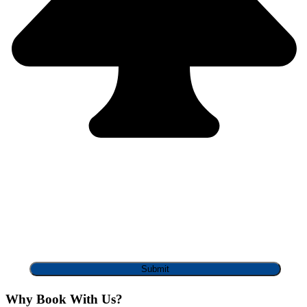
Why Book With Us?