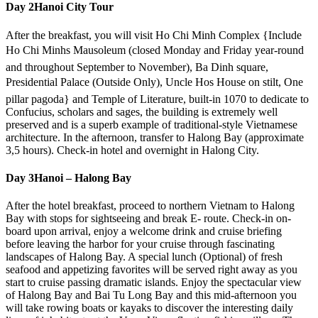
Day 2
Hanoi City Tour
After the breakfast, you will visit Ho Chi Minh Complex {Include
Ho Chi Minhs Mausoleum (closed Monday and Friday year-round
and throughout September to November), Ba Dinh square,
Presidential Palace (Outside Only), Uncle Hos House on stilt, One
pillar pagoda} and Temple of Literature, built-in 1070 to dedicate to
Confucius, scholars and sages, the building is extremely well
preserved and is a superb example of traditional-style Vietnamese
architecture. In the afternoon, transfer to Halong Bay (approximate
3,5 hours). Check-in hotel and overnight in Halong City.
Day 3
Hanoi – Halong Bay
After the hotel breakfast, proceed to northern Vietnam to Halong
Bay with stops for sightseeing and break E- route. Check-in on-
board upon arrival, enjoy a welcome drink and cruise briefing
before leaving the harbor for your cruise through fascinating
landscapes of Halong Bay. A special lunch (Optional) of fresh
seafood and appetizing favorites will be served right away as you
start to cruise passing dramatic islands. Enjoy the spectacular view
of Halong Bay and Bai Tu Long Bay and this mid-afternoon you
will take rowing boats or kayaks to discover the interesting daily