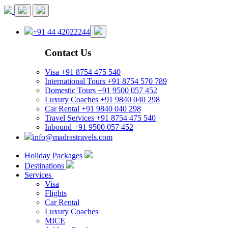
+91 44 42022244
Contact Us
Visa
+91 8754 475 540
International Tours
+91 8754 570 789
Domestic Tours
+91 9500 057 452
Luxury Coaches
+91 9840 040 298
Car Rental
+91 9840 040 298
Travel Services
+91 8754 475 540
Inbound
+91 9500 057 452
info@madrastravels.com
Holiday Packages
Destinations
Services
Visa
Flights
Car Rental
Luxury Coaches
MICE