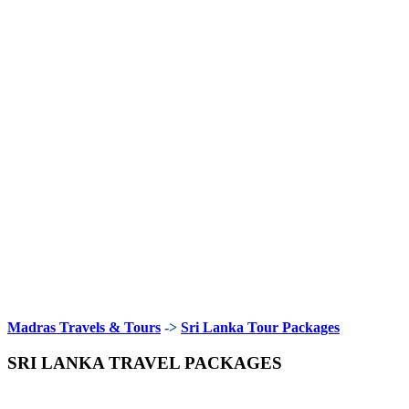
Madras Travels & Tours
->
Sri Lanka Tour Packages
SRI LANKA TRAVEL PACKAGES