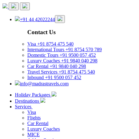
+91 44 42022244
Contact Us
Visa
+91 8754 475 540
International Tours
+91 8754 570 789
Domestic Tours
+91 9500 057 452
Luxury Coaches
+91 9840 040 298
Car Rental
+91 9840 040 298
Travel Services
+91 8754 475 540
Inbound
+91 9500 057 452
info@madrastravels.com
Holiday Packages
Destinations
Services
Visa
Flights
Car Rental
Luxury Coaches
MICE