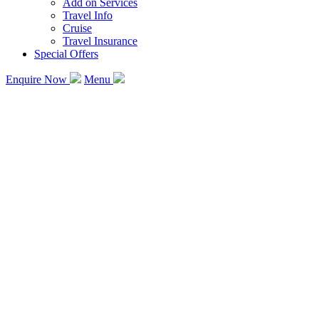
Add on Services
Travel Info
Cruise
Travel Insurance
Special Offers
Enquire Now
Menu