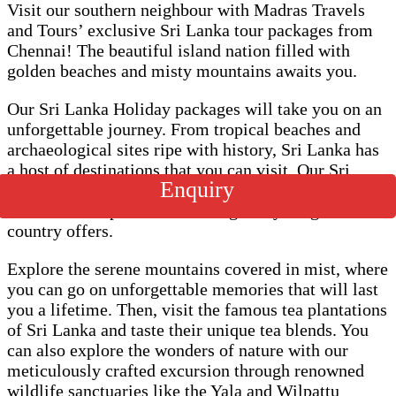
Visit our southern neighbour with Madras Travels
and Tours’ exclusive Sri Lanka tour packages from
Chennai! The beautiful island nation filled with
golden beaches and misty mountains awaits you.
Our Sri Lanka Holiday packages will take you on an
unforgettable journey. From tropical beaches and
archaeological sites ripe with history, Sri Lanka has
a host of destinations that you can visit. Our Sri
Enquiry
Lanka Tour packages are designed to give you a
wholesome experience covering everything the
country offers.
Explore the serene mountains covered in mist, where
you can go on unforgettable memories that will last
you a lifetime. Then, visit the famous tea plantations
of Sri Lanka and taste their unique tea blends. You
can also explore the wonders of nature with our
meticulously crafted excursion through renowned
wildlife sanctuaries like the Yala and Wilpattu