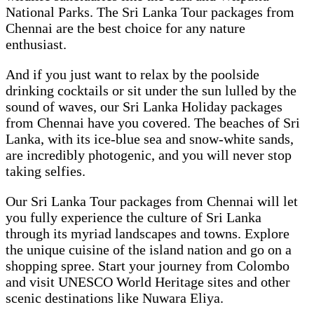
National Parks. The Sri Lanka Tour packages from
Chennai are the best choice for any nature
enthusiast.
And if you just want to relax by the poolside
drinking cocktails or sit under the sun lulled by the
sound of waves, our Sri Lanka Holiday packages
from Chennai have you covered. The beaches of Sri
Lanka, with its ice-blue sea and snow-white sands,
are incredibly photogenic, and you will never stop
taking selfies.
Our Sri Lanka Tour packages from Chennai will let
you fully experience the culture of Sri Lanka
through its myriad landscapes and towns. Explore
the unique cuisine of the island nation and go on a
shopping spree. Start your journey from Colombo
and visit UNESCO World Heritage sites and other
scenic destinations like Nuwara Eliya.