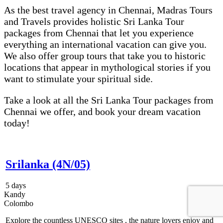
As the best travel agency in Chennai, Madras Tours
and Travels provides holistic Sri Lanka Tour
packages from Chennai that let you experience
everything an international vacation can give you.
We also offer group tours that take you to historic
locations that appear in mythological stories if you
want to stimulate your spiritual side.
Take a look at all the Sri Lanka Tour packages from
Chennai we offer, and book your dream vacation
today!
Srilanka (4N/05)
5 days
Kandy
Colombo
Explore the countless UNESCO sites , the nature lovers enjoy and