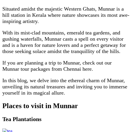
Situated amidst the majestic Western Ghats, Munnar is a
hill station in Kerala where nature showcases its most awe-
inspiring artistry.
With its mist-clad mountains, emerald tea gardens, and
gushing waterfalls, Munnar casts a spell on every visitor
and is a haven for nature lovers and a perfect getaway for
those seeking solace amidst the tranquillity of the hills.
If you are planning a trip to Munnar, check out our
Munnar tour packages from Chennai here.
In this blog, we delve into the ethereal charm of Munnar,
unveiling its natural treasures and inviting you to immerse
yourself in its magical allure.
Places to visit in Munnar
Tea Plantations