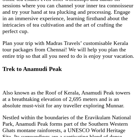
sessions where you can channel your inner tea connoisseur
and try your hand at tea plucking and processing. Engage
in an immersive experience, learning firsthand about the
intricacies of tea cultivation and the art of crafting the
perfect cup.
Plan your trip with Madras Travels’ customisable Kerala
tour packages from Chennai! We will help you plan the
entire trip so that all you need to do is enjoy your vacation.
Trek to Anamudi Peak
Also known as the Roof of Kerala, Anamudi Peak towers
at a breathtaking elevation of 2,695 meters and is an
absolute must-visit for any traveller exploring Munnar.
Nestled within the boundaries of the Eravikulam National
Park, Anamudi Peak forms part of the Southern Western
Ghats montane rainforests, a UNESCO World Heritage
Site. Its surroundings are a captivating blend of dense