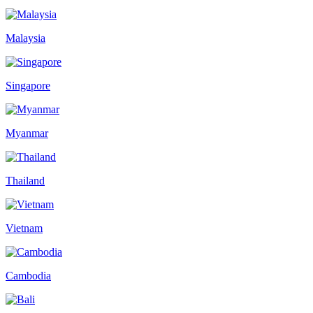
Malaysia
Singapore
Myanmar
Thailand
Vietnam
Cambodia