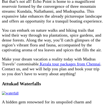
But that’s not all! Echo Point is home to a magnificent
reservoir formed by the convergence of three mountain
streams: Kundala, Nallathanni, and Mudrapuzha. This
expansive lake enhances the already picturesque landscape
and offers an opportunity for a tranquil boating experience.
You can embark on nature walks and hiking trails that
wind their way through tea plantations, spice gardens, and
dense forests. Along the way, you’ll catch glimpses of the
region’s vibrant flora and fauna, accompanied by the
captivating aroma of tea leaves and spices that fills the air.
Make your dream vacation a reality today with Madras
Travels’ customisable
Kerala tour packages from Chennai
.
Contact us, and we will help you plan and book your trip
so you don’t have to worry about anything!
Attukad Waterfalls
A hidden gem renowned for its unspoiled charm and