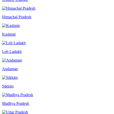
Himachal Pradesh
Kashmir
Leh Ladakh
Andaman
Sikkim
Madhya Pradesh