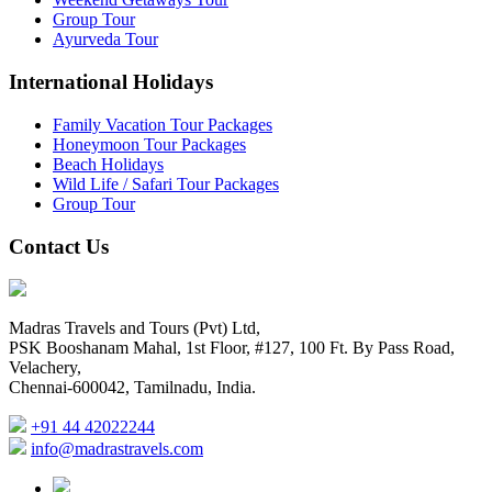
Group Tour
Ayurveda Tour
International Holidays
Family Vacation Tour Packages
Honeymoon Tour Packages
Beach Holidays
Wild Life / Safari Tour Packages
Group Tour
Contact Us
Madras Travels and Tours (Pvt) Ltd,
PSK Booshanam Mahal, 1st Floor, #127, 100 Ft. By Pass Road,
Velachery,
Chennai-600042, Tamilnadu, India.
+91 44 42022244
info@madrastravels.com