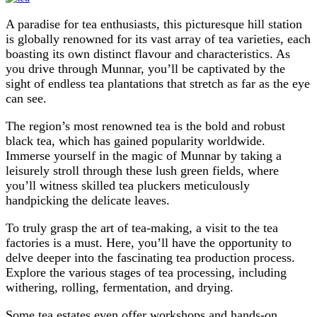
A paradise for tea enthusiasts, this picturesque hill station
is globally renowned for its vast array of tea varieties, each
boasting its own distinct flavour and characteristics. As
you drive through Munnar, you’ll be captivated by the
sight of endless tea plantations that stretch as far as the eye
can see.
The region’s most renowned tea is the bold and robust
black tea, which has gained popularity worldwide.
Immerse yourself in the magic of Munnar by taking a
leisurely stroll through these lush green fields, where
you’ll witness skilled tea pluckers meticulously
handpicking the delicate leaves.
To truly grasp the art of tea-making, a visit to the tea
factories is a must. Here, you’ll have the opportunity to
delve deeper into the fascinating tea production process.
Explore the various stages of tea processing, including
withering, rolling, fermentation, and drying.
Some tea estates even offer workshops and hands-on