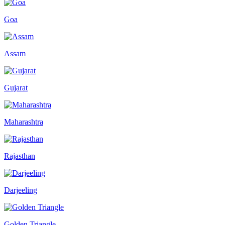
Goa
Assam
Gujarat
Maharashtra
Rajasthan
Darjeeling
Golden Triangle