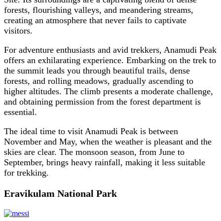
forests, flourishing valleys, and meandering streams,
creating an atmosphere that never fails to captivate
visitors.
For adventure enthusiasts and avid trekkers, Anamudi Peak
offers an exhilarating experience. Embarking on the trek to
the summit leads you through beautiful trails, dense
forests, and rolling meadows, gradually ascending to
higher altitudes. The climb presents a moderate challenge,
and obtaining permission from the forest department is
essential.
The ideal time to visit Anamudi Peak is between
November and May, when the weather is pleasant and the
skies are clear. The monsoon season, from June to
September, brings heavy rainfall, making it less suitable
for trekking.
Eravikulam National Park