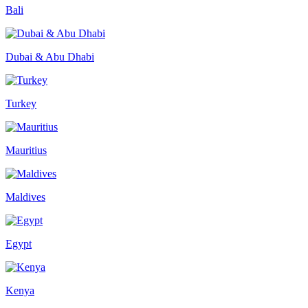
Bali
Dubai & Abu Dhabi
Turkey
Mauritius
Maldives
Egypt
Kenya