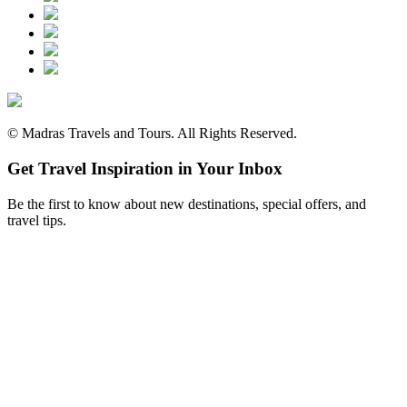
©
Madras Travels and Tours. All Rights Reserved.
Get Travel Inspiration in Your Inbox
Be the first to know about new destinations, special offers, and
travel tips.