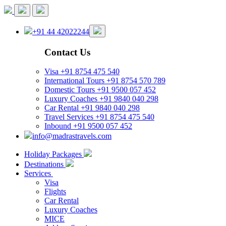
+91 44 42022244
Contact Us
Visa
+91 8754 475 540
International Tours
+91 8754 570 789
Domestic Tours
+91 9500 057 452
Luxury Coaches
+91 9840 040 298
Car Rental
+91 9840 040 298
Travel Services
+91 8754 475 540
Inbound
+91 9500 057 452
info@madrastravels.com
Holiday Packages
Destinations
Services
Visa
Flights
Car Rental
Luxury Coaches
MICE