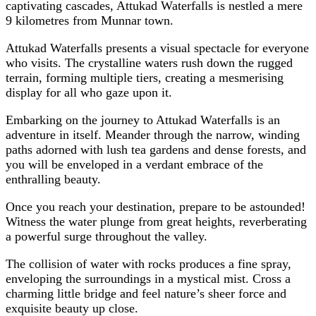
captivating cascades, Attukad Waterfalls is nestled a mere
9 kilometres from Munnar town.
Attukad Waterfalls presents a visual spectacle for everyone
who visits. The crystalline waters rush down the rugged
terrain, forming multiple tiers, creating a mesmerising
display for all who gaze upon it.
Embarking on the journey to Attukad Waterfalls is an
adventure in itself. Meander through the narrow, winding
paths adorned with lush tea gardens and dense forests, and
you will be enveloped in a verdant embrace of the
enthralling beauty.
Once you reach your destination, prepare to be astounded!
Witness the water plunge from great heights, reverberating
a powerful surge throughout the valley.
The collision of water with rocks produces a fine spray,
enveloping the surroundings in a mystical mist. Cross a
charming little bridge and feel nature’s sheer force and
exquisite beauty up close.