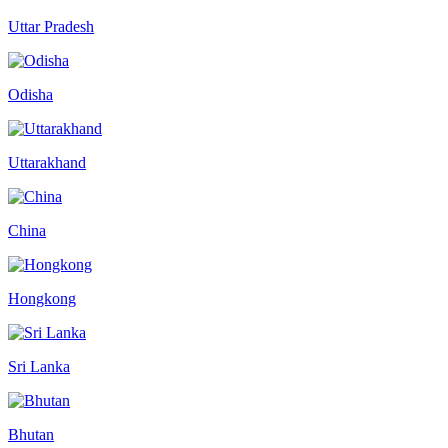
Uttar Pradesh
Odisha
Uttarakhand
China
Hongkong
Sri Lanka
Bhutan