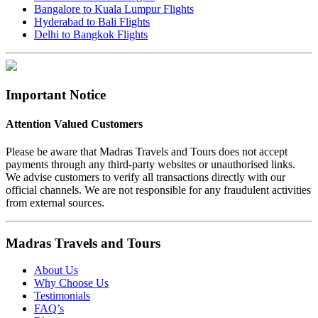
Bangalore to Kuala Lumpur Flights
Hyderabad to Bali Flights
Delhi to Bangkok Flights
Important Notice
Attention Valued Customers
Please be aware that Madras Travels and Tours does not accept
payments through any third-party websites or unauthorised links.
We advise customers to verify all transactions directly with our
official channels. We are not responsible for any fraudulent activities
from external sources.
Madras Travels and Tours
About Us
Why Choose Us
Testimonials
FAQ’s