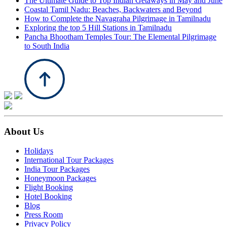
The Ultimate Guide to Top Indian Getaways in May and June
Coastal Tamil Nadu: Beaches, Backwaters and Beyond
How to Complete the Navagraha Pilgrimage in Tamilnadu
Exploring the top 5 Hill Stations in Tamilnadu
Pancha Bhootham Temples Tour: The Elemental Pilgrimage
to South India
About Us
Holidays
International Tour Packages
India Tour Packages
Honeymoon Packages
Flight Booking
Hotel Booking
Blog
Press Room
Privacy Policy