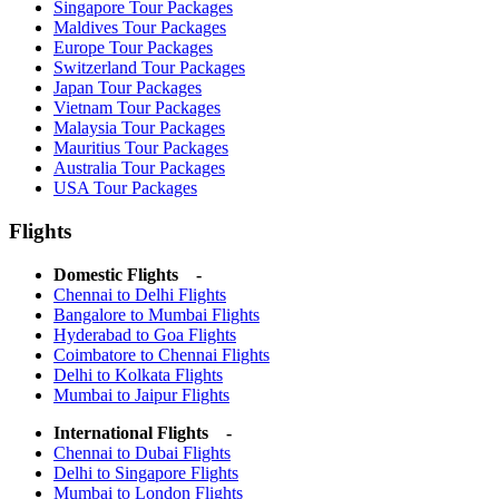
Singapore Tour Packages
Maldives Tour Packages
Europe Tour Packages
Switzerland Tour Packages
Japan Tour Packages
Vietnam Tour Packages
Malaysia Tour Packages
Mauritius Tour Packages
Australia Tour Packages
USA Tour Packages
Flights
Domestic Flights -
Chennai to Delhi Flights
Bangalore to Mumbai Flights
Hyderabad to Goa Flights
Coimbatore to Chennai Flights
Delhi to Kolkata Flights
Mumbai to Jaipur Flights
International Flights -
Chennai to Dubai Flights
Delhi to Singapore Flights
Mumbai to London Flights