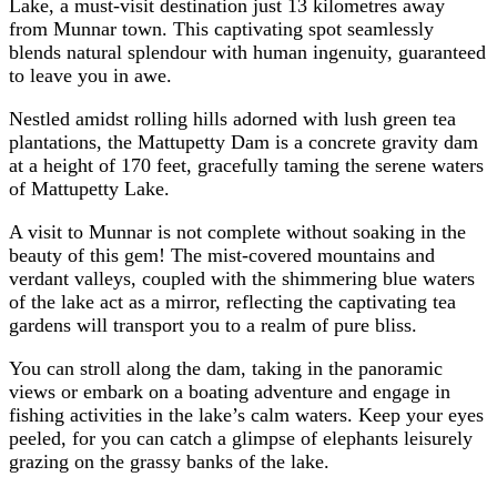
Lake, a must-visit destination just 13 kilometres away
from Munnar town. This captivating spot seamlessly
blends natural splendour with human ingenuity, guaranteed
to leave you in awe.
Nestled amidst rolling hills adorned with lush green tea
plantations, the Mattupetty Dam is a concrete gravity dam
at a height of 170 feet, gracefully taming the serene waters
of Mattupetty Lake.
A visit to Munnar is not complete without soaking in the
beauty of this gem! The mist-covered mountains and
verdant valleys, coupled with the shimmering blue waters
of the lake act as a mirror, reflecting the captivating tea
gardens will transport you to a realm of pure bliss.
You can stroll along the dam, taking in the panoramic
views or embark on a boating adventure and engage in
fishing activities in the lake’s calm waters. Keep your eyes
peeled, for you can catch a glimpse of elephants leisurely
grazing on the grassy banks of the lake.