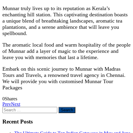
Munnar truly lives up to its reputation as Kerala’s
enchanting hill station. This captivating destination boasts
a unique blend of breathtaking landscapes, aromatic tea
plantations, and a serene ambience that will leave you
spellbound.
The aromatic local food and warm hospitality of the people
of Munnar add a layer of magic to the experience and
leave you with memories that last a lifetime.
Embark on this scenic journey to Munnar with Madras
Tours and Travels, a renowned travel agency in Chennai.
We will provide you with customised Munnar Tour
Packages
0
Shares
Prev
Next
Search
for:
Recent Posts