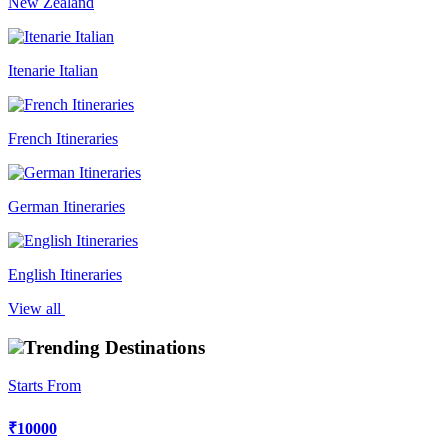
New Zealand
Itenarie Italian
French Itineraries
German Itineraries
English Itineraries
View all
Trending Destinations
Starts From
₹10000