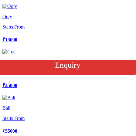
Ooty
Starts From
₹15000
Goa
Enquiry
Starts From
₹45000
Bali
Starts From
₹55000