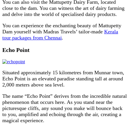
You can also visit the Mattupetty Dairy Farm, located
close to the dam. You can witness the art of dairy farming
and delve into the world of specialised dairy products.
You can experience the enchanting beauty of Mattupetty
Dam yourself with Madras Travels’ tailor-made
Kerala
tour packages from Chennai
.
Echo Point
Situated approximately 15 kilometres from Munnar town,
Echo Point is an elevated paradise standing tall at around
2,000 meters above sea level.
The name “Echo Point” derives from the incredible natural
phenomenon that occurs here. As you stand near the
picturesque cliffs, any sound you make will bounce back
to you, amplified and echoing through the air, creating a
magical experience.