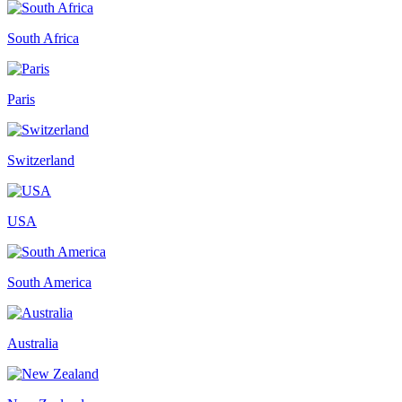
South Africa
Paris
Switzerland
USA
South America
Australia