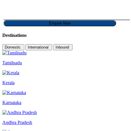
Destinations
Domestic
International
Inbound
Tamilnadu
Kerala
Karnataka
Andhra Pradesh