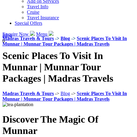
Add on Services
Travel Info
Cruise
Travel Insurance
Special Offers
Enquire Now
Menu
Blog
Madras Travels & Tours
->
Blog
->
Scenic Places To Visit In
0
Munnar | Munnar Tour Packages | Madras Travels
Scenic Places To Visit In
Munnar | Munnar Tour
Packages | Madras Travels
Madras Travels & Tours
->
Blog
->
Scenic Places To Visit In
Munnar | Munnar Tour Packages | Madras Travels
Discover The Magic Of
Munnar