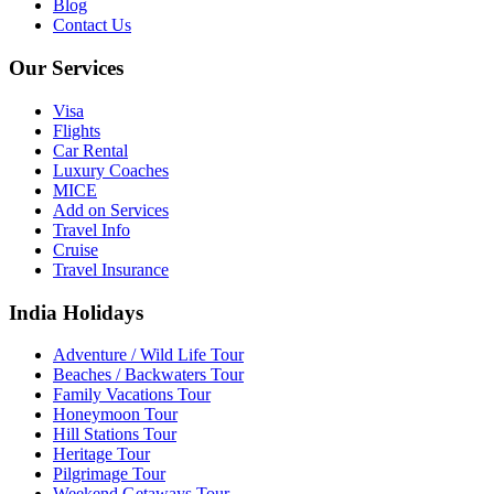
Blog
Contact Us
Our Services
Visa
Flights
Car Rental
Luxury Coaches
MICE
Add on Services
Travel Info
Cruise
Travel Insurance
India Holidays
Adventure / Wild Life Tour
Beaches / Backwaters Tour
Family Vacations Tour
Honeymoon Tour
Hill Stations Tour
Heritage Tour
Pilgrimage Tour
Weekend Getaways Tour