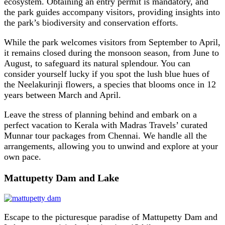
ecosystem. Obtaining an entry permit is mandatory, and
the park guides accompany visitors, providing insights into
the park’s biodiversity and conservation efforts.
While the park welcomes visitors from September to April,
it remains closed during the monsoon season, from June to
August, to safeguard its natural splendour. You can
consider yourself lucky if you spot the lush blue hues of
the Neelakurinji flowers, a species that blooms once in 12
years between March and April.
Leave the stress of planning behind and embark on a
perfect vacation to Kerala with Madras Travels’ curated
Munnar tour packages from Chennai. We handle all the
arrangements, allowing you to unwind and explore at your
own pace.
Mattupetty Dam and Lake
Escape to the picturesque paradise of Mattupetty Dam and