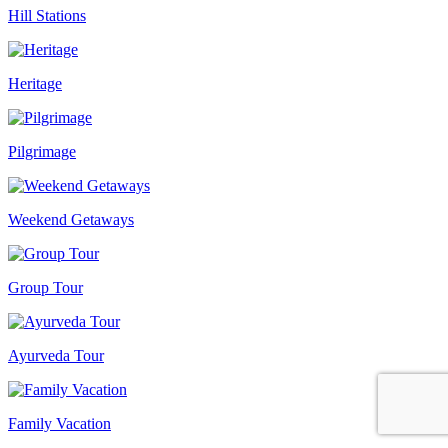
Hill Stations
Heritage
Pilgrimage
Weekend Getaways
Group Tour
Ayurveda Tour
Family Vacation