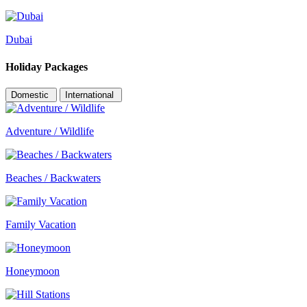
Dubai
Holiday Packages
Domestic
International
Adventure / Wildlife
Beaches / Backwaters
Family Vacation
Honeymoon