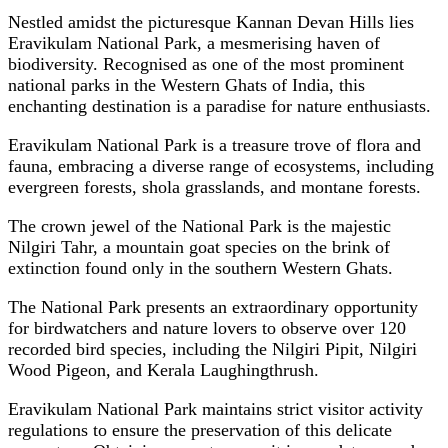
Nestled amidst the picturesque Kannan Devan Hills lies
Eravikulam National Park, a mesmerising haven of
biodiversity. Recognised as one of the most prominent
national parks in the Western Ghats of India, this
enchanting destination is a paradise for nature enthusiasts.
Eravikulam National Park is a treasure trove of flora and
fauna, embracing a diverse range of ecosystems, including
evergreen forests, shola grasslands, and montane forests.
The crown jewel of the National Park is the majestic
Nilgiri Tahr, a mountain goat species on the brink of
extinction found only in the southern Western Ghats.
The National Park presents an extraordinary opportunity
for birdwatchers and nature lovers to observe over 120
recorded bird species, including the Nilgiri Pipit, Nilgiri
Wood Pigeon, and Kerala Laughingthrush.
Eravikulam National Park maintains strict visitor activity
regulations to ensure the preservation of this delicate