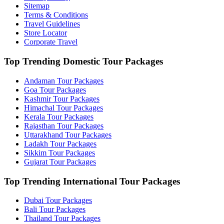
Sitemap
Terms & Conditions
Travel Guidelines
Store Locator
Corporate Travel
Top Trending Domestic Tour Packages
Andaman Tour Packages
Goa Tour Packages
Kashmir Tour Packages
Himachal Tour Packages
Kerala Tour Packages
Rajasthan Tour Packages
Uttarakhand Tour Packages
Ladakh Tour Packages
Sikkim Tour Packages
Gujarat Tour Packages
Top Trending International Tour Packages
Dubai Tour Packages
Bali Tour Packages
Thailand Tour Packages