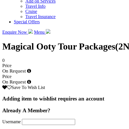
Add on Services
Travel Info
Cruise
Travel Insurance
Special Offers
Enquire Now
Menu
Magical Ooty Tour Packages(2
0
Price
On Request
Price
On Request
Save To Wish List
Adding item to wishlist requires an account
Already A Member?
Username