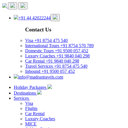
+91 44 42022244
Contact Us
Visa
+91 8754 475 540
International Tours
+91 8754 570 789
Domestic Tours
+91 9500 057 452
Luxury Coaches
+91 9840 040 298
Car Rental
+91 9840 040 298
Travel Services
+91 8754 475 540
Inbound
+91 9500 057 452
info@madrastravels.com
Holiday Packages
Destinations
Services
Visa
Flights
Car Rental
Luxury Coaches
MICE