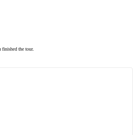
finished the tour.