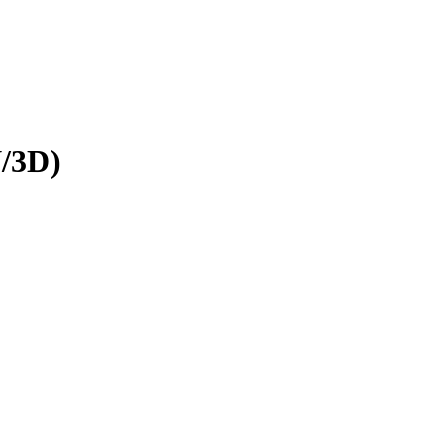
N/3D)