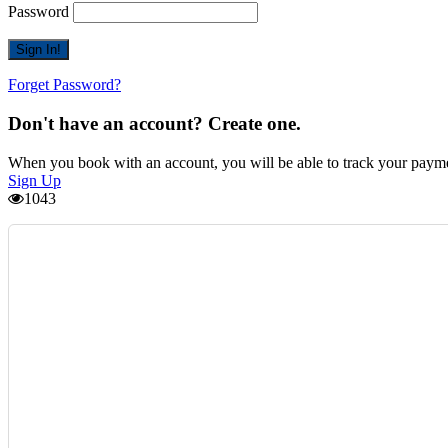
Password
Forget Password?
Don't have an account? Create one.
When you book with an account, you will be able to track your payment 
Sign Up
1043