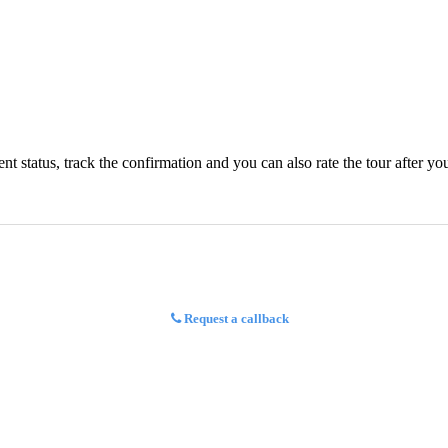
status, track the confirmation and you can also rate the tour after you 
Request a callback