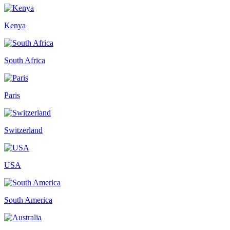
Kenya
South Africa
Paris
Switzerland
USA
South America