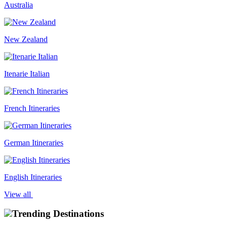
Australia
New Zealand
Itenarie Italian
French Itineraries
German Itineraries
English Itineraries
View all
Trending Destinations