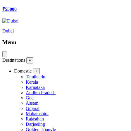
₹55000
Dubai
Menu
Destinations
+
Domestic
+
Tamilnadu
Kerala
Karnataka
Andhra Pradesh
Goa
Assam
Gujarat
Maharashtra
Rajasthan
Darjeeling
Golden Triangle