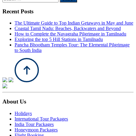
for:
Recent Posts
The Ultimate Guide to Top Indian Getaways in May and June
Coastal Tamil Nadu: Beaches, Backwaters and Beyond
How to Complete the Navagraha Pilgrimage in Tamilnadu
Exploring the top 5 Hill Stations in Tamilnadu
Pancha Bhootham Temples Tour: The Elemental Pilgrimage
to South India
About Us
Holidays
International Tour Packages
India Tour Packages
Honeymoon Packages
Flight Booking