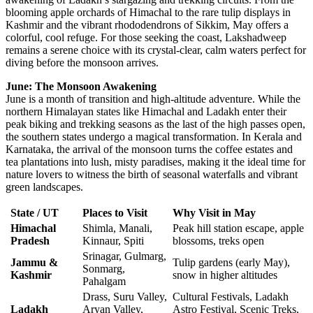
blooming apple orchards of Himachal to the rare tulip displays in
Kashmir and the vibrant rhododendrons of Sikkim, May offers a
colorful, cool refuge. For those seeking the coast, Lakshadweep
remains a serene choice with its crystal-clear, calm waters perfect for
diving before the monsoon arrives.
June: The Monsoon Awakening
June is a month of transition and high-altitude adventure. While the
northern Himalayan states like Himachal and Ladakh enter their
peak biking and trekking seasons as the last of the high passes open,
the southern states undergo a magical transformation. In Kerala and
Karnataka, the arrival of the monsoon turns the coffee estates and
tea plantations into lush, misty paradises, making it the ideal time for
nature lovers to witness the birth of seasonal waterfalls and vibrant
green landscapes.
State / UT
Places to Visit
Why Visit in May
Himachal
Shimla, Manali,
Peak hill station escape, apple
Pradesh
Kinnaur, Spiti
blossoms, treks open
Srinagar, Gulmarg,
Jammu &
Tulip gardens (early May),
Sonmarg,
Kashmir
snow in higher altitudes
Pahalgam
Drass, Suru Valley,
Cultural Festivals, Ladakh
Ladakh
Aryan Valley,
Astro Festival, Scenic Treks,