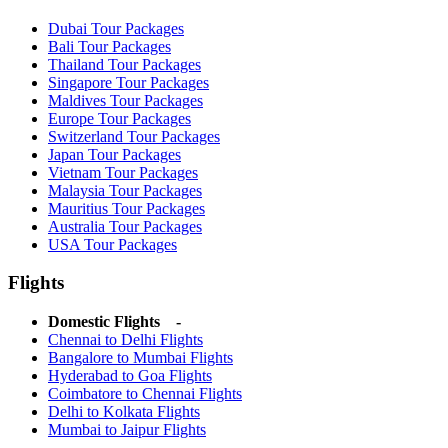
Dubai Tour Packages
Bali Tour Packages
Thailand Tour Packages
Singapore Tour Packages
Maldives Tour Packages
Europe Tour Packages
Switzerland Tour Packages
Japan Tour Packages
Vietnam Tour Packages
Malaysia Tour Packages
Mauritius Tour Packages
Australia Tour Packages
USA Tour Packages
Flights
Domestic Flights -
Chennai to Delhi Flights
Bangalore to Mumbai Flights
Hyderabad to Goa Flights
Coimbatore to Chennai Flights
Delhi to Kolkata Flights
Mumbai to Jaipur Flights