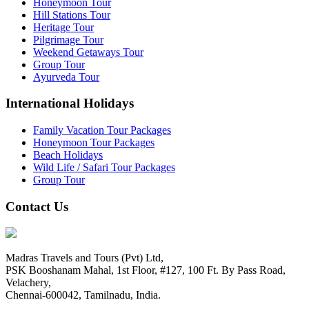
Honeymoon Tour
Hill Stations Tour
Heritage Tour
Pilgrimage Tour
Weekend Getaways Tour
Group Tour
Ayurveda Tour
International Holidays
Family Vacation Tour Packages
Honeymoon Tour Packages
Beach Holidays
Wild Life / Safari Tour Packages
Group Tour
Contact Us
Madras Travels and Tours (Pvt) Ltd,
PSK Booshanam Mahal, 1st Floor, #127, 100 Ft. By Pass Road,
Velachery,
Chennai-600042, Tamilnadu, India.