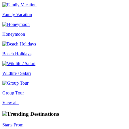
Family Vacation
Honeymoon
Beach Holidays
Wildlife / Safari
Group Tour
View all
Trending Destinations
Starts From