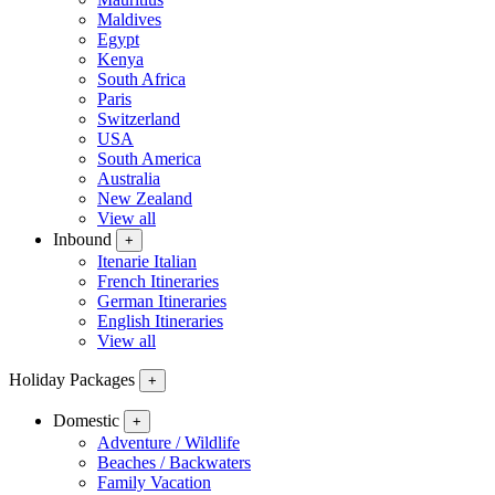
Maldives
Egypt
Kenya
South Africa
Paris
Switzerland
USA
South America
Australia
New Zealand
View all
Inbound
+
Itenarie Italian
French Itineraries
German Itineraries
English Itineraries
View all
Holiday Packages
+
Domestic
+
Adventure / Wildlife
Beaches / Backwaters
Family Vacation