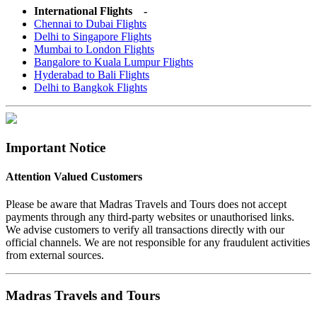
International Flights -
Chennai to Dubai Flights
Delhi to Singapore Flights
Mumbai to London Flights
Bangalore to Kuala Lumpur Flights
Hyderabad to Bali Flights
Delhi to Bangkok Flights
Important Notice
Attention Valued Customers
Please be aware that Madras Travels and Tours does not accept
payments through any third-party websites or unauthorised links.
We advise customers to verify all transactions directly with our
official channels. We are not responsible for any fraudulent activities
from external sources.
Madras Travels and Tours