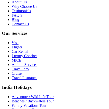
About Us
Why Choose Us
Testimonials
FAQ’s
Blog
Contact Us
Our Services
Visa
Flights
Car Rental
Luxury Coaches
MICE
Add on Services
Travel Info
Cruise
Travel Insurance
India Holidays
Adventure / Wild Life Tour
Beaches / Backwaters Tour
Family Vacations Tour