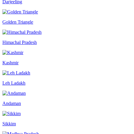
Darjeeling
Golden Triangle
Himachal Pradesh
Kashmir
Leh Ladakh
Andaman
Sikkim