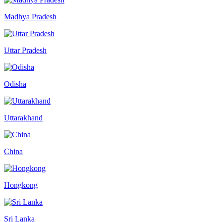
Madhya Pradesh
Uttar Pradesh
Odisha
Uttarakhand
China
Hongkong
Sri Lanka