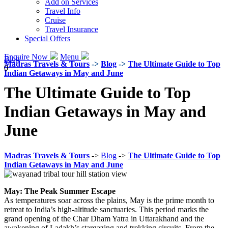
Add on Services
Travel Info
Cruise
Travel Insurance
Special Offers
Enquire Now
Menu
Blog
Madras Travels & Tours
->
Blog
->
The Ultimate Guide to Top
0
Indian Getaways in May and June
The Ultimate Guide to Top
Indian Getaways in May and
June
Madras Travels & Tours
->
Blog
->
The Ultimate Guide to Top
Indian Getaways in May and June
May: The Peak Summer Escape
As temperatures soar across the plains, May is the prime month to
retreat to India’s high-altitude sanctuaries. This period marks the
grand opening of the Char Dham Yatra in Uttarakhand and the
awakening of Ladakh’s stargazing and trekking circuits. From the