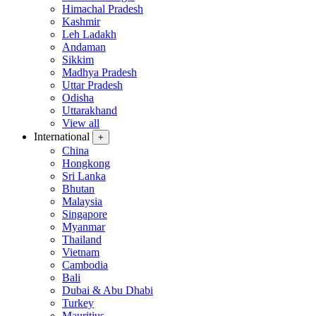
Himachal Pradesh
Kashmir
Leh Ladakh
Andaman
Sikkim
Madhya Pradesh
Uttar Pradesh
Odisha
Uttarakhand
View all
International
+
China
Hongkong
Sri Lanka
Bhutan
Malaysia
Singapore
Myanmar
Thailand
Vietnam
Cambodia
Bali
Dubai & Abu Dhabi
Turkey
Mauritius