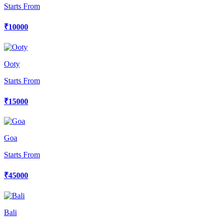
Starts From
₹10000
Ooty
Starts From
₹15000
Goa
Starts From
₹45000
Bali