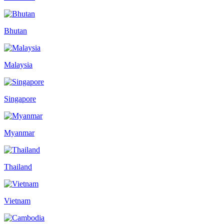
Bhutan
Malaysia
Singapore
Myanmar
Thailand
Vietnam