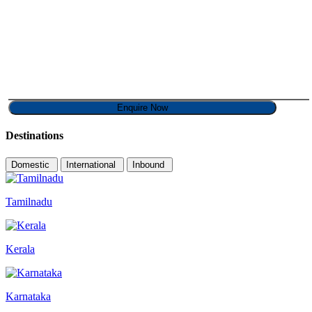
Destinations
Domestic
International
Inbound
Tamilnadu
Kerala
Karnataka