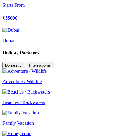
Starts From
₹55000
Dubai
Holiday Packages
Domestic
International
Adventure / Wildlife
Beaches / Backwaters
Family Vacation