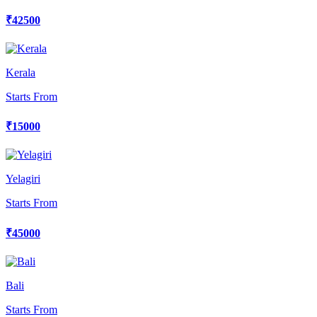
₹42500
Kerala
Starts From
₹15000
Yelagiri
Starts From
₹45000
Bali
Starts From