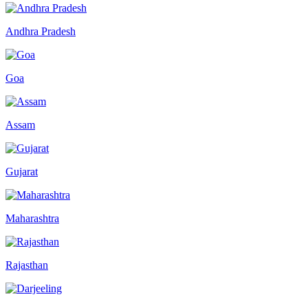
Andhra Pradesh
Goa
Assam
Gujarat
Maharashtra
Rajasthan