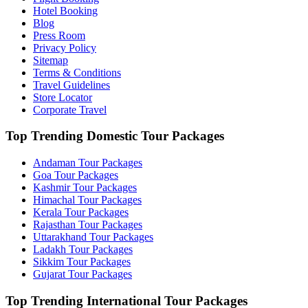
Hotel Booking
Blog
Press Room
Privacy Policy
Sitemap
Terms & Conditions
Travel Guidelines
Store Locator
Corporate Travel
Top Trending Domestic Tour Packages
Andaman Tour Packages
Goa Tour Packages
Kashmir Tour Packages
Himachal Tour Packages
Kerala Tour Packages
Rajasthan Tour Packages
Uttarakhand Tour Packages
Ladakh Tour Packages
Sikkim Tour Packages
Gujarat Tour Packages
Top Trending International Tour Packages