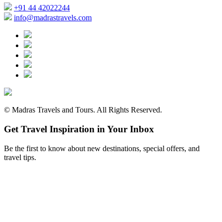
+91 44 42022244
info@madrastravels.com
©
Madras Travels and Tours. All Rights Reserved.
Get Travel Inspiration in Your Inbox
Be the first to know about new destinations, special offers, and
travel tips.