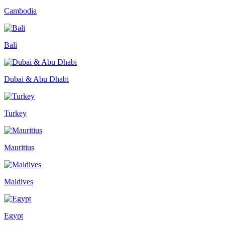
Cambodia
Bali
Dubai & Abu Dhabi
Turkey
Mauritius
Maldives
Egypt