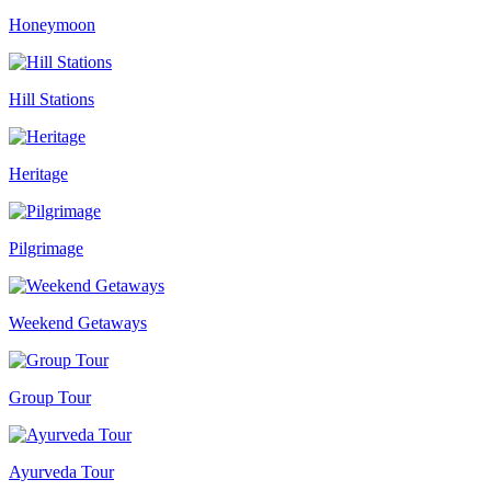
Honeymoon
Hill Stations
Heritage
Pilgrimage
Weekend Getaways
Group Tour
Ayurveda Tour