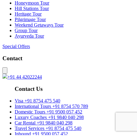
Honeymoon Tour
Hill Stations Tour
Heritage Tour
Pilgrimage Tour
Weekend Getaways Tour
Group Tour
Ayurveda Tour
Special Offers
Contact
+91 44 42022244
Contact Us
Visa
+91 8754 475 540
International Tours
+91 8754 570 789
Domestic Tours
+91 9500 057 452
Luxury Coaches
+91 9840 040 298
Car Rental
+91 9840 040 298
Travel Services
+91 8754 475 540
Inbound
+91 9500 057 452