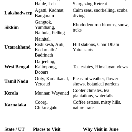
Hanle, Leh
Stargazing Retreat
Agatti, Kadmat,
Calm seas, snorkelling, scuba
Lakshadweep
Bangaram
diving
Gangtok,
Rhododendron blooms, snow,
Sikkim
Yumthang,
treks
Nathula, Pelling
Nainital,
Rishikesh, Auli,
Hill stations, Char Dham
Uttarakhand
Kedarnath /
Yatra starts
Badrinath
Darjeeling,
West Bengal
Kalimpong,
Tea estates, Himalayan views
Dooars
Ooty, Kodaikanal,
Pleasant weather, flower
Tamil Nadu
Yercaud
shows, botanical gardens
Cooler climates, tea
Kerala
Munnar, Wayanad
plantations, waterfalls
Coorg,
Coffee estates, misty hills,
Karnataka
Chikmagalur
nature trails
State / UT
Places to Visit
Why Visit in June