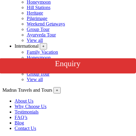
Honeymoon
Hill Stations
Heritage
Pilgrimage
Weekend Getaways
Group Tour
Ayurveda Tour
View all
International
+
Family Vacation
Honeymoon
Enquiry
Beach Holidays
Wildlife / Safari
Group Tour
View all
Madras Travels and Tours
+
About Us
Why Choose Us
Testimonials
FAQ’s
Blog
Contact Us