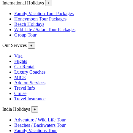
International Holidays
+
Family Vacation Tour Packages
Honeymoon Tour Packages
Beach Holidays
Wild Life / Safari Tour Packages
Group Tour
Our Services
+
Visa
Flights
Car Rental
Luxury Coaches
MICE
Add on Services
Travel Info
Cruise
Travel Insurance
India Holidays
+
Adventure / Wild Life Tour
Beaches / Backwaters Tour
Family Vacations Tour