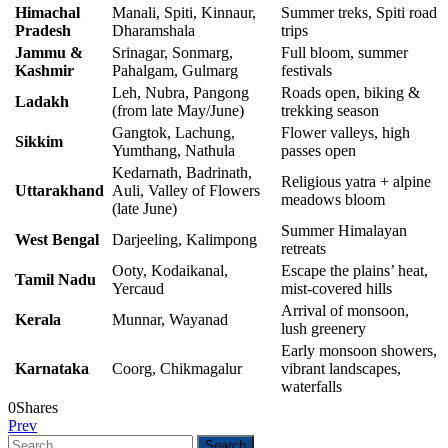
Himachal
Manali, Spiti, Kinnaur,
Summer treks, Spiti road
Pradesh
Dharamshala
trips
Jammu &
Srinagar, Sonmarg,
Full bloom, summer
Kashmir
Pahalgam, Gulmarg
festivals
Leh, Nubra, Pangong
Roads open, biking &
Ladakh
(from late May/June)
trekking season
Gangtok, Lachung,
Flower valleys, high
Sikkim
Yumthang, Nathula
passes open
Kedarnath, Badrinath,
Religious yatra + alpine
Uttarakhand
Auli, Valley of Flowers
meadows bloom
(late June)
Summer Himalayan
West Bengal
Darjeeling, Kalimpong
retreats
Ooty, Kodaikanal,
Escape the plains’ heat,
Tamil Nadu
Yercaud
mist-covered hills
Arrival of monsoon,
Kerala
Munnar, Wayanad
lush greenery
Early monsoon showers,
Karnataka
Coorg, Chikmagalur
vibrant landscapes,
waterfalls
0
Shares
Prev
Search