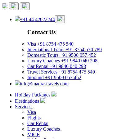
+91 44 42022244
Contact Us
Visa
+91 8754 475 540
International Tours
+91 8754 570 789
Domestic Tours
+91 9500 057 452
Luxury Coaches
+91 9840 040 298
Car Rental
+91 9840 040 298
Travel Services
+91 8754 475 540
Inbound
+91 9500 057 452
info@madrastravels.com
Holiday Packages
Destinations
Services
Visa
Flights
Car Rental
Luxury Coaches
MICE