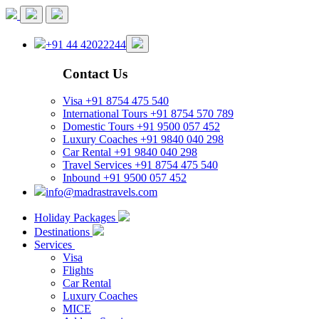
+91 44 42022244
Contact Us
Visa
+91 8754 475 540
International Tours
+91 8754 570 789
Domestic Tours
+91 9500 057 452
Luxury Coaches
+91 9840 040 298
Car Rental
+91 9840 040 298
Travel Services
+91 8754 475 540
Inbound
+91 9500 057 452
info@madrastravels.com
Holiday Packages
Destinations
Services
Visa
Flights
Car Rental
Luxury Coaches
MICE