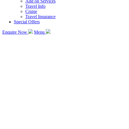
Add on Services
Travel Info
Cruise
Travel Insurance
Special Offers
Enquire Now
Menu