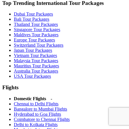
Top Trending International Tour Packages
Dubai Tour Packages
Bali Tour Packages
Thailand Tour Packages
Singapore Tour Packages
Maldives Tour Packages
Europe Tour Packages
Switzerland Tour Packages
Japan Tour Packages
Vietnam Tour Packages
Malaysia Tour Packages
Mauritius Tour Packages
Australia Tour Packages
USA Tour Packages
Flights
Domestic Flights -
Chennai to Delhi Flights
Bangalore to Mumbai Flights
Hyderabad to Goa Flights
Coimbatore to Chennai Flights
Delhi to Kolkata Flights