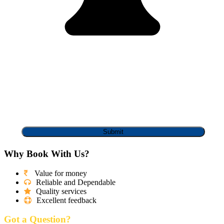
Why Book With Us?
Value for money
Reliable and Dependable
Quality services
Excellent feedback
Got a Question?