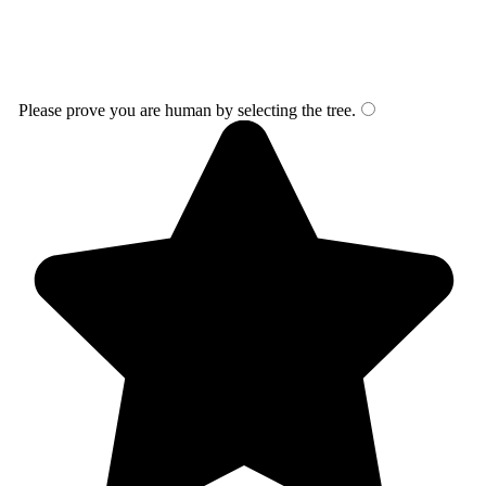
Please prove you are human by selecting the
tree
.