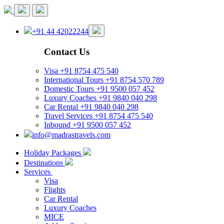
+91 44 42022244
Contact Us
Visa
+91 8754 475 540
International Tours
+91 8754 570 789
Domestic Tours
+91 9500 057 452
Luxury Coaches
+91 9840 040 298
Car Rental
+91 9840 040 298
Travel Services
+91 8754 475 540
Inbound
+91 9500 057 452
info@madrastravels.com
Holiday Packages
Destinations
Services
Visa
Flights
Car Rental
Luxury Coaches
MICE