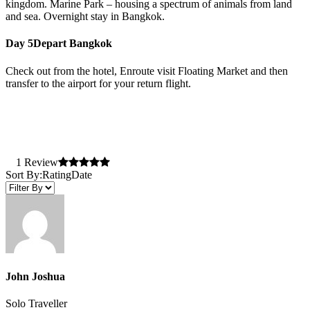
kingdom. Marine Park – housing a spectrum of animals from land
and sea. Overnight stay in Bangkok.
Day 5
Depart Bangkok
Check out from the hotel, Enroute visit Floating Market and then
transfer to the airport for your return flight.
1 Review
Sort By:
Rating
Date
John Joshua
Solo Traveller