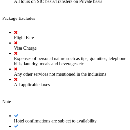
All tours on SIC basis/Transfers on Private basis
Package Excludes
Flight Fare
Visa Charge
Expenses of personal nature such as tips, gratuities, telephone
bills, laundry, meals and beverages etc
Any other services not mentioned in the inclusions
All applicable taxes
Note
Hotel confirmations are subject to availability