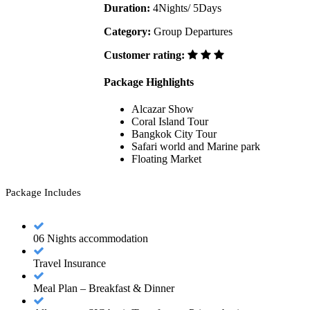
Duration:
4Nights/ 5Days
Category:
Group Departures
Customer rating:
Package Highlights
Alcazar Show
Coral Island Tour
Bangkok City Tour
Safari world and Marine park
Floating Market
Package Includes
06 Nights accommodation
Travel Insurance
Meal Plan – Breakfast & Dinner