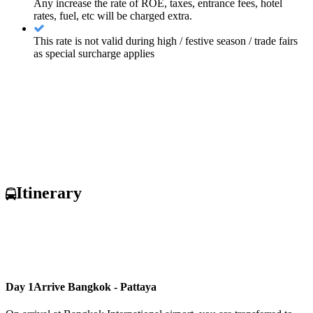
Any increase the rate of ROE, taxes, entrance fees, hotel
rates, fuel, etc will be charged extra.
This rate is not valid during high / festive season / trade fairs
as special surcharge applies
Itinerary
Day 1
Arrive Bangkok - Pattaya