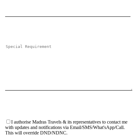
I authorise Madras Travels & its representatives to contact me
with updates and notifications via Email/SMS/What'sApp/Call.
This will override DND/NDNC.