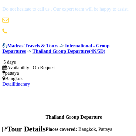
Do not hesitate to call us . Our expert team will be happy to assist.
info@madrastravels.com
044 42022244
Madras Travels & Tours
->
International - Group
Departures
->
Thailand Group Departure(4N/5D)
5 days
Availability : On Request
pattaya
Bangkok
Detail
Itinerary
Thailand Group Departure
Tour Details
Places covered:
Bangkok, Pattaya