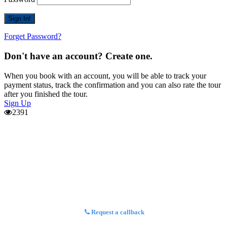
Forget Password?
Don't have an account? Create one.
When you book with an account, you will be able to track your
payment status, track the confirmation and you can also rate the tour
after you finished the tour.
Sign Up
2391
Request a callback