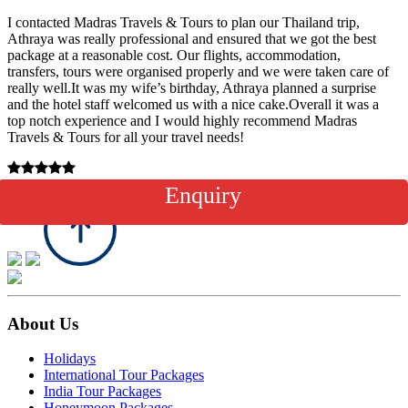
I contacted Madras Travels & Tours to plan our Thailand trip,
Athraya was really professional and ensured that we got the best
package at a reasonable cost. Our flights, accommodation,
transfers, tours were organised properly and we were taken care of
really well.It was my wife’s birthday, Athraya planned a surprise
and the hotel staff welcomed us with a nice cake.Overall it was a
top notch experience and I would highly recommend Madras
Travels & Tours for all your travel needs!
27th June 2023
Enquiry
About Us
Holidays
International Tour Packages
India Tour Packages
Honeymoon Packages