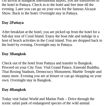
On arrival at Bangkok International airport, you are transferred to
the hotel in Pattaya. Check in to the hotel and free time till the
evening. Later you can go on your own for the famous Alcazar
Show. Back to the hotel. Overnight stay in Pattaya.
Day 2
Pattaya
After breakfast at the hotel, you are picked up from the hotel for a
full-day tour of Coral Island. Enjoy the boat ride and indulge in a
host of beach activities in the Coral island. You are dropped back to
the hotel by evening. Overnight stay in Pattaya.
Day 3
Bangkok
Check out of the hotel from Pattaya and transfer to Bangkok.
Proceed on your City Tour. Visit Grand Palace, Emerald Buddha,
Thai Boxing Stadium, Democracy Monument, Marble Temple and
many more. Evening you are at leisure or can go shopping on your
own. Overnight stay in Bangkok.
Day 4
Bangkok
Today visit Safari World and Marine Park – Drive through the
scenic safari park of endangered species of the wild animal