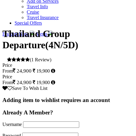
Add on Services
Travel Info
Cruise
Travel Insurance
Special Offers
Thailand Group
Enquire Now
Menu
Departure(4N/5D)
(1 Review)
Price
24,900
From
19,900
Price
24,900
From
19,900
Save To Wish List
Adding item to wishlist requires an account
Already A Member?
Username
Password