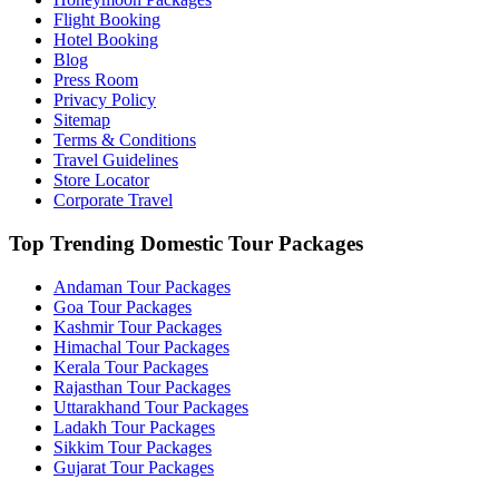
Flight Booking
Hotel Booking
Blog
Press Room
Privacy Policy
Sitemap
Terms & Conditions
Travel Guidelines
Store Locator
Corporate Travel
Top Trending Domestic Tour Packages
Andaman Tour Packages
Goa Tour Packages
Kashmir Tour Packages
Himachal Tour Packages
Kerala Tour Packages
Rajasthan Tour Packages
Uttarakhand Tour Packages
Ladakh Tour Packages
Sikkim Tour Packages
Gujarat Tour Packages