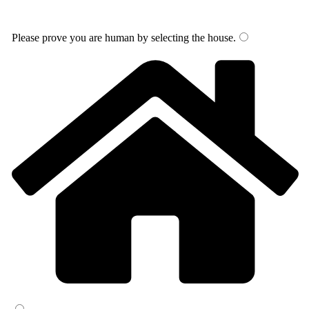
Please prove you are human by selecting the
house
.