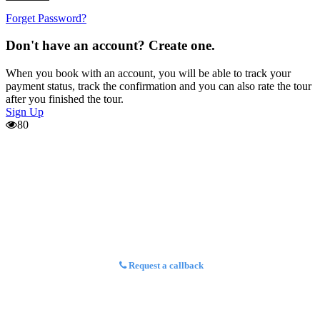
Forget Password?
Don't have an account? Create one.
When you book with an account, you will be able to track your
payment status, track the confirmation and you can also rate the tour
after you finished the tour.
Sign Up
80
Request a callback