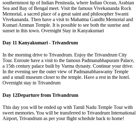
southernmost tip of Indian Peninsula, where Indian Ocean, Arabian
Sea and Bay of Bengal meet. Visit the famous Vivekananda Rock
Memorial, a sacred place of a great saint and philosopher Swami
Vivekananda. Then have a visit to Mahatma Gandhi Memorial and
Kumari Amman Temple. It is possible to see both the sunrise and
sunset in this town. Overnight Stay in Kanyakumari
Day 11
Kanyakumari - Trivandrum
In the morning drive to Trivandrum. Enjoy the Trivandrum City
Tour. Enroute have a visit to the famous Padmanabhapuram Palace,
a 15th century palace built by Varma dynasty. Continue your drive.
In the evening see the outer view of Padmanabhaswamy Temple
and a small museum closer to the temple. Have a rest in the hotel.
Overnight stay in Trivandrum
Day 12
Departure from Trivandrum
This day you will be ended up with Tamil Nadu Temple Tour with
sweet memories. You will be transferred to Trivandrum International
Airport, Trivandrum as per your flight schedule back to home!