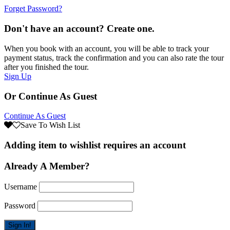
Forget Password?
Don't have an account? Create one.
When you book with an account, you will be able to track your
payment status, track the confirmation and you can also rate the tour
after you finished the tour.
Sign Up
Or Continue As Guest
Continue As Guest
Save To Wish List
Adding item to wishlist requires an account
Already A Member?
Username
Password