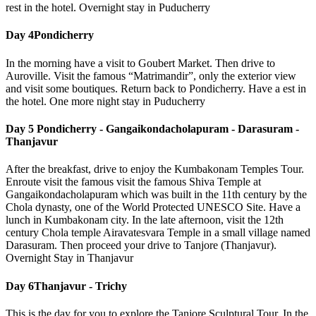
rest in the hotel. Overnight stay in Puducherry
Day 4
Pondicherry
In the morning have a visit to Goubert Market. Then drive to
Auroville. Visit the famous “Matrimandir”, only the exterior view
and visit some boutiques. Return back to Pondicherry. Have a est in
the hotel. One more night stay in Puducherry
Day 5
Pondicherry - Gangaikondacholapuram - Darasuram -
Thanjavur
After the breakfast, drive to enjoy the Kumbakonam Temples Tour.
Enroute visit the famous visit the famous Shiva Temple at
Gangaikondacholapuram which was built in the 11th century by the
Chola dynasty, one of the World Protected UNESCO Site. Have a
lunch in Kumbakonam city. In the late afternoon, visit the 12th
century Chola temple Airavatesvara Temple in a small village named
Darasuram. Then proceed your drive to Tanjore (Thanjavur).
Overnight Stay in Thanjavur
Day 6
Thanjavur - Trichy
This is the day for you to explore the Tanjore Sculptural Tour. In the