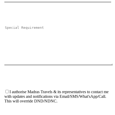
I authorise Madras Travels & its representatives to contact me
with updates and notifications via Email/SMS/What'sApp/Call.
This will override DND/NDNC.