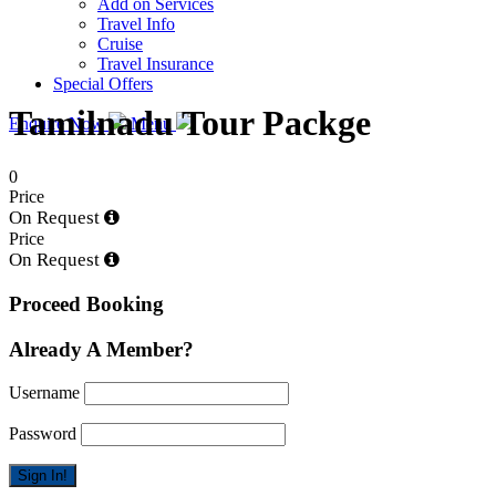
Add on Services
Travel Info
Cruise
Travel Insurance
Special Offers
Tamilnadu Tour Packge
Enquire Now
Menu
0
Price
On Request
Price
On Request
Proceed Booking
Already A Member?
Username
Password