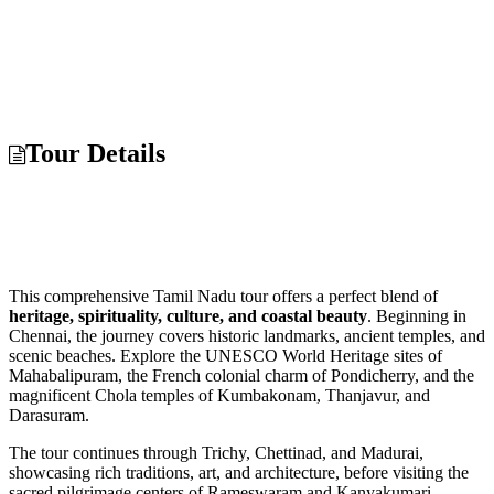
Tour Details
This comprehensive Tamil Nadu tour offers a perfect blend of
heritage, spirituality, culture, and coastal beauty
. Beginning in
Chennai, the journey covers historic landmarks, ancient temples, and
scenic beaches. Explore the UNESCO World Heritage sites of
Mahabalipuram, the French colonial charm of Pondicherry, and the
magnificent Chola temples of Kumbakonam, Thanjavur, and
Darasuram.
The tour continues through Trichy, Chettinad, and Madurai,
showcasing rich traditions, art, and architecture, before visiting the
sacred pilgrimage centers of Rameswaram and Kanyakumari.