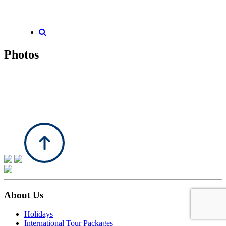
Photos
About Us
Holidays
International Tour Packages