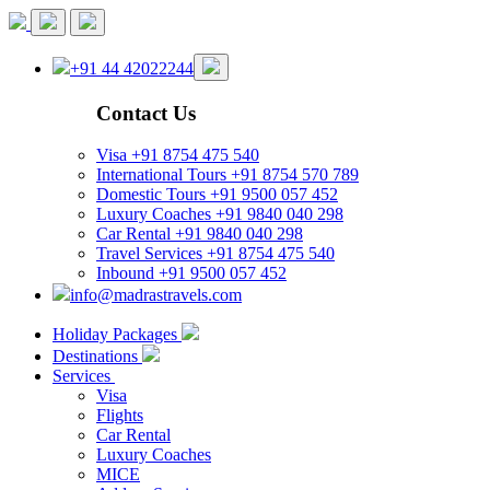
+91 44 42022244
Contact Us
Visa
+91 8754 475 540
International Tours
+91 8754 570 789
Domestic Tours
+91 9500 057 452
Luxury Coaches
+91 9840 040 298
Car Rental
+91 9840 040 298
Travel Services
+91 8754 475 540
Inbound
+91 9500 057 452
info@madrastravels.com
Holiday Packages
Destinations
Services
Visa
Flights
Car Rental
Luxury Coaches
MICE