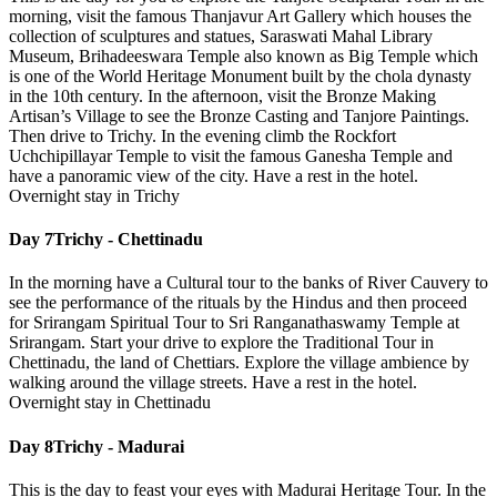
morning, visit the famous Thanjavur Art Gallery which houses the
collection of sculptures and statues, Saraswati Mahal Library
Museum, Brihadeeswara Temple also known as Big Temple which
is one of the World Heritage Monument built by the chola dynasty
in the 10th century. In the afternoon, visit the Bronze Making
Artisan’s Village to see the Bronze Casting and Tanjore Paintings.
Then drive to Trichy. In the evening climb the Rockfort
Uchchipillayar Temple to visit the famous Ganesha Temple and
have a panoramic view of the city. Have a rest in the hotel.
Overnight stay in Trichy
Day 7
Trichy - Chettinadu
In the morning have a Cultural tour to the banks of River Cauvery to
see the performance of the rituals by the Hindus and then proceed
for Srirangam Spiritual Tour to Sri Ranganathaswamy Temple at
Srirangam. Start your drive to explore the Traditional Tour in
Chettinadu, the land of Chettiars. Explore the village ambience by
walking around the village streets. Have a rest in the hotel.
Overnight stay in Chettinadu
Day 8
Trichy - Madurai
This is the day to feast your eyes with Madurai Heritage Tour. In the