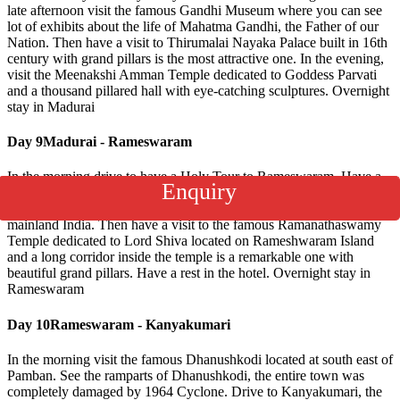
late afternoon visit the famous Gandhi Museum where you can see
lot of exhibits about the life of Mahatma Gandhi, the Father of our
Nation. Then have a visit to Thirumalai Nayaka Palace built in 16th
century with grand pillars is the most attractive one. In the evening,
visit the Meenakshi Amman Temple dedicated to Goddess Parvati
and a thousand pillared hall with eye-catching sculptures. Overnight
stay in Madurai
Day 9
Madurai - Rameswaram
In the morning,drive to have a Holy Tour to Rameswaram. Have a
Enquiry
visit to Pamban’s Bridge, is a cantilever bridge on the Palk Strait
which connects the Rameshwaram Town on Pamban island to
mainland India. Then have a visit to the famous Ramanathaswamy
Temple dedicated to Lord Shiva located on Rameshwaram Island
and a long corridor inside the temple is a remarkable one with
beautiful grand pillars. Have a rest in the hotel. Overnight stay in
Rameswaram
Day 10
Rameswaram - Kanyakumari
In the morning visit the famous Dhanushkodi located at south east of
Pamban. See the ramparts of Dhanushkodi, the entire town was
completely damaged by 1964 Cyclone. Drive to Kanyakumari, the