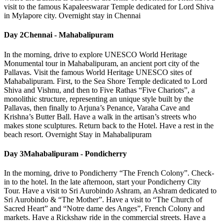
visit to the famous Kapaleeswarar Temple dedicated for Lord Shiva
in Mylapore city. Overnight stay in Chennai
Day 2
Chennai - Mahabalipuram
In the morning, drive to explore UNESCO World Heritage
Monumental tour in Mahabalipuram, an ancient port city of the
Pallavas. Visit the famous World Heritage UNESCO sites of
Mahabalipuram. First, to the Sea Shore Temple dedicated to Lord
Shiva and Vishnu, and then to Five Rathas “Five Chariots”, a
monolithic structure, representing an unique style built by the
Pallavas, then finally to Arjuna’s Penance, Varaha Cave and
Krishna’s Butter Ball. Have a walk in the artisan’s streets who
makes stone sculptures. Return back to the Hotel. Have a rest in the
beach resort. Overnight Stay in Mahabalipuram
Day 3
Mahabalipuram - Pondicherry
In the morning, drive to Pondicherry “The French Colony”. Check-
in to the hotel. In the late afternoon, start your Pondicherry City
Tour. Have a visit to Sri Aurobindo Ashram, an Ashram dedicated to
Sri Aurobindo & “The Mother”. Have a visit to “The Church of
Sacred Heart” and “Notre dame des Anges”, French Colony and
markets. Have a Rickshaw ride in the commercial streets. Have a