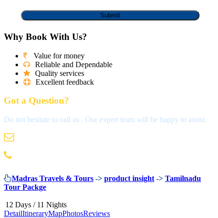
Why Book With Us?
Value for money
Reliable and Dependable
Quality services
Excellent feedback
Got a Question?
Do not hesitate to call us . Our expert team will be happy to assist.
info@madrastravels.com
044 42022244
Madras Travels & Tours
->
product insight
->
Tamilnadu
Tour Packge
12 Days / 11 Nights
Detail
Itinerary
Map
Photos
Reviews