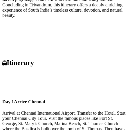
Concluding in Trivandrum, this itinerary offers a deeply enriching
experience of South India’s timeless culture, devotion, and natural
beauty.
Itinerary
Day 1
Arrive Chennai
Arrival at Chennai International Airport. Transfer to the Hotel. Start
your Chennai City Tour. Visit the famous places like Fort St.
George, St. Mary’s Church, Marina Beach, St. Thomas Church
where the Basilica is built over the tomb of St.Thomas. Then have a