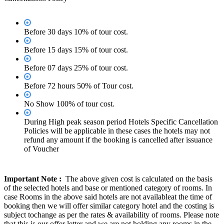
Before 30 days 10% of tour cost.
Before 15 days 15% of tour cost.
Before 07 days 25% of tour cost.
Before 72 hours 50% of Tour cost.
No Show 100% of tour cost.
During High peak season period Hotels Specific Cancellation
Policies will be applicable in these cases the hotels may not
refund any amount if the booking is cancelled after issuance
of Voucher
Important Note :
The above given cost is calculated on the basis
of the selected hotels and base or mentioned category of rooms. In
case Rooms in the above said hotels are not availableat the time of
booking then we will offer similar category hotel and the costing is
subject tochange as per the rates & availability of rooms. Please note
that this is our offer letter and we are not holding any rooms in the