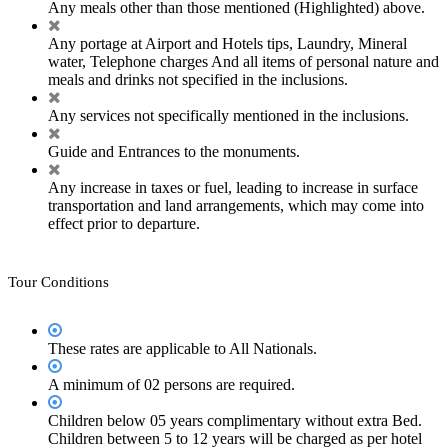
Any meals other than those mentioned (Highlighted) above.
Any portage at Airport and Hotels tips, Laundry, Mineral
water, Telephone charges And all items of personal nature and
meals and drinks not specified in the inclusions.
Any services not specifically mentioned in the inclusions.
Guide and Entrances to the monuments.
Any increase in taxes or fuel, leading to increase in surface
transportation and land arrangements, which may come into
effect prior to departure.
Tour Conditions
These rates are applicable to All Nationals.
A minimum of 02 persons are required.
Children below 05 years complimentary without extra Bed.
Children between 5 to 12 years will be charged as per hotel