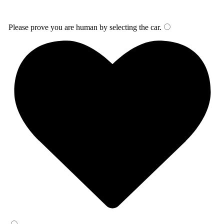
Please prove you are human by selecting the
car
.