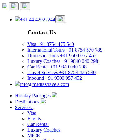
+91 44 42022244
Contact Us
Visa
+91 8754 475 540
International Tours
+91 8754 570 789
Domestic Tours
+91 9500 057 452
Luxury Coaches
+91 9840 040 298
Car Rental
+91 9840 040 298
Travel Services
+91 8754 475 540
Inbound
+91 9500 057 452
info@madrastravels.com
Holiday Packages
Destinations
Services
Visa
Flights
Car Rental
Luxury Coaches
MICE