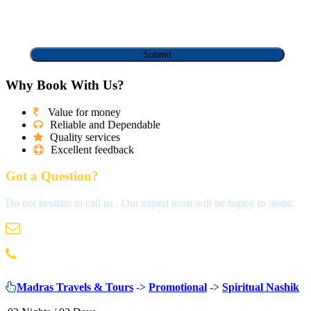
Why Book With Us?
Value for money
Reliable and Dependable
Quality services
Excellent feedback
Got a Question?
Do not hesitate to call us . Our expert team will be happy to assist.
info@madrastravels.com
044 42022244
Madras Travels & Tours
->
Promotional
->
Spiritual Nashik