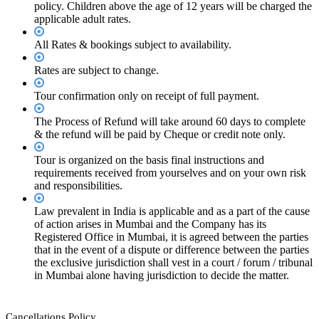
policy. Children above the age of 12 years will be charged the
applicable adult rates.
All Rates & bookings subject to availability.
Rates are subject to change.
Tour confirmation only on receipt of full payment.
The Process of Refund will take around 60 days to complete
& the refund will be paid by Cheque or credit note only.
Tour is organized on the basis final instructions and
requirements received from yourselves and on your own risk
and responsibilities.
Law prevalent in India is applicable and as a part of the cause
of action arises in Mumbai and the Company has its
Registered Office in Mumbai, it is agreed between the parties
that in the event of a dispute or difference between the parties
the exclusive jurisdiction shall vest in a court / forum / tribunal
in Mumbai alone having jurisdiction to decide the matter.
Cancellations Policy