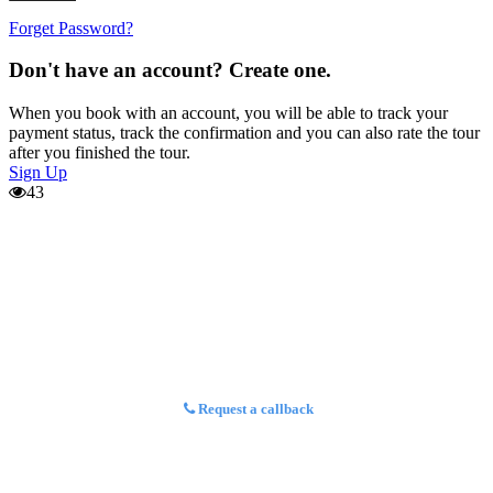
Forget Password?
Don't have an account? Create one.
When you book with an account, you will be able to track your
payment status, track the confirmation and you can also rate the tour
after you finished the tour.
Sign Up
43
Request a callback