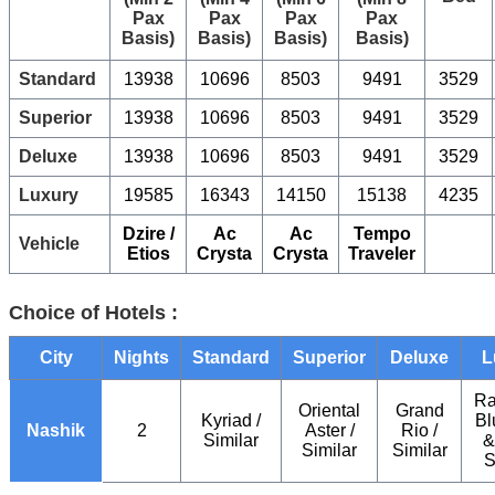
Pax
Pax
Pax
Pax
Basis)
Basis)
Basis)
Basis)
Standard
13938
10696
8503
9491
3529
Superior
13938
10696
8503
9491
3529
Deluxe
13938
10696
8503
9491
3529
Luxury
19585
16343
14150
15138
4235
Dzire /
Ac
Ac
Tempo
Vehicle
Etios
Crysta
Crysta
Traveler
Choice of Hotels :
City
Nights
Standard
Superior
Deluxe
L
Ra
Oriental
Grand
Kyriad /
Bl
Nashik
2
Aster /
Rio /
Similar
&
Similar
Similar
S