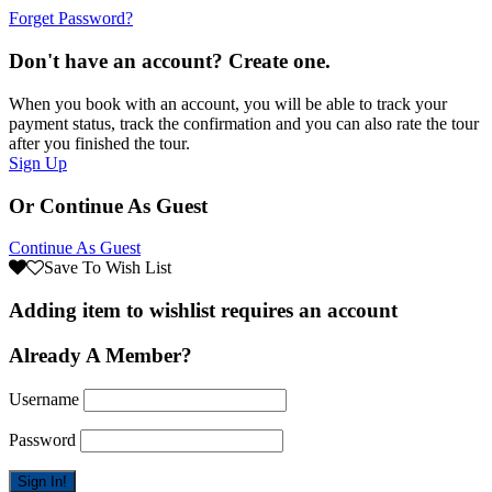
Forget Password?
Don't have an account? Create one.
When you book with an account, you will be able to track your
payment status, track the confirmation and you can also rate the tour
after you finished the tour.
Sign Up
Or Continue As Guest
Continue As Guest
Save To Wish List
Adding item to wishlist requires an account
Already A Member?
Username
Password