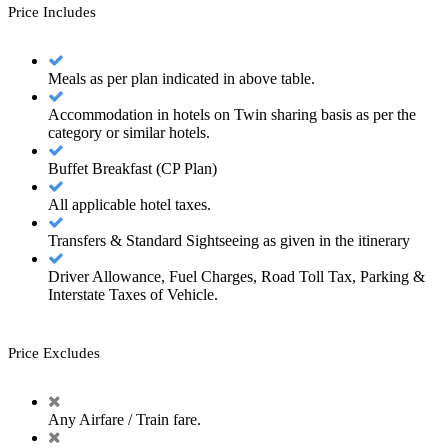
Price Includes
Meals as per plan indicated in above table.
Accommodation in hotels on Twin sharing basis as per the
category or similar hotels.
Buffet Breakfast (CP Plan)
All applicable hotel taxes.
Transfers & Standard Sightseeing as given in the itinerary
Driver Allowance, Fuel Charges, Road Toll Tax, Parking &
Interstate Taxes of Vehicle.
Price Excludes
Any Airfare / Train fare.