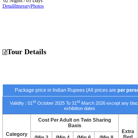
02 Nights / 03 Days
Detail
Itinerary
Photos
Tour Details
Package price in Indian Rupees (All prices are
per pers
st
st
Validity : 01
October 2025 To 31
March 2026 except any blac
exhibition dates
Cost Per Adult on Twin Sharing
Basis
Extra
Category
Bed
(Min 2
(Min 4
(Min 6
(Min 8