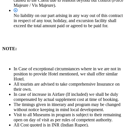
caused to the Client due to reasons beyond our control (Force
Majeure / Vis Majeure).
No liability on our part arising in any way out of this contract
in respect of any tour, holiday, and excursion facility shall
exceed the total amount paid or agreed to be paid for.
NOTE:
In Case of exceptional circumstances where in we are not in
position to provide Hotel mentioned, we shall offer similar
Hotel.
All tourists are advised to take comprehensive Insurance on
their own.
In case of increase in Airfare (If included) we shall be duly
compensated by actual supplement cost at time of booking.
The timings given in itinerary and program may be changed
without notice keeping in mind local development.
Visit to all Museums in program is subject to their remaining
open on day of visit as per rules of competent authority.
All Cost quoted is in INR (Indian Rupee).