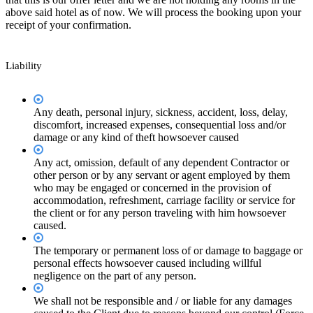
above said hotel as of now. We will process the booking upon your
receipt of your confirmation.
Liability
Any death, personal injury, sickness, accident, loss, delay,
discomfort, increased expenses, consequential loss and/or
damage or any kind of theft howsoever caused
Any act, omission, default of any dependent Contractor or
other person or by any servant or agent employed by them
who may be engaged or concerned in the provision of
accommodation, refreshment, carriage facility or service for
the client or for any person traveling with him howsoever
caused.
The temporary or permanent loss of or damage to baggage or
personal effects howsoever caused including willful
negligence on the part of any person.
We shall not be responsible and / or liable for any damages