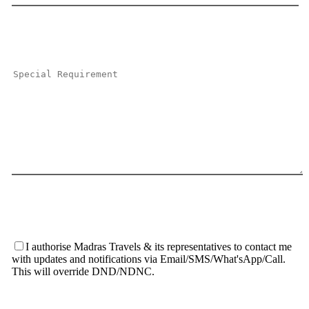
I authorise Madras Travels & its representatives to contact me
with updates and notifications via Email/SMS/What'sApp/Call.
This will override DND/NDNC.