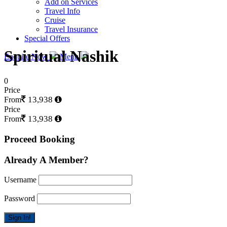
Add on Services
Travel Info
Cruise
Travel Insurance
Special Offers
Spiritual Nashik
Enquire Now
Menu
0
Price
13,938
From
Price
13,938
From
Proceed Booking
Already A Member?
Username
Password