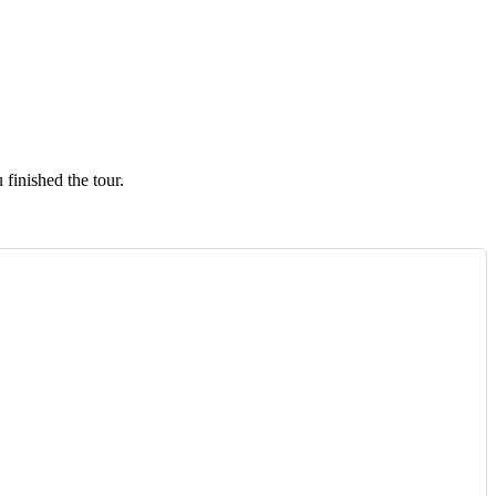
finished the tour.