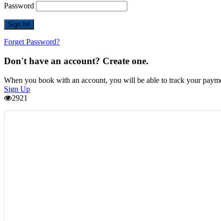
Password
Forget Password?
Don't have an account? Create one.
When you book with an account, you will be able to track your payment 
Sign Up
2921