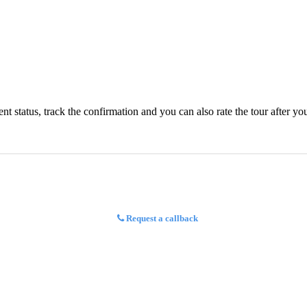
status, track the confirmation and you can also rate the tour after you 
Request a callback