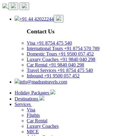
+91 44 42022244
Contact Us
Visa
+91 8754 475 540
International Tours
+91 8754 570 789
Domestic Tours
+91 9500 057 452
Luxury Coaches
+91 9840 040 298
Car Rental
+91 9840 040 298
Travel Services
+91 8754 475 540
Inbound
+91 9500 057 452
info@madrastravels.com
Holiday Packages
Destinations
Services
Visa
Flights
Car Rental
Luxury Coaches
MICE