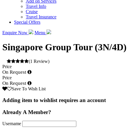
Add on Services
Travel Info
Cruise
Travel Insurance
Special Offers
Enquire Now
Menu
Singapore Group Tour (3N/4D)
(1 Review)
Price
On Request
Price
On Request
Save To Wish List
Adding item to wishlist requires an account
Already A Member?
Username