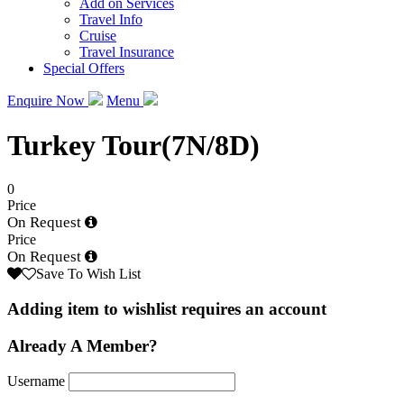
Add on Services
Travel Info
Cruise
Travel Insurance
Special Offers
Enquire Now
Menu
Turkey Tour(7N/8D)
0
Price
On Request
Price
On Request
Save To Wish List
Adding item to wishlist requires an account
Already A Member?
Username