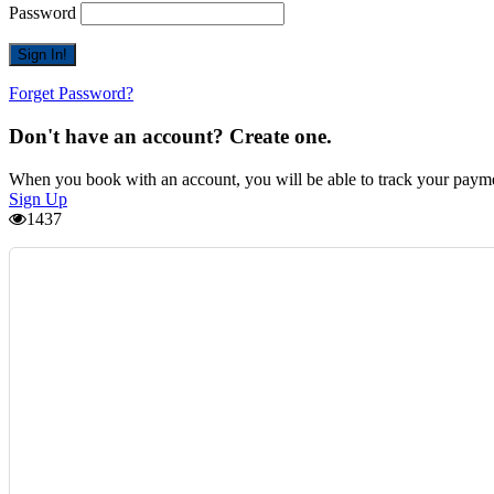
Password
Forget Password?
Don't have an account? Create one.
When you book with an account, you will be able to track your payment 
Sign Up
1437