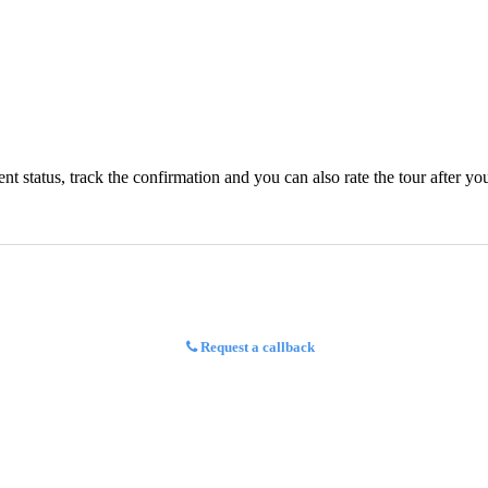
status, track the confirmation and you can also rate the tour after you 
Request a callback