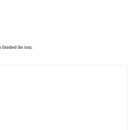
finished the tour.