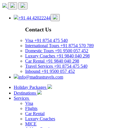
+91 44 42022244
Contact Us
Visa
+91 8754 475 540
International Tours
+91 8754 570 789
Domestic Tours
+91 9500 057 452
Luxury Coaches
+91 9840 040 298
Car Rental
+91 9840 040 298
Travel Services
+91 8754 475 540
Inbound
+91 9500 057 452
info@madrastravels.com
Holiday Packages
Destinations
Services
Visa
Flights
Car Rental
Luxury Coaches
MICE