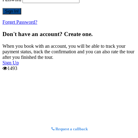
Forget Password?
Don't have an account? Create one.
When you book with an account, you will be able to track your
payment status, track the confirmation and you can also rate the tour
after you finished the tour.
Sign Up
1493
Request a callback