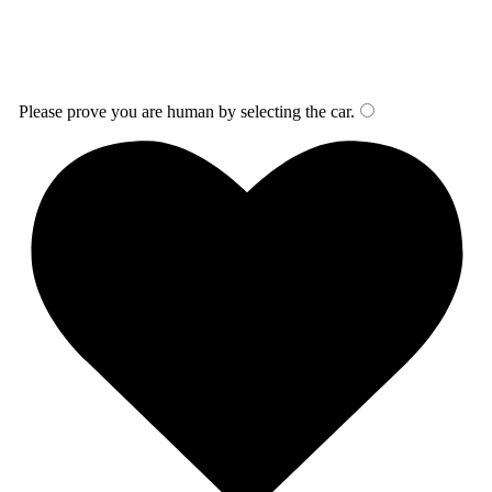
Please prove you are human by selecting the
car
.