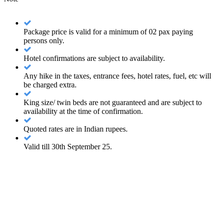
Package price is valid for a minimum of 02 pax paying
persons only.
Hotel confirmations are subject to availability.
Any hike in the taxes, entrance fees, hotel rates, fuel, etc will
be charged extra.
King size/ twin beds are not guaranteed and are subject to
availability at the time of confirmation.
Quoted rates are in Indian rupees.
Valid till 30th September 25.