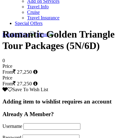
Add on Services
Travel Info
Cruise
Travel Insurance
Special Offers
Romantic Golden Triangle
Enquire Now
Menu
Tour Packages (5N/6D)
0
Price
27,250
From
Price
27,250
From
Save To Wish List
Adding item to wishlist requires an account
Already A Member?
Username
Password