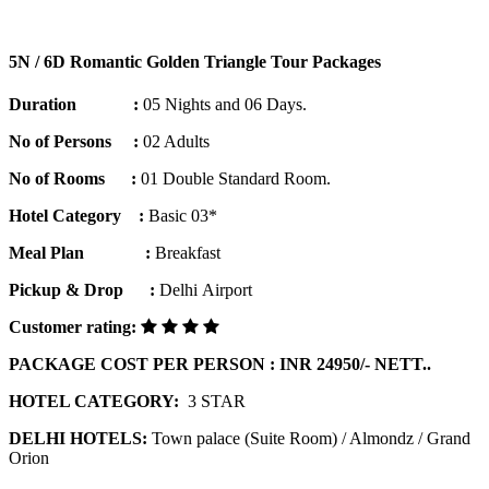
5N / 6D Romantic Golden Triangle Tour Packages
Duration :
05 Nights and 06 Days.
No of Persons :
02 Adults
No of Rooms :
01 Double Standard Room.
Hotel Category :
Basic 03*
Meal Plan :
Breakfast
Pickup & Drop :
Delhi Airport
Customer rating:
PACKAGE COST PER PERSON : INR 24950/- NETT..
HOTEL CATEGORY:
3 STAR
DELHI HOTELS:
Town palace (Suite Room) / Almondz / Grand
Orion