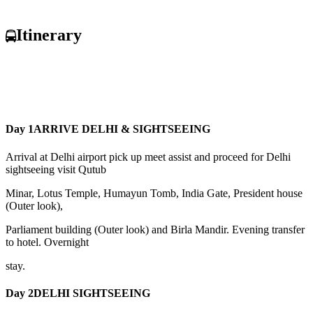
Itinerary
Day 1
ARRIVE DELHI & SIGHTSEEING
Arrival at Delhi airport pick up meet assist and proceed for Delhi
sightseeing visit Qutub
Minar, Lotus Temple, Humayun Tomb, India Gate, President house
(Outer look),
Parliament building (Outer look) and Birla Mandir. Evening transfer
to hotel. Overnight
stay.
Day 2
DELHI SIGHTSEEING