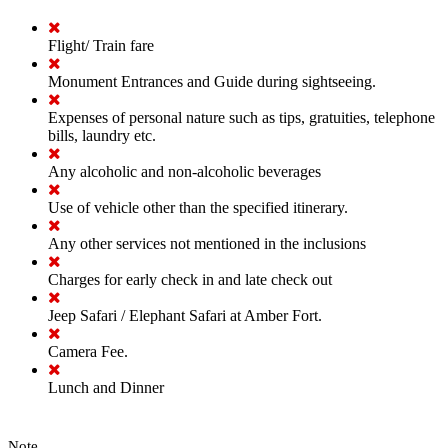
Flight/ Train fare
Monument Entrances and Guide during sightseeing.
Expenses of personal nature such as tips, gratuities, telephone
bills, laundry etc.
Any alcoholic and non-alcoholic beverages
Use of vehicle other than the specified itinerary.
Any other services not mentioned in the inclusions
Charges for early check in and late check out
Jeep Safari / Elephant Safari at Amber Fort.
Camera Fee.
Lunch and Dinner
Note