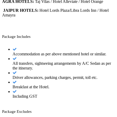
AGRA HOTELS:
Taj Vilas / Hotel Alleviate / Hotel Orange
JAIPUR HOTELS:
Hotel Lords Plaza/Libra Lords Inn / Hotel
Amayra
Package Includes
Accommodation as per above mentioned hotel or similar.
All transfers, sightseeing arrangements by A/C Sedan as per
the itinerary.
Driver allowances, parking charges, permit, toll etc.
Breakfast at the Hotel.
Including GST
Package Excludes