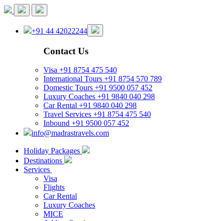
+91 44 42022244
Contact Us
Visa
+91 8754 475 540
International Tours
+91 8754 570 789
Domestic Tours
+91 9500 057 452
Luxury Coaches
+91 9840 040 298
Car Rental
+91 9840 040 298
Travel Services
+91 8754 475 540
Inbound
+91 9500 057 452
info@madrastravels.com
Holiday Packages
Destinations
Services
Visa
Flights
Car Rental
Luxury Coaches
MICE