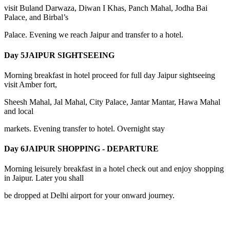
visit Buland Darwaza, Diwan I Khas, Panch Mahal, Jodha Bai
Palace, and Birbal’s
Palace. Evening we reach Jaipur and transfer to a hotel.
Day 5
JAIPUR SIGHTSEEING
Morning breakfast in hotel proceed for full day Jaipur sightseeing
visit Amber fort,
Sheesh Mahal, Jal Mahal, City Palace, Jantar Mantar, Hawa Mahal
and local
markets. Evening transfer to hotel. Overnight stay
Day 6
JAIPUR SHOPPING - DEPARTURE
Morning leisurely breakfast in a hotel check out and enjoy shopping
in Jaipur. Later you shall
be dropped at Delhi airport for your onward journey.