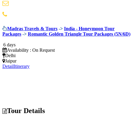
info@madrastravels.com
044 42022244
Madras Travels & Tours
->
India - Honeymoon Tour
Packages
->
Romantic Golden Triangle Tour Packages (5N/6D)
6 days
Availability : On Request
Delhi
Jaipur
Detail
Itinerary
Tour Details