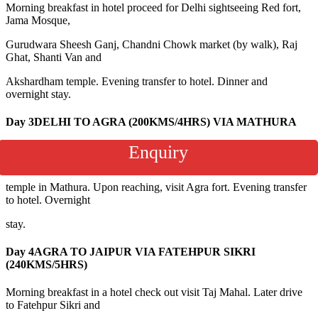
Morning breakfast in hotel proceed for Delhi sightseeing Red fort,
Jama Mosque,
Gurudwara Sheesh Ganj, Chandni Chowk market (by walk), Raj
Ghat, Shanti Van and
Akshardham temple. Evening transfer to hotel. Dinner and
overnight stay.
Day 3
DELHI TO AGRA (200KMS/4HRS) VIA MATHURA
Enquiry
Morning breakfast in the hotel check out and drive to Agra. Enroute
visit Janmabhumi
temple in Mathura. Upon reaching, visit Agra fort. Evening transfer
to hotel. Overnight
stay.
Day 4
AGRA TO JAIPUR VIA FATEHPUR SIKRI
(240KMS/5HRS)
Morning breakfast in a hotel check out visit Taj Mahal. Later drive
to Fatehpur Sikri and