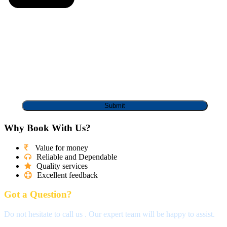
Why Book With Us?
Value for money
Reliable and Dependable
Quality services
Excellent feedback
Got a Question?
Do not hesitate to call us . Our expert team will be happy to assist.