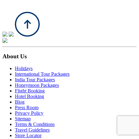
About Us
Holidays
International Tour Packages
India Tour Packages
Honeymoon Packages
Flight Booking
Hotel Booking
Blog
Press Room
Privacy Policy
Sitemap
Terms & Conditions
Travel Guidelines
Store Locator