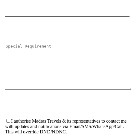
I authorise Madras Travels & its representatives to contact me
with updates and notifications via Email/SMS/What'sApp/Call.
This will override DND/NDNC.