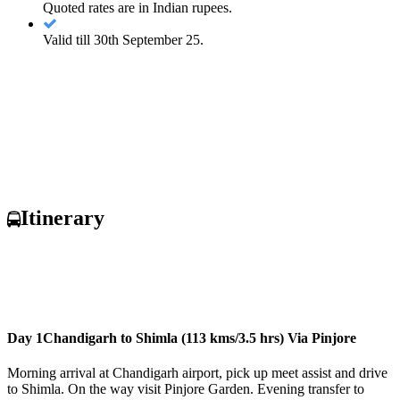
Quoted rates are in Indian rupees.
Valid till 30th September 25.
Itinerary
Day 1
Chandigarh to Shimla (113 kms/3.5 hrs) Via Pinjore
Morning arrival at Chandigarh airport, pick up meet assist and drive
to Shimla. On the way visit Pinjore Garden. Evening transfer to