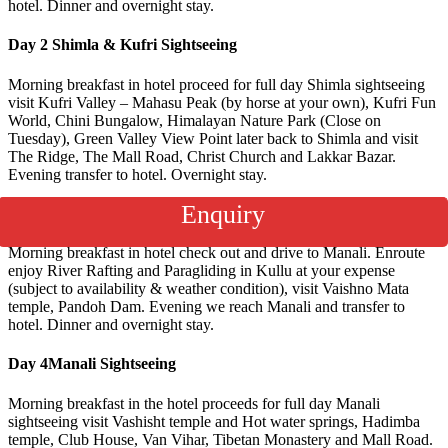
hotel. Dinner and overnight stay.
Day 2
Shimla & Kufri Sightseeing
Morning breakfast in hotel proceed for full day Shimla sightseeing
visit Kufri Valley – Mahasu Peak (by horse at your own), Kufri Fun
World, Chini Bungalow, Himalayan Nature Park (Close on
Tuesday), Green Valley View Point later back to Shimla and visit
The Ridge, The Mall Road, Christ Church and Lakkar Bazar.
Evening transfer to hotel. Overnight stay.
Enquiry
Day 3
Shimla to Manali via Kullu (250 kms/7hrs)
Morning breakfast in hotel check out and drive to Manali. Enroute
enjoy River Rafting and Paragliding in Kullu at your expense
(subject to availability & weather condition), visit Vaishno Mata
temple, Pandoh Dam. Evening we reach Manali and transfer to
hotel. Dinner and overnight stay.
Day 4
Manali Sightseeing
Morning breakfast in the hotel proceeds for full day Manali
sightseeing visit Vashisht temple and Hot water springs, Hadimba
temple, Club House, Van Vihar, Tibetan Monastery and Mall Road.