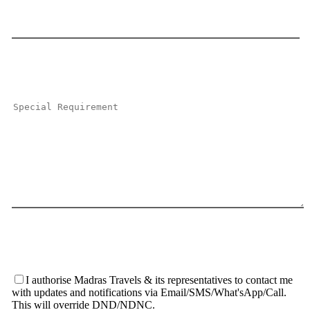
I authorise Madras Travels & its representatives to contact me
with updates and notifications via Email/SMS/What'sApp/Call.
This will override DND/NDNC.