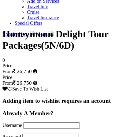
Add on Services
Travel Info
Cruise
Travel Insurance
Special Offers
Honeymoon Delight Tour
Enquire Now
Menu
Packages(5N/6D)
0
Price
26,750
From
Price
26,750
From
Save To Wish List
Adding item to wishlist requires an account
Already A Member?
Username
Password