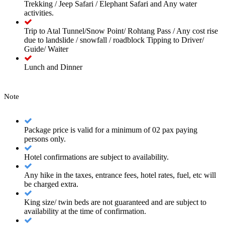
Trekking / Jeep Safari / Elephant Safari and Any water
activities.
Trip to Atal Tunnel/Snow Point/ Rohtang Pass / Any cost rise
due to landslide / snowfall / roadblock Tipping to Driver/
Guide/ Waiter
Lunch and Dinner
Note
Package price is valid for a minimum of 02 pax paying
persons only.
Hotel confirmations are subject to availability.
Any hike in the taxes, entrance fees, hotel rates, fuel, etc will
be charged extra.
King size/ twin beds are not guaranteed and are subject to
availability at the time of confirmation.