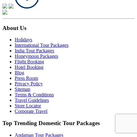
About Us
Holidays
International Tour Packages
India Tour Packages
Honeymoon Packages
Flight Booking
Hotel Booking
Blog
Press Room
Privacy Policy
Sitemap
Terms & Conditions
Travel Guidelines
Store Locator
Corporate Travel
Top Trending Domestic Tour Packages
Andaman Tour Packages