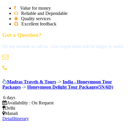
Value for money
Reliable and Dependable
Quality services
Excellent feedback
Got a Question?
Do not hesitate to call us . Our expert team will be happy to assist.
info@madrastravels.com
044 42022244
Madras Travels & Tours
->
India - Honeymoon Tour
Packages
->
Honeymoon Delight Tour Packages(5N/6D)
6 days
Availability : On Request
Delhi
Manali
Detail
Itinerary