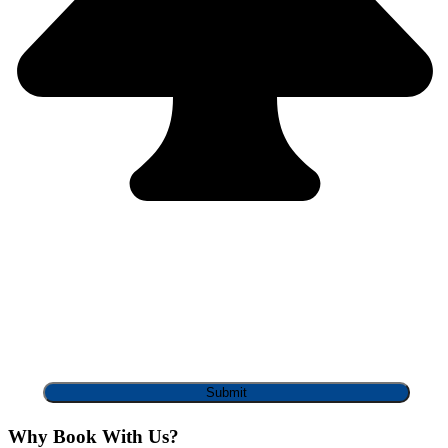
Why Book With Us?