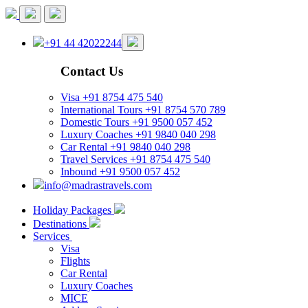
+91 44 42022244
Contact Us
Visa
+91 8754 475 540
International Tours
+91 8754 570 789
Domestic Tours
+91 9500 057 452
Luxury Coaches
+91 9840 040 298
Car Rental
+91 9840 040 298
Travel Services
+91 8754 475 540
Inbound
+91 9500 057 452
info@madrastravels.com
Holiday Packages
Destinations
Services
Visa
Flights
Car Rental
Luxury Coaches
MICE