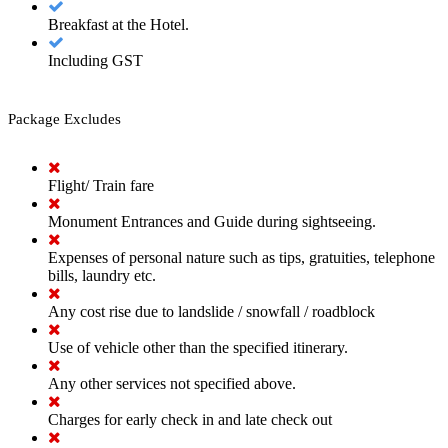
Breakfast at the Hotel.
Including GST
Package Excludes
Flight/ Train fare
Monument Entrances and Guide during sightseeing.
Expenses of personal nature such as tips, gratuities, telephone
bills, laundry etc.
Any cost rise due to landslide / snowfall / roadblock
Use of vehicle other than the specified itinerary.
Any other services not specified above.
Charges for early check in and late check out