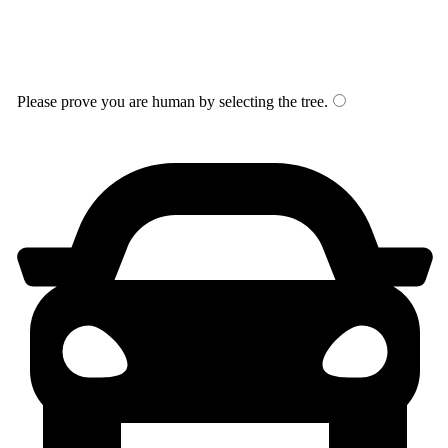
Please prove you are human by selecting the
tree
.