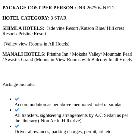
PACKAGE COST PER PERSON :
INR 26750/- NETT..
HOTEL CATEGORY:
3 STAR
SHIMLA HOTELS:
Jade vine Resort /Katson Blue/ Hill crest
Resort / Pristine Resort
(Valley view Rooms in All Hotels)
MANALI HOTELS:
Pristine Inn / Moksha Valley/ Mountain Pearl
/ Swastik Grand (Mountain View Rooms with Balcony In all Hotels
Package Includes
Accommodation as per above mentioned hotel or similar.
All transfers, sightseeing arrangements by A/C Sedan as per
the itinerary.( Non Ac in Hill drive).
Driver allowances, parking charges, permit, toll etc.