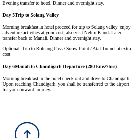
Evening transfer to hotel. Dinner and overnight stay.
Day 5
Trip to Solang Valley
Morning breakfast in hotel proceed for trip to Solang valley, enjoy
adventure activities at your cost, also visit Nehru Kund. Later
transfer back to Manali. Dinner and overnight stay.
Optional: Trip to Rohtang Pass / Snow Point / Atal Tunnel at extra
cost
Day 6
Manali to Chandigarh Departure (280 kms/7hrs)
Morning breakfast in the hotel check out and drive to Chandigarh.
Upon reaching Chandigarh. you shall be transferred to the airport
for your onward journey.