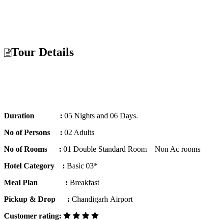
Tour Details
Duration :
05 Nights and 06 Days.
No of Persons :
02 Adults
No of Rooms :
01 Double Standard Room – Non Ac rooms
Hotel Category :
Basic 03*
Meal Plan :
Breakfast
Pickup & Drop :
Chandigarh Airport
Customer rating: