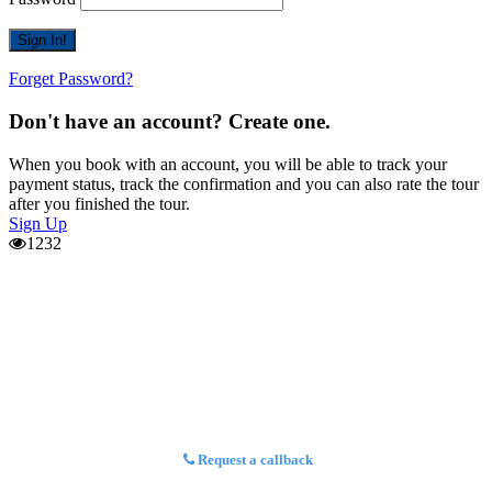
Forget Password?
Don't have an account? Create one.
When you book with an account, you will be able to track your
payment status, track the confirmation and you can also rate the tour
after you finished the tour.
Sign Up
1232
Request a callback