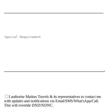
I authorise Madras Travels & its representatives to contact me
with updates and notifications via Email/SMS/What'sApp/Call.
This will override DND/NDNC.