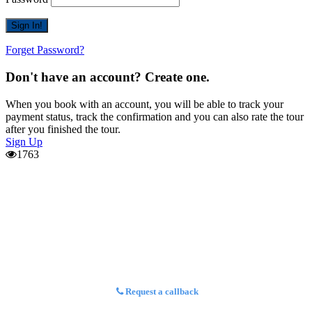
Forget Password?
Don't have an account? Create one.
When you book with an account, you will be able to track your
payment status, track the confirmation and you can also rate the tour
after you finished the tour.
Sign Up
1763
Request a callback