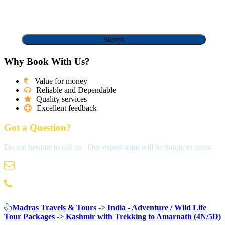
Why Book With Us?
Value for money
Reliable and Dependable
Quality services
Excellent feedback
Got a Question?
Do not hesitate to call us . Our expert team will be happy to assist.
info@madrastravels.com
044 42022244
Madras Travels & Tours
->
India - Adventure / Wild Life
Tour Packages
->
Kashmir with Trekking to Amarnath (4N/5D)