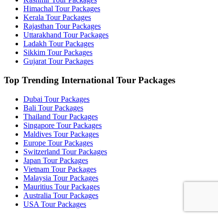
Himachal Tour Packages
Kerala Tour Packages
Rajasthan Tour Packages
Uttarakhand Tour Packages
Ladakh Tour Packages
Sikkim Tour Packages
Gujarat Tour Packages
Top Trending International Tour Packages
Dubai Tour Packages
Bali Tour Packages
Thailand Tour Packages
Singapore Tour Packages
Maldives Tour Packages
Europe Tour Packages
Switzerland Tour Packages
Japan Tour Packages
Vietnam Tour Packages
Malaysia Tour Packages
Mauritius Tour Packages
Australia Tour Packages
USA Tour Packages