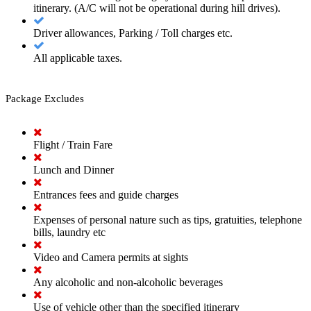
itinerary. (A/C will not be operational during hill drives).
Driver allowances, Parking / Toll charges etc.
All applicable taxes.
Package Excludes
Flight / Train Fare
Lunch and Dinner
Entrances fees and guide charges
Expenses of personal nature such as tips, gratuities, telephone
bills, laundry etc
Video and Camera permits at sights
Any alcoholic and non-alcoholic beverages
Use of vehicle other than the specified itinerary