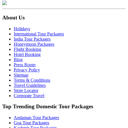
About Us
Holidays
International Tour Packages
India Tour Packages
Honeymoon Packages
Flight Booking
Hotel Booking
Blog
Press Room
Privacy Policy
Sitemap
Terms & Conditions
Travel Guidelines
Store Locator
Corporate Travel
Top Trending Domestic Tour Packages
Andaman Tour Packages
Goa Tour Packages
Kashmir Tour Packages