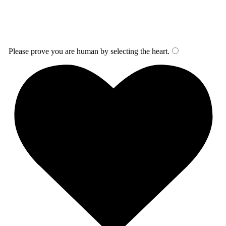
Please prove you are human by selecting the
heart
.