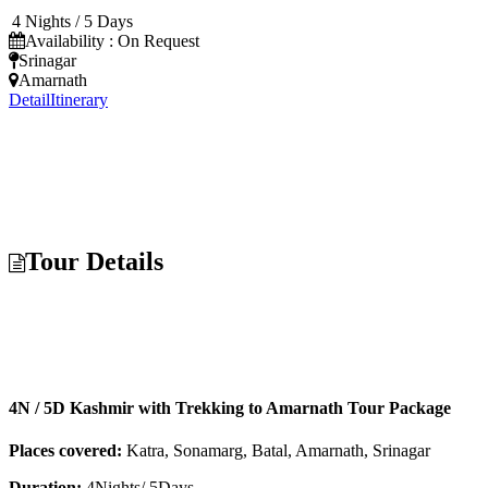
4 Nights / 5 Days
Availability : On Request
Srinagar
Amarnath
Detail
Itinerary
Tour Details
4N / 5D Kashmir with Trekking to Amarnath Tour Package
Places covered:
Katra, Sonamarg, Batal, Amarnath, Srinagar
Duration:
4Nights/ 5Days