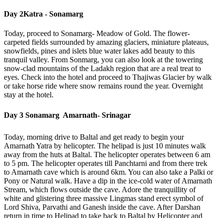
Day 2
Katra - Sonamarg
Today, proceed to Sonamarg- Meadow of Gold. The flower-
carpeted fields surrounded by amazing glaciers, miniature plateaus,
snowfields, pines and islets blue water lakes add beauty to this
tranquil valley. From Sonmarg, you can also look at the towering
snow-clad mountains of the Ladakh region that are a real treat to
eyes. Check into the hotel and proceed to Thajiwas Glacier by walk
or take horse ride where snow remains round the year. Overnight
stay at the hotel.
Day 3
Sonamarg  Amarnath- Srinagar
Today, morning drive to Baltal and get ready to begin your
Amarnath Yatra by helicopter. The helipad is just 10 minutes walk
away from the huts at Baltal. The helicopter operates between 6 am
to 5 pm. The helicopter operates till Panchtarni and from there trek
to Amarnath cave which is around 6km. You can also take a Palki or
Pony or Natural walk. Have a dip in the ice-cold water of Amarnath
Stream, which flows outside the cave. Adore the tranquillity of
white and glistering three massive Lingmas stand erect symbol of
Lord Shiva, Parvathi and Ganesh inside the cave. After Darshan
return in time to Helipad to take back to Baltal by Helicopter and