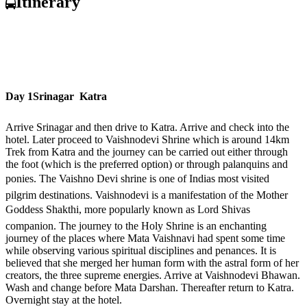
Itinerary
Day 1
Srinagar  Katra
Arrive Srinagar and then drive to Katra. Arrive and check into the
hotel. Later proceed to Vaishnodevi Shrine which is around 14km
Trek from Katra and the journey can be carried out either through
the foot (which is the preferred option) or through palanquins and
ponies. The Vaishno Devi shrine is one of Indias most visited
pilgrim destinations. Vaishnodevi is a manifestation of the Mother
Goddess Shakthi, more popularly known as Lord Shivas
companion. The journey to the Holy Shrine is an enchanting
journey of the places where Mata Vaishnavi had spent some time
while observing various spiritual disciplines and penances. It is
believed that she merged her human form with the astral form of her
creators, the three supreme energies. Arrive at Vaishnodevi Bhawan.
Wash and change before Mata Darshan. Thereafter return to Katra.
Overnight stay at the hotel.