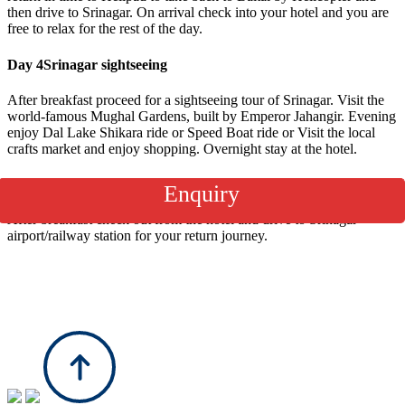
then drive to Srinagar. On arrival check into your hotel and you are
free to relax for the rest of the day.
Day 4
Srinagar sightseeing
After breakfast proceed for a sightseeing tour of Srinagar. Visit the
world-famous Mughal Gardens, built by Emperor Jahangir. Evening
enjoy Dal Lake Shikara ride or Speed Boat ride or Visit the local
crafts market and enjoy shopping. Overnight stay at the hotel.
Day 5
Leave Srinagar
Enquiry
After breakfast check out from the hotel and drive to Srinagar
airport/railway station for your return journey.