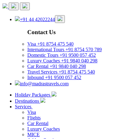
+91 44 42022244
Contact Us
Visa
+91 8754 475 540
International Tours
+91 8754 570 789
Domestic Tours
+91 9500 057 452
Luxury Coaches
+91 9840 040 298
Car Rental
+91 9840 040 298
Travel Services
+91 8754 475 540
Inbound
+91 9500 057 452
info@madrastravels.com
Holiday Packages
Destinations
Services
Visa
Flights
Car Rental
Luxury Coaches
MICE