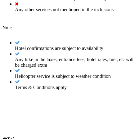
Any other services not mentioned in the inclusions
Note
Hotel confirmations are subject to availability
Any hike in the taxes, entrance fees, hotel rates, fuel, etc will
be charged extra
Helicopter service is subject to weather condition
Terms & Conditions apply.