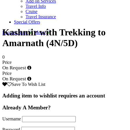
Add on Services
Travel Info
Cruise
Travel Insurance
Special Offers
Kashmir with Trekking to
Enquire Now
Menu
Amarnath (4N/5D)
0
Price
On Request
Price
On Request
Save To Wish List
Adding item to wishlist requires an account
Already A Member?
Username
Password