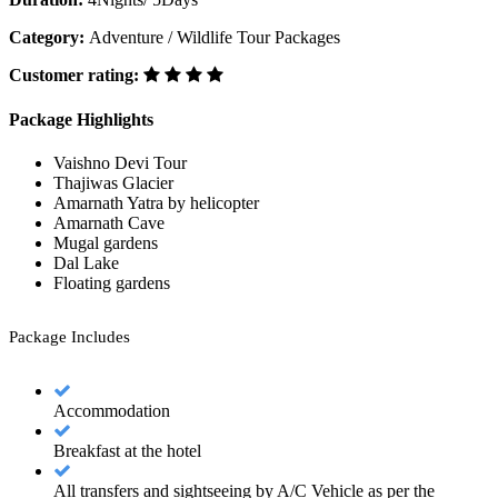
Category:
Adventure / Wildlife Tour Packages
Customer rating:
Package Highlights
Vaishno Devi Tour
Thajiwas Glacier
Amarnath Yatra by helicopter
Amarnath Cave
Mugal gardens
Dal Lake
Floating gardens
Package Includes
Accommodation
Breakfast at the hotel
All transfers and sightseeing by A/C Vehicle as per the