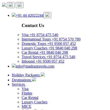
+91 44 42022244
Contact Us
Visa
+91 8754 475 540
International Tours
+91 8754 570 789
Domestic Tours
+91 9500 057 452
Luxury Coaches
+91 9840 040 298
Car Rental
+91 9840 040 298
Travel Services
+91 8754 475 540
Inbound
+91 9500 057 452
info@madrastravels.com
Holiday Packages
Destinations
Services
Visa
Flights
Car Rental
Luxury Coaches
MICE