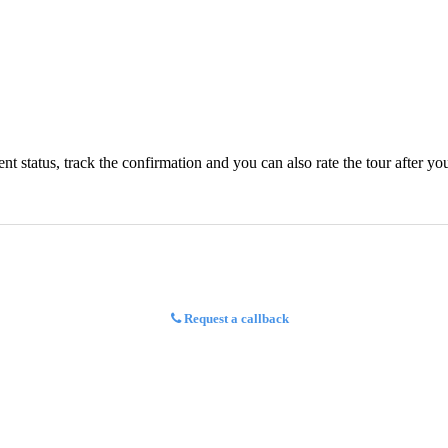
status, track the confirmation and you can also rate the tour after you 
Request a callback