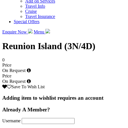
Add on Services
Travel Info
Cruise
Travel Insurance
Special Offers
Enquire Now
Menu
Reunion Island (3N/4D)
0
Price
On Request
Price
On Request
Save To Wish List
Adding item to wishlist requires an account
Already A Member?
Username