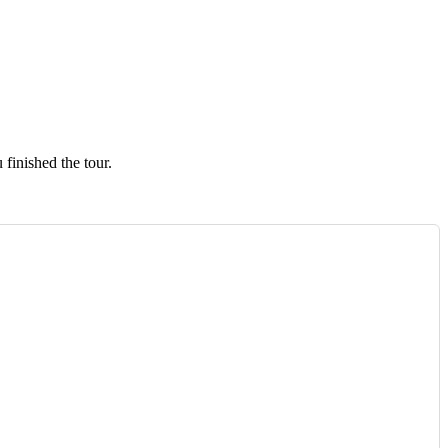
finished the tour.