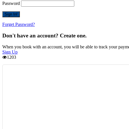
Password
Forget Password?
Don't have an account? Create one.
When you book with an account, you will be able to track your payment 
Sign Up
1203