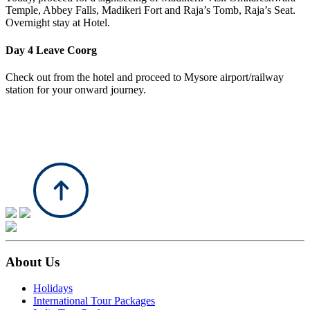
Temple, Abbey Falls, Madikeri Fort and Raja’s Tomb, Raja’s Seat.
Overnight stay at Hotel.
Day 4
Leave Coorg
Check out from the hotel and proceed to Mysore airport/railway
station for your onward journey.
About Us
Holidays
International Tour Packages