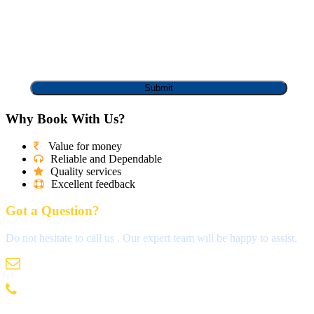
Why Book With Us?
Value for money
Reliable and Dependable
Quality services
Excellent feedback
Got a Question?
Do not hesitate to call us . Our expert team will be happy to assist.
info@madrastravels.com
044 42022244