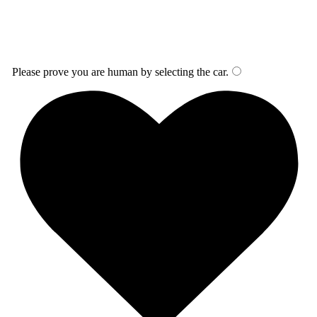
Please prove you are human by selecting the
car
.