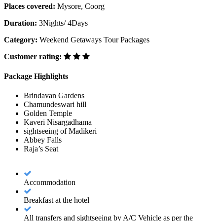
Places covered:
Mysore, Coorg
Duration:
3Nights/ 4Days
Category:
Weekend Getaways Tour Packages
Customer rating:
Package Highlights
Brindavan Gardens
Chamundeswari hill
Golden Temple
Kaveri Nisargadhama
sightseeing of Madikeri
Abbey Falls
Raja’s Seat
Accommodation
Breakfast at the hotel
All transfers and sightseeing by A/C Vehicle as per the