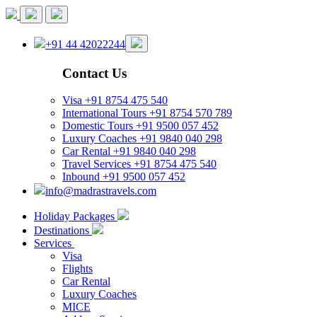
+91 44 42022244
Contact Us
Visa
+91 8754 475 540
International Tours
+91 8754 570 789
Domestic Tours
+91 9500 057 452
Luxury Coaches
+91 9840 040 298
Car Rental
+91 9840 040 298
Travel Services
+91 8754 475 540
Inbound
+91 9500 057 452
info@madrastravels.com
Holiday Packages
Destinations
Services
Visa
Flights
Car Rental
Luxury Coaches
MICE