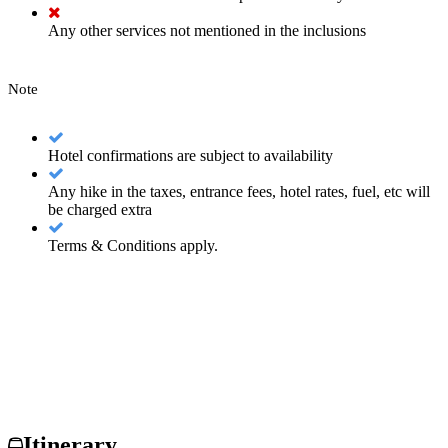
Any other services not mentioned in the inclusions
Note
Hotel confirmations are subject to availability
Any hike in the taxes, entrance fees, hotel rates, fuel, etc will
be charged extra
Terms & Conditions apply.
Itinerary