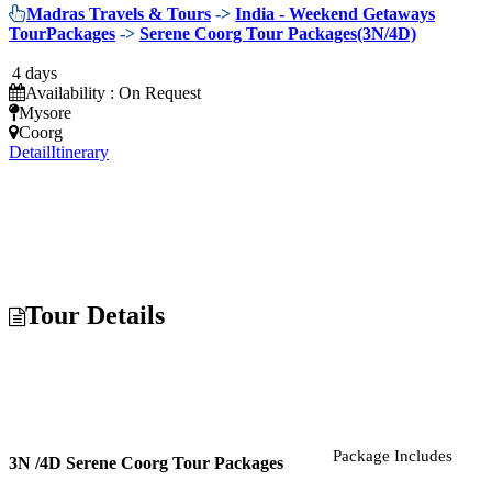
Madras Travels & Tours
->
India - Weekend Getaways
TourPackages
->
Serene Coorg Tour Packages(3N/4D)
4 days
Availability : On Request
Mysore
Coorg
Detail
Itinerary
Tour Details
Package Includes
3N /4D Serene Coorg Tour Packages