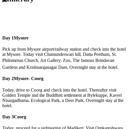
Day 1
Mysore
Pick up from Mysore airport/railway station and check into the hotel
at Mysore. Today visit Chamundeswari hill, Datta Peetham, St.
Philomenas Church, Art Gallery, Zoo, The famous Brindavan
Gardens and Krishnarajasagar Dam. Overnight stay at the hotel.
Day 2
Mysore- Coorg
Today, drive to Coorg and check into the hotel. Thereafter visit
Golden Temple and the Buddhist settlement at Bylekuppe, Kaveri
Nisargadhama, Ecological Park, a Deer Park. Overnight stay at the
hotel.
Day 3
Coorg
Today, proceed for a sightseeing of Madikeri. Visit Omkareshwara