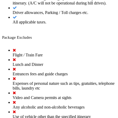
itinerary. (A/C will not be operational during hill drives).
Driver allowances, Parking / Toll charges etc.
All applicable taxes.
Package Excludes
Flight / Train Fare
Lunch and Dinner
Entrances fees and guide charges
Expenses of personal nature such as tips, gratuities, telephone
bills, laundry etc
Video and Camera permits at sights
Any alcoholic and non-alcoholic beverages
Use of vehicle other than the specified itinerary