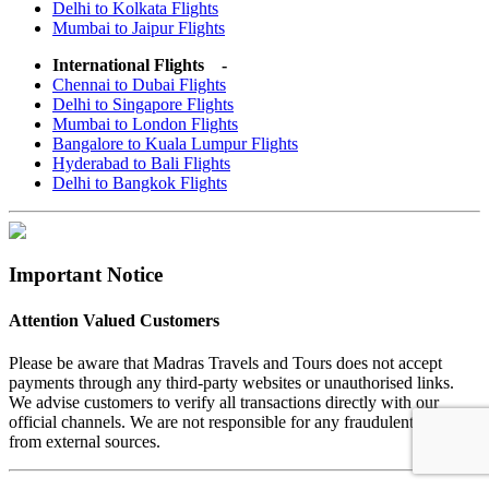
Delhi to Kolkata Flights
Mumbai to Jaipur Flights
International Flights -
Chennai to Dubai Flights
Delhi to Singapore Flights
Mumbai to London Flights
Bangalore to Kuala Lumpur Flights
Hyderabad to Bali Flights
Delhi to Bangkok Flights
Important Notice
Attention Valued Customers
Please be aware that Madras Travels and Tours does not accept
payments through any third-party websites or unauthorised links.
We advise customers to verify all transactions directly with our
official channels. We are not responsible for any fraudulent activities
from external sources.