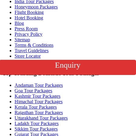
India Tour Packages
Honeymoon Packages
Flight Booking
Hotel Booking
Blog
Press Room
Privacy Policy
Sitemap
Terms & Conditions
Travel Guidelines
Store Locator
Corporate Travel
Enquiry
Top Trending Domestic Tour Packages
Andaman Tour Packages
Goa Tour Packages
Kashmir Tour Packages
Himachal Tour Packages
Kerala Tour Packages
Rajasthan Tour Packages
Uttarakhand Tour Packages
Ladakh Tour Packages
Sikkim Tour Packages
Gujarat Tour Packages