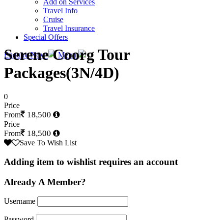
Add on Services
Travel Info
Cruise
Travel Insurance
Special Offers
Serene Coorg Tour
Enquire Now
Menu
Packages(3N/4D)
0
Price
18,500
From
Price
18,500
From
Save To Wish List
Adding item to wishlist requires an account
Already A Member?
Username
Password