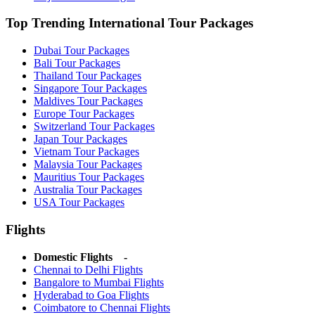
Top Trending International Tour Packages
Dubai Tour Packages
Bali Tour Packages
Thailand Tour Packages
Singapore Tour Packages
Maldives Tour Packages
Europe Tour Packages
Switzerland Tour Packages
Japan Tour Packages
Vietnam Tour Packages
Malaysia Tour Packages
Mauritius Tour Packages
Australia Tour Packages
USA Tour Packages
Flights
Domestic Flights -
Chennai to Delhi Flights
Bangalore to Mumbai Flights
Hyderabad to Goa Flights
Coimbatore to Chennai Flights