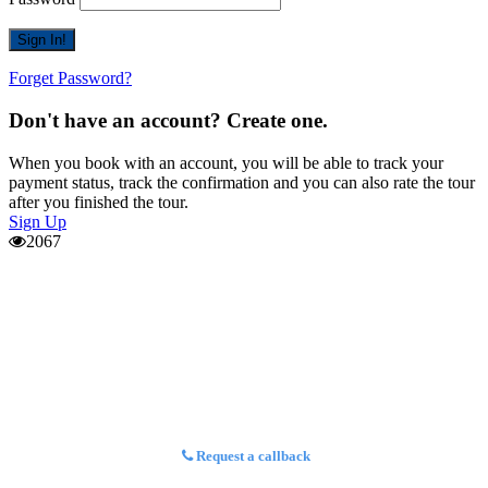
Forget Password?
Don't have an account? Create one.
When you book with an account, you will be able to track your
payment status, track the confirmation and you can also rate the tour
after you finished the tour.
Sign Up
2067
Request a callback