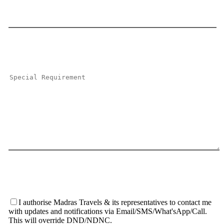
I authorise Madras Travels & its representatives to contact me
with updates and notifications via Email/SMS/What'sApp/Call.
This will override DND/NDNC.