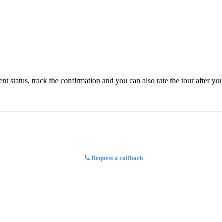
status, track the confirmation and you can also rate the tour after you 
Request a callback