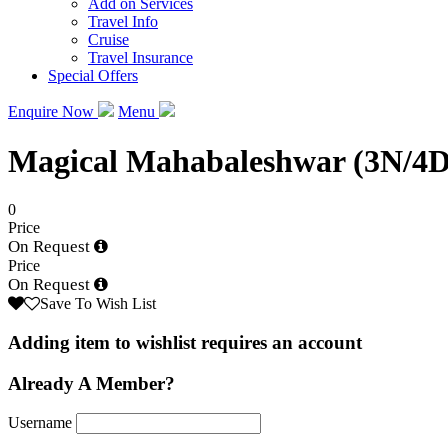
Add on Services
Travel Info
Cruise
Travel Insurance
Special Offers
Enquire Now
Menu
Magical Mahabaleshwar (3N/4D
0
Price
On Request
Price
On Request
Save To Wish List
Adding item to wishlist requires an account
Already A Member?
Username