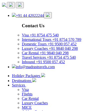
+91 44 42022244
Contact Us
Visa
+91 8754 475 540
International Tours
+91 8754 570 789
Domestic Tours
+91 9500 057 452
Luxury Coaches
+91 9840 040 298
Car Rental
+91 9840 040 298
Travel Services
+91 8754 475 540
Inbound
+91 9500 057 452
info@madrastravels.com
Holiday Packages
Destinations
Services
Visa
Flights
Car Rental
Luxury Coaches
MICE