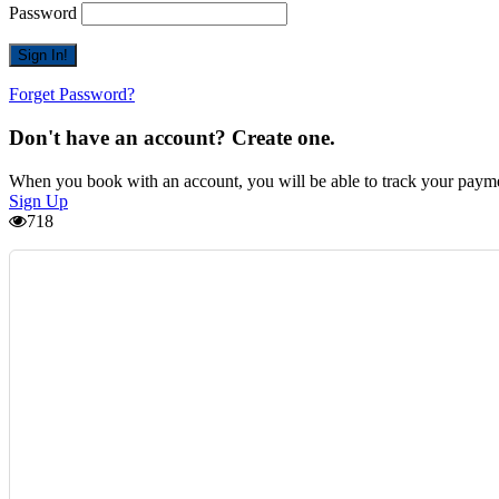
Password
Forget Password?
Don't have an account? Create one.
When you book with an account, you will be able to track your payment 
Sign Up
718