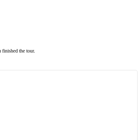
finished the tour.