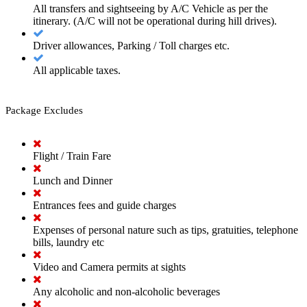
All transfers and sightseeing by A/C Vehicle as per the
itinerary. (A/C will not be operational during hill drives).
Driver allowances, Parking / Toll charges etc.
All applicable taxes.
Package Excludes
Flight / Train Fare
Lunch and Dinner
Entrances fees and guide charges
Expenses of personal nature such as tips, gratuities, telephone
bills, laundry etc
Video and Camera permits at sights
Any alcoholic and non-alcoholic beverages