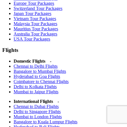
Europe Tour Packages
Switzerland Tour Packages
Japan Tour Packages
Vietnam Tour Packages
Malaysia Tour Packages
Mauritius Tour Packages
Australia Tour Packages
USA Tour Packages
Flights
Domestic Flights -
Chennai to Delhi Flights
Bangalore to Mumbai Flights
Hyderabad to Goa Flights
Coimbatore to Chennai Flights
Delhi to Kolkata Flights
Mumbai to Jaipur Flights
International Flights -
Chennai to Dubai Flights
Delhi to Singapore Flights
Mumbai to London Flights
Bangalore to Kuala Lumpur Flights
Hyderabad to Bali Flights