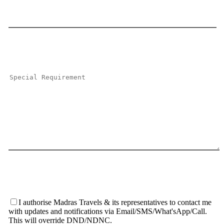
I authorise Madras Travels & its representatives to contact me
with updates and notifications via Email/SMS/What'sApp/Call.
This will override DND/NDNC.