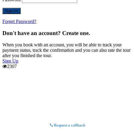
Forget Password?
Don't have an account? Create one.
When you book with an account, you will be able to track your
payment status, track the confirmation and you can also rate the tour
after you finished the tour.
Sign Up
2307
Request a callback