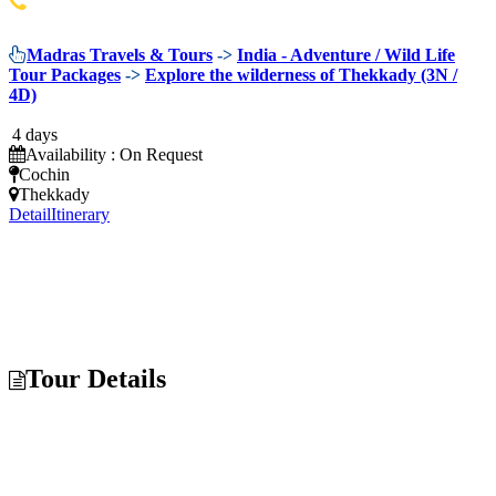
044 42022244
Madras Travels & Tours
->
India - Adventure / Wild Life
Tour Packages
->
Explore the wilderness of Thekkady (3N /
4D)
4 days
Availability : On Request
Cochin
Thekkady
Detail
Itinerary
Tour Details