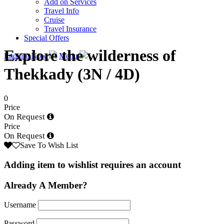
Add on Services
Travel Info
Cruise
Travel Insurance
Special Offers
Explore the wilderness of
Enquire Now
Menu
Thekkady (3N / 4D)
0
Price
On Request
Price
On Request
Save To Wish List
Adding item to wishlist requires an account
Already A Member?
Username
Password