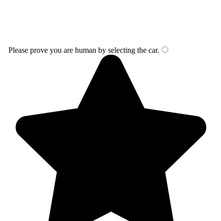
Please prove you are human by selecting the
car
.