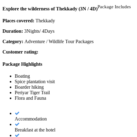
Package Includes
Explore the wilderness of Thekkady (3N / 4D)
Places covered:
Thekkady
Duration:
3Nights/ 4Days
Category:
Adventure / Wildlife Tour Packages
Customer rating:
Package Highlights
Boating
Spice plantation visit
Boarder hiking
Periyar Tiger Trail
Flora and Fauna
Accommodation
Breakfast at the hotel