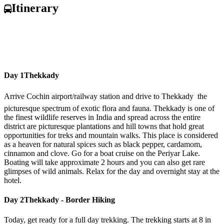
Itinerary
Day 1
Thekkady
Arrive Cochin airport/railway station and drive to Thekkady  the
picturesque spectrum of exotic flora and fauna. Thekkady is one of
the finest wildlife reserves in India and spread across the entire
district are picturesque plantations and hill towns that hold great
opportunities for treks and mountain walks. This place is considered
as a heaven for natural spices such as black pepper, cardamom,
cinnamon and clove. Go for a boat cruise on the Periyar Lake.
Boating will take approximate 2 hours and you can also get rare
glimpses of wild animals. Relax for the day and overnight stay at the
hotel.
Day 2
Thekkady - Border Hiking
Today, get ready for a full day trekking. The trekking starts at 8 in