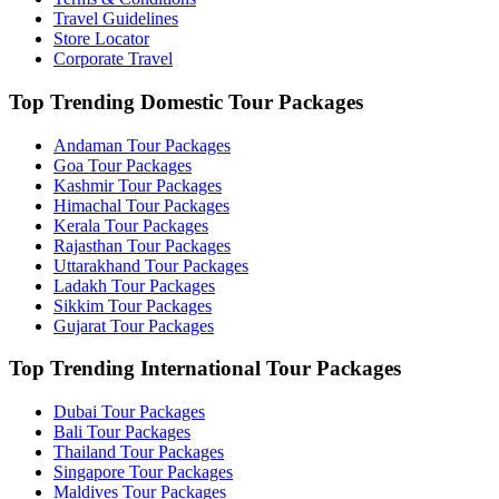
Travel Guidelines
Store Locator
Corporate Travel
Top Trending Domestic Tour Packages
Andaman Tour Packages
Goa Tour Packages
Kashmir Tour Packages
Himachal Tour Packages
Kerala Tour Packages
Rajasthan Tour Packages
Uttarakhand Tour Packages
Ladakh Tour Packages
Sikkim Tour Packages
Gujarat Tour Packages
Top Trending International Tour Packages
Dubai Tour Packages
Bali Tour Packages
Thailand Tour Packages
Singapore Tour Packages
Maldives Tour Packages