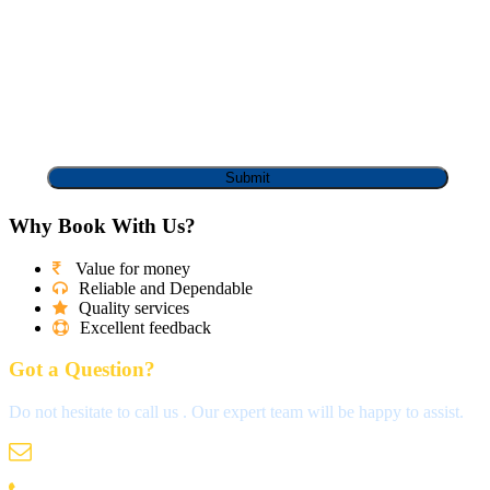
Why Book With Us?
Value for money
Reliable and Dependable
Quality services
Excellent feedback
Got a Question?
Do not hesitate to call us . Our expert team will be happy to assist.
info@madrastravels.com