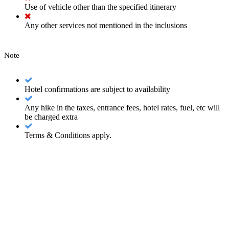
Use of vehicle other than the specified itinerary
Any other services not mentioned in the inclusions
Note
Hotel confirmations are subject to availability
Any hike in the taxes, entrance fees, hotel rates, fuel, etc will
be charged extra
Terms & Conditions apply.