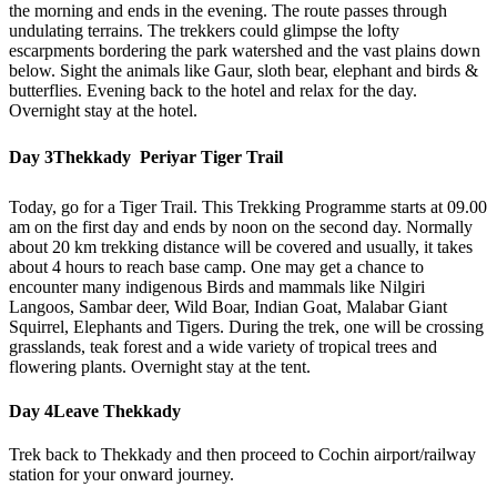
the morning and ends in the evening. The route passes through
undulating terrains. The trekkers could glimpse the lofty
escarpments bordering the park watershed and the vast plains down
below. Sight the animals like Gaur, sloth bear, elephant and birds &
butterflies. Evening back to the hotel and relax for the day.
Overnight stay at the hotel.
Day 3
Thekkady  Periyar Tiger Trail
Today, go for a Tiger Trail. This Trekking Programme starts at 09.00
am on the first day and ends by noon on the second day. Normally
about 20 km trekking distance will be covered and usually, it takes
about 4 hours to reach base camp. One may get a chance to
encounter many indigenous Birds and mammals like Nilgiri
Langoos, Sambar deer, Wild Boar, Indian Goat, Malabar Giant
Squirrel, Elephants and Tigers. During the trek, one will be crossing
grasslands, teak forest and a wide variety of tropical trees and
flowering plants. Overnight stay at the tent.
Day 4
Leave Thekkady
Trek back to Thekkady and then proceed to Cochin airport/railway
station for your onward journey.