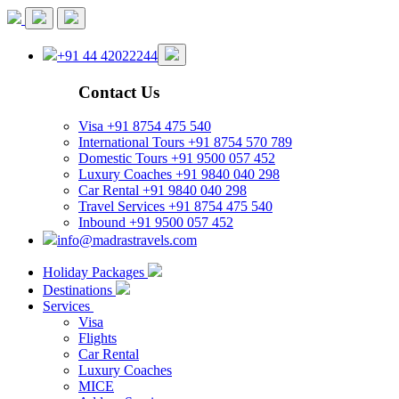
+91 44 42022244
Contact Us
Visa
+91 8754 475 540
International Tours
+91 8754 570 789
Domestic Tours
+91 9500 057 452
Luxury Coaches
+91 9840 040 298
Car Rental
+91 9840 040 298
Travel Services
+91 8754 475 540
Inbound
+91 9500 057 452
info@madrastravels.com
Holiday Packages
Destinations
Services
Visa
Flights
Car Rental
Luxury Coaches
MICE