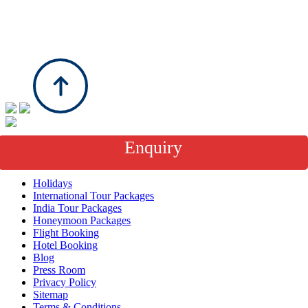
Enquiry
About Us
Holidays
International Tour Packages
India Tour Packages
Honeymoon Packages
Flight Booking
Hotel Booking
Blog
Press Room
Privacy Policy
Sitemap
Terms & Conditions