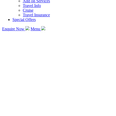
Add on Services
Travel Info
Cruise
Travel Insurance
Special Offers
Enquire Now
Menu