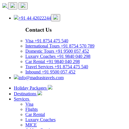
+91 44 42022244
Contact Us
Visa
+91 8754 475 540
International Tours
+91 8754 570 789
Domestic Tours
+91 9500 057 452
Luxury Coaches
+91 9840 040 298
Car Rental
+91 9840 040 298
Travel Services
+91 8754 475 540
Inbound
+91 9500 057 452
info@madrastravels.com
Holiday Packages
Destinations
Services
Visa
Flights
Car Rental
Luxury Coaches
MICE