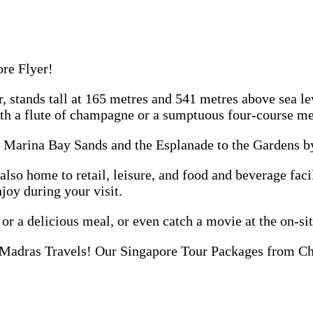
ore Flyer!
er, stands tall at 165 metres and 541 metres above sea l
h a flute of champagne or a sumptuous four-course me
m Marina Bay Sands and the Esplanade to the Gardens by
s also home to retail, leisure, and food and beverage fa
njoy during your visit.
 or a delicious meal, or even catch a movie at the on-si
Madras Travels! Our Singapore Tour Packages from Chen