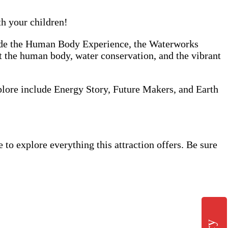
th your children!
clude the Human Body Experience, the Waterworks
ut the human body, water conservation, and the vibrant
xplore include Energy Story, Future Makers, and Earth
o explore everything this attraction offers. Be sure