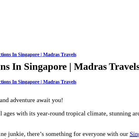
tions In Singapore | Madras Travels
ns In Singapore | Madras Travel
tions In Singapore | Madras Travels
 and adventure await you!
all ages with its year-round tropical climate, stunning a
line junkie, there’s something for everyone with our
Sin