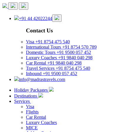
+91 44 42022244
Contact Us
Visa
+91 8754 475 540
International Tours
+91 8754 570 789
Domestic Tours
+91 9500 057 452
Luxury Coaches
+91 9840 040 298
Car Rental
+91 9840 040 298
Travel Services
+91 8754 475 540
Inbound
+91 9500 057 452
info@madrastravels.com
Holiday Packages
Destinations
Services
Visa
Flights
Car Rental
Luxury Coaches
MICE