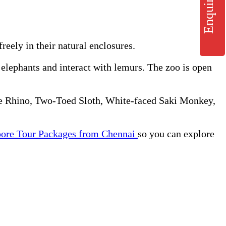
Enquiry
eely in their natural enclosures.
e elephants and interact with lemurs. The zoo is open
ite Rhino, Two-Toed Sloth, White-faced Saki Monkey,
pore Tour Packages from Chennai
so you can explore