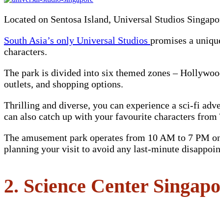
Located on Sentosa Island, Universal Studios Singapor
South Asia’s only Universal Studios
promises a uniqu
characters.
The park is divided into six themed zones – Hollywoo
outlets, and shopping options.
Thrilling and diverse, you can experience a sci-fi ad
can also catch up with your favourite characters fr
The amusement park operates from 10 AM to 7 PM on 
planning your visit to avoid any last-minute disappoi
2. Science Center Singap