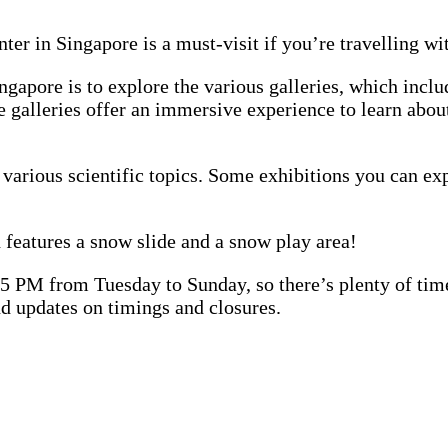
ter in Singapore is a must-visit if you’re travelling wi
ingapore is to explore the various galleries, which in
se galleries offer an immersive experience to learn abo
g various scientific topics. Some exhibitions you can e
 features a snow slide and a snow play area!
PM from Tuesday to Sunday, so there’s plenty of time t
d updates on timings and closures.