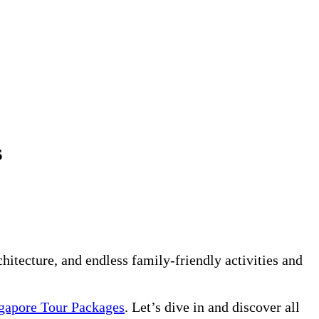
s
rchitecture, and endless family-friendly activities and
gapore Tour Packages
. Let’s dive in and discover all