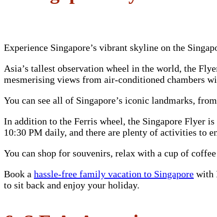
Experience Singapore’s vibrant skyline on the Singap
Asia’s tallest observation wheel in the world, the Fly
mesmerising views from air-conditioned chambers wit
You can see all of Singapore’s iconic landmarks, fro
In addition to the Ferris wheel, the Singapore Flyer i
10:30 PM daily, and there are plenty of activities to e
You can shop for souvenirs, relax with a cup of coffee
Book a
hassle-free family vacation to Singapore
with 
to sit back and enjoy your holiday.