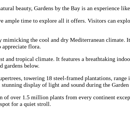
atural beauty, Gardens by the Bay is an experience like
ample time to explore all it offers. Visitors can explo
 mimicking the cool and dry Mediterranean climate. It 
 appreciate flora.
t and tropical climate. It features a breathtaking indoo
nd gardens below.
upertrees, towering 18 steel-framed plantations, range 
a stunning display of light and sound during the Garde
n of over 1.5 million plants from every continent except
ot for a quiet stroll.