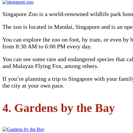
Singapore Zoo is a world-renowned wildlife park hom
The zoo is located in Mandai, Singapore and is an ope
You can explore the zoo on foot, by tram, or even by b
from 8:30 AM to 6:00 PM every day.
You can see some rare and endangered species that ca
and Malayan Flying Fox, among others.
If you’re planning a trip to Singapore with your fami
the city at your own pace.
4. Gardens by the Bay