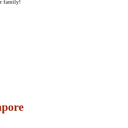
ur family!
apore