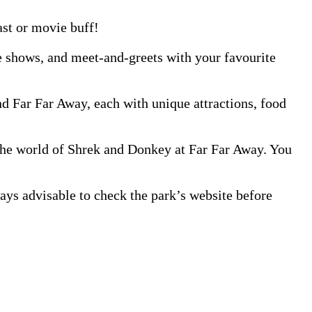
ast or movie buff!
e shows, and meet-and-greets with your favourite
d Far Far Away, each with unique attractions, food
 the world of Shrek and Donkey at Far Far Away. You
s advisable to check the park’s website before