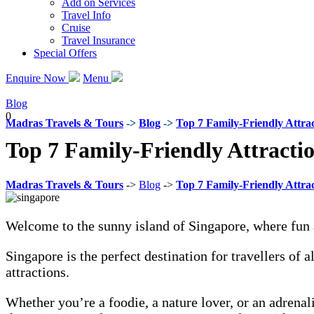
Add on Services
Travel Info
Cruise
Travel Insurance
Special Offers
Enquire Now
Menu
Blog
0
Madras Travels & Tours
->
Blog
->
Top 7 Family-Friendly Attrac
Top 7 Family-Friendly Attractio
Madras Travels & Tours
->
Blog
->
Top 7 Family-Friendly Attrac
Welcome to the sunny island of Singapore, where fun
Singapore is the perfect destination for travellers of 
attractions.
Whether you’re a foodie, a nature lover, or an adrena