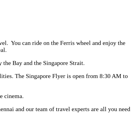
evel. You can ride on the Ferris wheel and enjoy the
al.
 the Bay and the Singapore Strait.
cilities. The Singapore Flyer is open from 8:30 AM to
te cinema.
nai and our team of travel experts are all you need