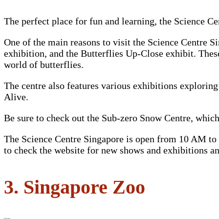
The perfect place for fun and learning, the Science Cen
One of the main reasons to visit the Science Centre S
exhibition, and the Butterflies Up-Close exhibit. The
world of butterflies.
The centre also features various exhibitions explorin
Alive.
Be sure to check out the Sub-zero Snow Centre, which
The Science Centre Singapore is open from 10 AM to 5 
to check the website for new shows and exhibitions an
3. Singapore Zoo