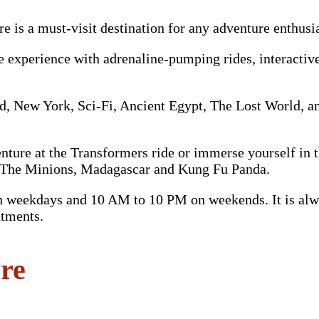
e is a must-visit destination for any adventure enthusi
e experience with adrenaline-pumping rides, interactiv
d, New York, Sci-Fi, Ancient Egypt, The Lost World, an
venture at the Transformers ride or immerse yourself in
om The Minions, Madagascar and Kung Fu Panda.
weekdays and 10 AM to 10 PM on weekends. It is alway
ntments.
ore