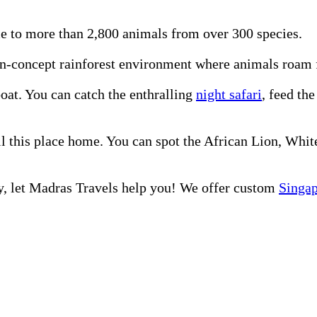
e to more than 2,800 animals from over 300 species.
n-concept rainforest environment where animals roam fr
oat. You can catch the enthralling
night safari
, feed th
ll this place home. You can spot the African Lion, Wh
ly, let Madras Travels help you! We offer custom
Singa