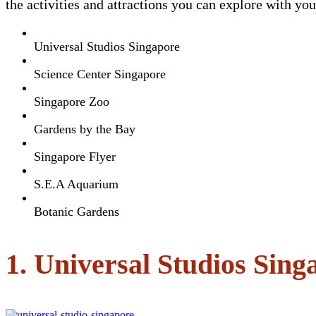
the activities and attractions you can explore with yo
Universal Studios Singapore
Science Center Singapore
Singapore Zoo
Gardens by the Bay
Singapore Flyer
S.E.A Aquarium
Botanic Gardens
1. Universal Studios Sing