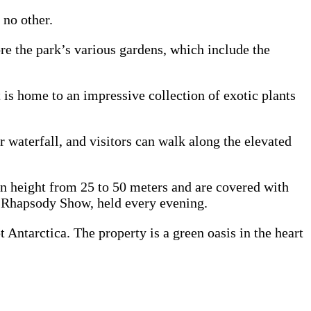
 no other.
re the park’s various gardens, which include the
is home to an impressive collection of exotic plants
r waterfall, and visitors can walk along the elevated
in height from 25 to 50 meters and are covered with
n Rhapsody Show, held every evening.
 Antarctica. The property is a green oasis in the heart