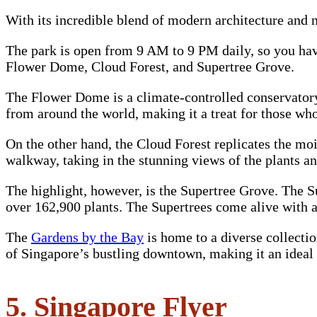
With its incredible blend of modern architecture and n
The park is open from 9 AM to 9 PM daily, so you have 
Flower Dome, Cloud Forest, and Supertree Grove.
The Flower Dome is a climate-controlled conservatory
from around the world, making it a treat for those who
On the other hand, the Cloud Forest replicates the mois
walkway, taking in the stunning views of the plants a
The highlight, however, is the Supertree Grove. The S
over 162,900 plants. The Supertrees come alive with 
The
Gardens by the Bay
is home to a diverse collectio
of Singapore’s bustling downtown, making it an ideal sp
5. Singapore Flyer