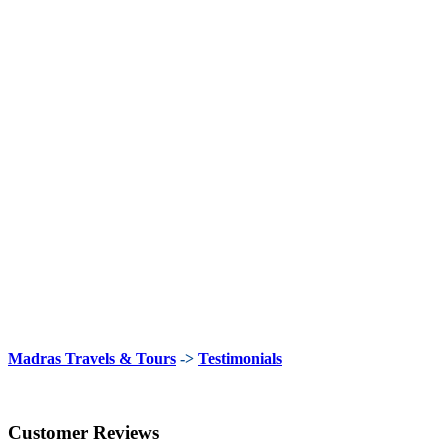
Madras Travels & Tours
->
Testimonials
Customer Reviews