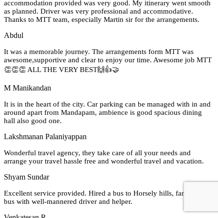
accommodation provided was very good. My itinerary went smooth
as planned. Driver was very professional and accommodative.
Thanks to MTT team, especially Martin sir for the arrangements.
Abdul
It was a memorable journey. The arrangements form MTT was
awesome,supportive and clear to enjoy our time. Awesome job MTT
👏👏👏 ALL THE VERY BEST🙌👍🤝
M Manikandan
It is in the heart of the city. Car parking can be managed with in and
around apart from Mandapam, ambience is good spacious dining
hall also good one.
Lakshmanan Palaniyappan
Wonderful travel agency, they take care of all your needs and
arrange your travel hassle free and wonderful travel and vacation.
Shyam Sundar
Excellent service provided. Hired a bus to Horsely hills, fantastic AC
bus with well-mannered driver and helper.
Venkatesan R