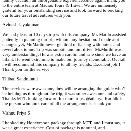
family vacation an unforgettable experience.Once again, thank you
to the entire team at Madras Tours & Travel. We are immensely
grateful for your outstanding service and look forward to booking
our future travel adventures with you.
Avinash Jayakumar
We had pleasant 10 days trip with this company. Mr. Martin assisted
patiently in planning our trip without any hesitation. I made alot
changes yet, Mr.Martin never get tired of liaising with hotels and
revert abck to me. Trip was smooth and our driver Mr.Murthi was
very understanding. He was extra careful and safe since we have an
infant. He went extra mile to make our journey memorable. Overall,
i will recommend this company to all my friends. Excellent job!!
Thank you for the service.
Thiban Sandramuti
The services were awesome, they will be arranging the guide who’ll
be helping us throughout the trip, it was super awesome and safety,
Thanks MTT, looking forward for more trips. @atharya Karthik is
the person who took care of all the arrangements Thank you
Vishnu Priya S
I booked my Honeymoon package through MTT, and I must say, it
was a great experience. Cost of package is nominal, and