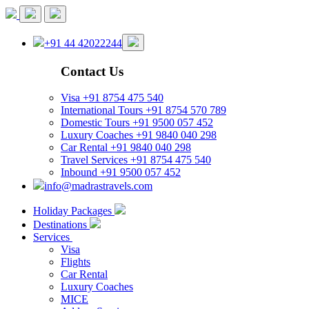
+91 44 42022244
Contact Us
Visa
+91 8754 475 540
International Tours
+91 8754 570 789
Domestic Tours
+91 9500 057 452
Luxury Coaches
+91 9840 040 298
Car Rental
+91 9840 040 298
Travel Services
+91 8754 475 540
Inbound
+91 9500 057 452
info@madrastravels.com
Holiday Packages
Destinations
Services
Visa
Flights
Car Rental
Luxury Coaches
MICE