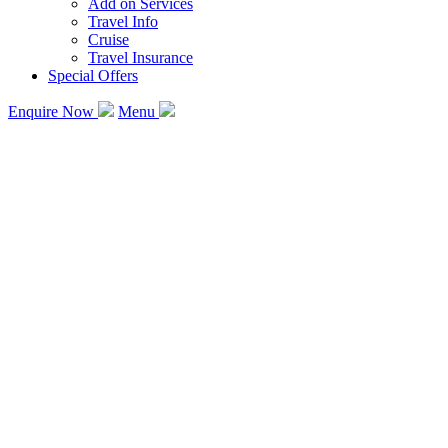
Add on Services
Travel Info
Cruise
Travel Insurance
Special Offers
Enquire Now
Menu