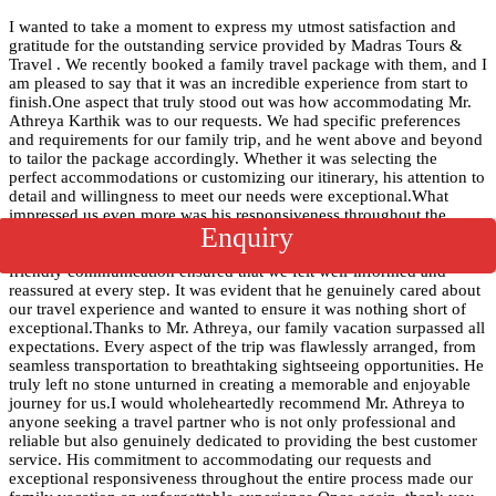
I wanted to take a moment to express my utmost satisfaction and
gratitude for the outstanding service provided by Madras Tours &
Travel . We recently booked a family travel package with them, and I
am pleased to say that it was an incredible experience from start to
finish.One aspect that truly stood out was how accommodating Mr.
Athreya Karthik was to our requests. We had specific preferences
and requirements for our family trip, and he went above and beyond
to tailor the package accordingly. Whether it was selecting the
perfect accommodations or customizing our itinerary, his attention to
detail and willingness to meet our needs were exceptional.What
impressed us even more was his responsiveness throughout the
Enquiry
entire process. Whenever we had questions or needed clarifications,
he was always just a phone call or email away. His prompt and
friendly communication ensured that we felt well-informed and
reassured at every step. It was evident that he genuinely cared about
our travel experience and wanted to ensure it was nothing short of
exceptional.Thanks to Mr. Athreya, our family vacation surpassed all
expectations. Every aspect of the trip was flawlessly arranged, from
seamless transportation to breathtaking sightseeing opportunities. He
truly left no stone unturned in creating a memorable and enjoyable
journey for us.I would wholeheartedly recommend Mr. Athreya to
anyone seeking a travel partner who is not only professional and
reliable but also genuinely dedicated to providing the best customer
service. His commitment to accommodating our requests and
exceptional responsiveness throughout the entire process made our