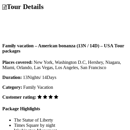
Tour Details
Family vacation – American bonanza (13N / 14D) – USA Tour
packages
Places covered:
New York, Washington D.C, Hershey, Niagara,
Miami, Orlando, Las Vegas, Los Angeles, San Francisco
Duration:
13Nights/ 14Days
Category:
Family Vacation
Customer rating:
Package Highlights
The Statue of Liberty
Times Square by night