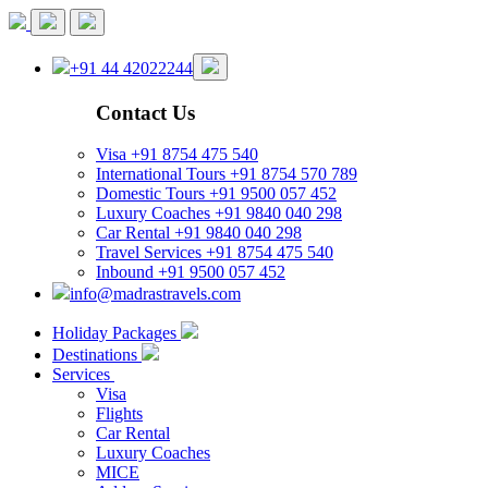
+91 44 42022244
Contact Us
Visa
+91 8754 475 540
International Tours
+91 8754 570 789
Domestic Tours
+91 9500 057 452
Luxury Coaches
+91 9840 040 298
Car Rental
+91 9840 040 298
Travel Services
+91 8754 475 540
Inbound
+91 9500 057 452
info@madrastravels.com
Holiday Packages
Destinations
Services
Visa
Flights
Car Rental
Luxury Coaches
MICE