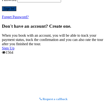
Forget Password?
Don't have an account? Create one.
When you book with an account, you will be able to track your
payment status, track the confirmation and you can also rate the tour
after you finished the tour.
Sign Up
1564
Request a callback