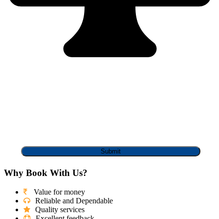
Why Book With Us?
Value for money
Reliable and Dependable
Quality services
Excellent feedback