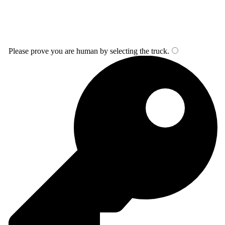
Please prove you are human by selecting the
truck
.