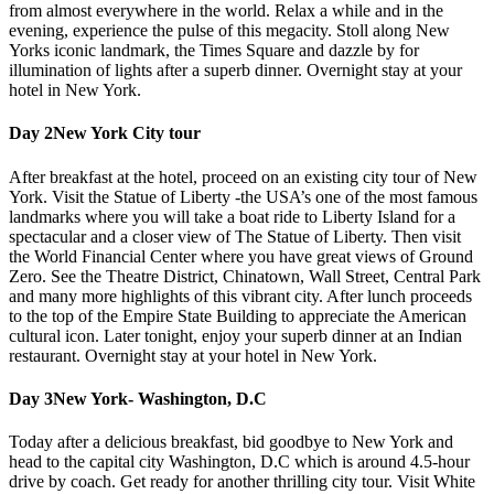
from almost everywhere in the world. Relax a while and in the
evening, experience the pulse of this megacity. Stoll along New
Yorks iconic landmark, the Times Square and dazzle by for
illumination of lights after a superb dinner. Overnight stay at your
hotel in New York.
Day 2
New York City tour
After breakfast at the hotel, proceed on an existing city tour of New
York. Visit the Statue of Liberty -the USA’s one of the most famous
landmarks where you will take a boat ride to Liberty Island for a
spectacular and a closer view of The Statue of Liberty. Then visit
the World Financial Center where you have great views of Ground
Zero. See the Theatre District, Chinatown, Wall Street, Central Park
and many more highlights of this vibrant city. After lunch proceeds
to the top of the Empire State Building to appreciate the American
cultural icon. Later tonight, enjoy your superb dinner at an Indian
restaurant. Overnight stay at your hotel in New York.
Day 3
New York- Washington, D.C
Today after a delicious breakfast, bid goodbye to New York and
head to the capital city Washington, D.C which is around 4.5-hour
drive by coach. Get ready for another thrilling city tour. Visit White