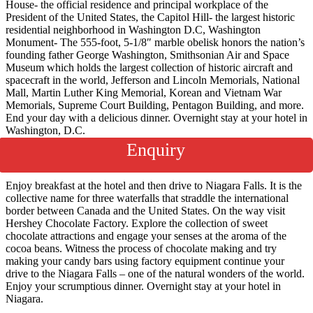
House- the official residence and principal workplace of the
President of the United States, the Capitol Hill- the largest historic
residential neighborhood in Washington D.C, Washington
Monument- The 555-foot, 5-1/8″ marble obelisk honors the nation’s
founding father George Washington, Smithsonian Air and Space
Museum which holds the largest collection of historic aircraft and
spacecraft in the world, Jefferson and Lincoln Memorials, National
Mall, Martin Luther King Memorial, Korean and Vietnam War
Memorials, Supreme Court Building, Pentagon Building, and more.
End your day with a delicious dinner. Overnight stay at your hotel in
Washington, D.C.
Enquiry
Day 4
New York- Niagara
Enjoy breakfast at the hotel and then drive to Niagara Falls. It is the
collective name for three waterfalls that straddle the international
border between Canada and the United States. On the way visit
Hershey Chocolate Factory. Explore the collection of sweet
chocolate attractions and engage your senses at the aroma of the
cocoa beans. Witness the process of chocolate making and try
making your candy bars using factory equipment continue your
drive to the Niagara Falls – one of the natural wonders of the world.
Enjoy your scrumptious dinner. Overnight stay at your hotel in
Niagara.