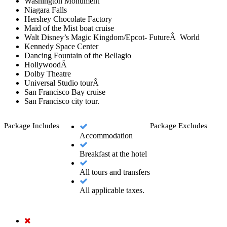
Washington Monument
Niagara Falls
Hershey Chocolate Factory
Maid of the Mist boat cruise
Walt Disney’s Magic Kingdom/Epcot- FutureÂ World
Kennedy Space Center
Dancing Fountain of the Bellagio
HollywoodÂ
Dolby Theatre
Universal Studio tourÂ
San Francisco Bay cruise
San Francisco city tour.
Package Includes
Package Excludes
Accommodation
Breakfast at the hotel
All tours and transfers
All applicable taxes.