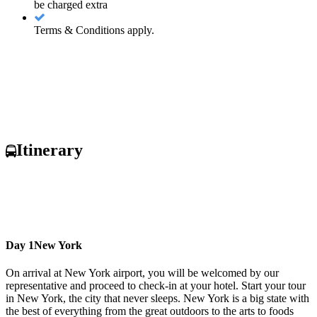
be charged extra
Terms & Conditions apply.
Itinerary
Day 1
New York
On arrival at New York airport, you will be welcomed by our
representative and proceed to check-in at your hotel. Start your tour
in New York, the city that never sleeps. New York is a big state with
the best of everything from the great outdoors to the arts to foods