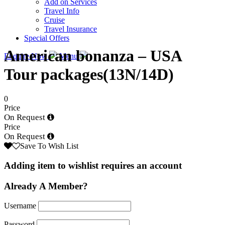
Add on Services
Travel Info
Cruise
Travel Insurance
Special Offers
American bonanza – USA
Enquire Now
Menu
Tour packages(13N/14D)
0
Price
On Request
Price
On Request
Save To Wish List
Adding item to wishlist requires an account
Already A Member?
Username
Password