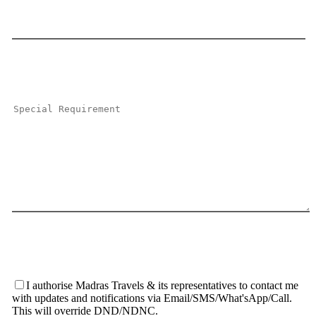
I authorise Madras Travels & its representatives to contact me
with updates and notifications via Email/SMS/What'sApp/Call.
This will override DND/NDNC.