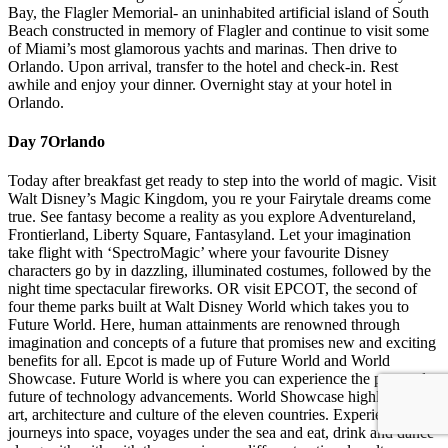
Bay, the Flagler Memorial- an uninhabited artificial island of South
Beach constructed in memory of Flagler and continue to visit some
of Miami’s most glamorous yachts and marinas. Then drive to
Orlando. Upon arrival, transfer to the hotel and check-in. Rest
awhile and enjoy your dinner. Overnight stay at your hotel in
Orlando.
Day 7
Orlando
Today after breakfast get ready to step into the world of magic. Visit
Walt Disney’s Magic Kingdom, you re your Fairytale dreams come
true. See fantasy become a reality as you explore Adventureland,
Frontierland, Liberty Square, Fantasyland. Let your imagination
take flight with ‘SpectroMagic’ where your favourite Disney
characters go by in dazzling, illuminated costumes, followed by the
night time spectacular fireworks. OR visit EPCOT, the second of
four theme parks built at Walt Disney World which takes you to
Future World. Here, human attainments are renowned through
imagination and concepts of a future that promises new and exciting
benefits for all. Epcot is made up of Future World and World
Showcase. Future World is where you can experience the past and
future of technology advancements. World Showcase highlights the
art, architecture and culture of the eleven countries. Experience
journeys into space, voyages under the sea and eat, drink and dance