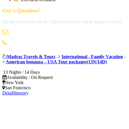
Got a Question?
Do not hesitate to call us . Our expert team will be happy to assist.
info@madrastravels.com
044 42022244
Madras Travels & Tours
->
International - Family Vacation
-
>
American bonanza – USA Tour packages(13N/14D)
13 Nights / 14 Days
Availability : On Request
New York
San Francisco
Detail
Itinerary