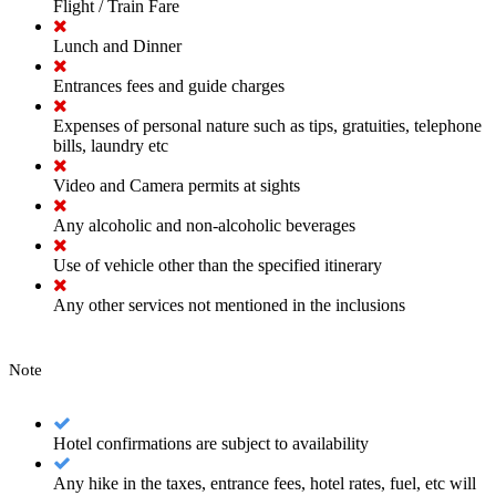
Flight / Train Fare
Lunch and Dinner
Entrances fees and guide charges
Expenses of personal nature such as tips, gratuities, telephone
bills, laundry etc
Video and Camera permits at sights
Any alcoholic and non-alcoholic beverages
Use of vehicle other than the specified itinerary
Any other services not mentioned in the inclusions
Note
Hotel confirmations are subject to availability
Any hike in the taxes, entrance fees, hotel rates, fuel, etc will