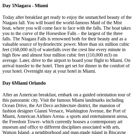
Day 5
Niagara - Miami
Today after breakfast get ready to enjoy the unmatched beauty of the
Niagara fall. You will board the world-famous Maid of the Mist
boat, where you will come face to face with the falls. The boat takes
you to the curve of the Horseshoe Falls – the largest of the three
falls. The Niagara Falls is renowned both for their beauty and as a
valuable source of hydroelectric power. More than six million cubic
feet (168,000 m3) of waterfalls over the crest line every minute in
high flow and almost four million cubic feet (110,000 m3) on
average. Later, drive to the airport to board your flight to Miami. On
arrival transfer to the hotel. Then get set for dinner in the comfort of
your hotel. Overnight stay at your hotel in Miami.
Day 6
Miami Orlando
After an American breakfast, embark on a guided orientation tour of
this panoramic city. Visit the famous Miami landmarks including
Ocean Drive, the Art Deco architecture district, the mansion of
fashion designer Gianni Versace, Washington Avenue, the Port of
Miami, American Airlines Arena- a sports and entertainment arena,
the Freedom Tower- which currently houses a contemporary art
museum and office to different disciplines associated with arts,
Watson Island- a neighborhood and man-made island in Biscayne