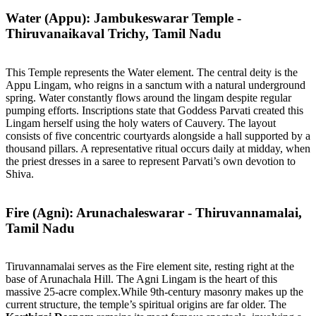
Water (Appu): Jambukeswarar Temple -
Thiruvanaikaval Trichy, Tamil Nadu
This Temple represents the Water element. The central deity is the
Appu Lingam, who reigns in a sanctum with a natural underground
spring. Water constantly flows around the lingam despite regular
pumping efforts. Inscriptions state that Goddess Parvati created this
Lingam herself using the holy waters of Cauvery. The layout
consists of five concentric courtyards alongside a hall supported by a
thousand pillars. A representative ritual occurs daily at midday, when
the priest dresses in a saree to represent Parvati’s own devotion to
Shiva.
Fire (Agni): Arunachaleswarar - Thiruvannamalai,
Tamil Nadu
Tiruvannamalai serves as the Fire element site, resting right at the
base of Arunachala Hill. The Agni Lingam is the heart of this
massive 25-acre complex.While 9th-century masonry makes up the
current structure, the temple’s spiritual origins are far older. The