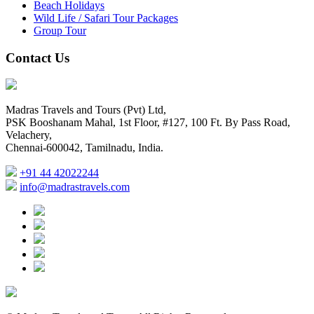
Beach Holidays
Wild Life / Safari Tour Packages
Group Tour
Contact Us
Madras Travels and Tours (Pvt) Ltd,
PSK Booshanam Mahal, 1st Floor, #127, 100 Ft. By Pass Road,
Velachery,
Chennai-600042, Tamilnadu, India.
+91 44 42022244
info@madrastravels.com