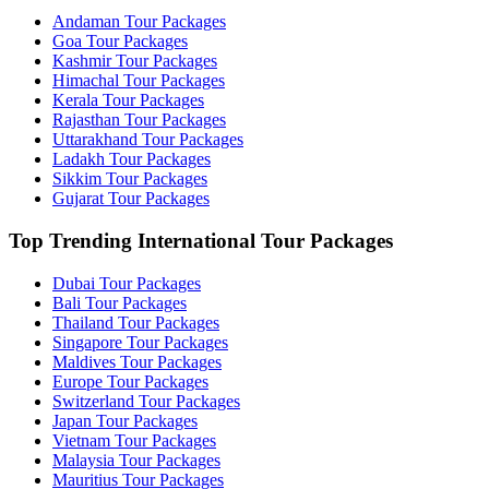
Andaman Tour Packages
Goa Tour Packages
Kashmir Tour Packages
Himachal Tour Packages
Kerala Tour Packages
Rajasthan Tour Packages
Uttarakhand Tour Packages
Ladakh Tour Packages
Sikkim Tour Packages
Gujarat Tour Packages
Top Trending International Tour Packages
Dubai Tour Packages
Bali Tour Packages
Thailand Tour Packages
Singapore Tour Packages
Maldives Tour Packages
Europe Tour Packages
Switzerland Tour Packages
Japan Tour Packages
Vietnam Tour Packages
Malaysia Tour Packages
Mauritius Tour Packages