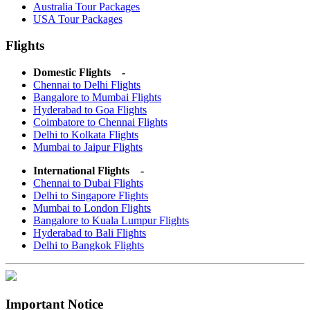
Australia Tour Packages
USA Tour Packages
Flights
Domestic Flights -
Chennai to Delhi Flights
Bangalore to Mumbai Flights
Hyderabad to Goa Flights
Coimbatore to Chennai Flights
Delhi to Kolkata Flights
Mumbai to Jaipur Flights
International Flights -
Chennai to Dubai Flights
Delhi to Singapore Flights
Mumbai to London Flights
Bangalore to Kuala Lumpur Flights
Hyderabad to Bali Flights
Delhi to Bangkok Flights
Important Notice