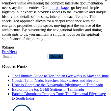
windows while overseeing the complex interstate documentation
necessary for the entries. Our
tour packages
go beyond simple
logistics, our expertise provides access to the
exclusive and unique
history and details of the sites, inherent to each Temple. This
specialized approach allows for a deeper resonance with the
energetic properties of the space, moving past the surface of the
architecture. By outsourcing the navigational hurdles and timing
constraints to us, you maintain a singular focus on the spiritual
significance of the journey.
0
Shares
Prev
Next
Search
for:
Recent Posts
The Ultimate Guide to Top Indian Getaways in May and June
Coastal Tamil Nadu: Beaches, Backwaters and Beyond
How to Complete the Navagraha Pilgrimage in Tamilnadu
Exploring the top 5 Hill Stations in Tamilnadu
Pancha Bhootham Temples Tour: The Elemental Pilgrimage
to South India