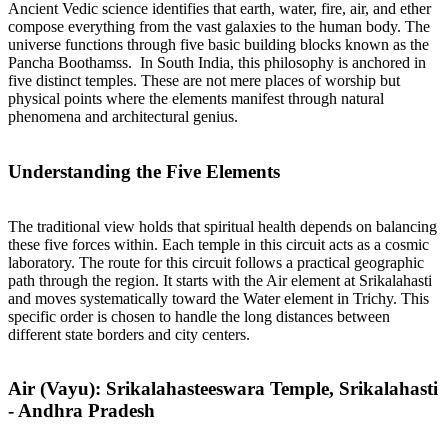
Ancient Vedic science identifies that earth, water, fire, air, and ether
compose everything from the vast galaxies to the human body. The
universe functions through five basic building blocks known as the
Pancha Boothamss. In South India, this philosophy is anchored in
five distinct temples. These are not mere places of worship but
physical points where the elements manifest through natural
phenomena and architectural genius.
Understanding the Five Elements
The traditional view holds that spiritual health depends on balancing
these five forces within. Each temple in this circuit acts as a cosmic
laboratory. The route for this circuit follows a practical geographic
path through the region. It starts with the Air element at Srikalahasti
and moves systematically toward the Water element in Trichy. This
specific order is chosen to handle the long distances between
different state borders and city centers.
Air (Vayu): Srikalahasteeswara Temple, Srikalahasti
- Andhra Pradesh