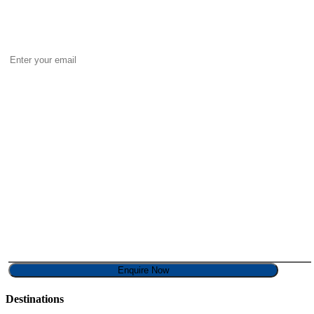
Destinations