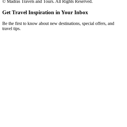
©
Madras Travels and Tours. All Rights Reserved.
Get Travel Inspiration in Your Inbox
Be the first to know about new destinations, special offers, and
travel tips.