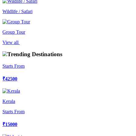
Wildlife / Safari
Group Tour
View all
Trending Destinations
Starts From
₹42500
Kerala
Starts From
₹15000