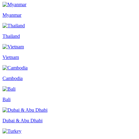
Myanmar
Thailand
Vietnam
Cambodia
Bali
Dubai & Abu Dhabi