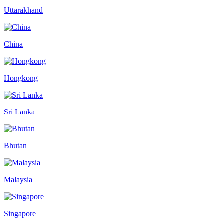
Uttarakhand
China
Hongkong
Sri Lanka
Bhutan
Malaysia
Singapore