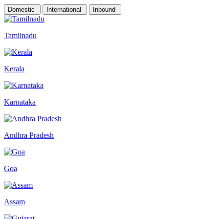
Domestic
International
Inbound
Tamilnadu
Kerala
Karnataka
Andhra Pradesh
Goa
Assam