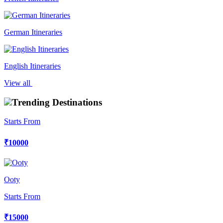
German Itineraries
English Itineraries
View all
Trending Destinations
Starts From
₹10000
Ooty
Starts From
₹15000