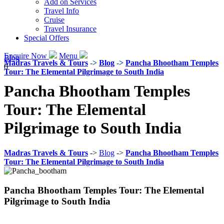
Add on Services
Travel Info
Cruise
Travel Insurance
Special Offers
Enquire Now
Menu
Blog
Madras Travels & Tours
->
Blog
->
Pancha Bhootham Temples
0
Tour: The Elemental Pilgrimage to South India
Pancha Bhootham Temples
Tour: The Elemental
Pilgrimage to South India
Madras Travels & Tours
->
Blog
->
Pancha Bhootham Temples
Tour: The Elemental Pilgrimage to South India
Pancha Bhootham Temples Tour: The Elemental
Pilgrimage to South India