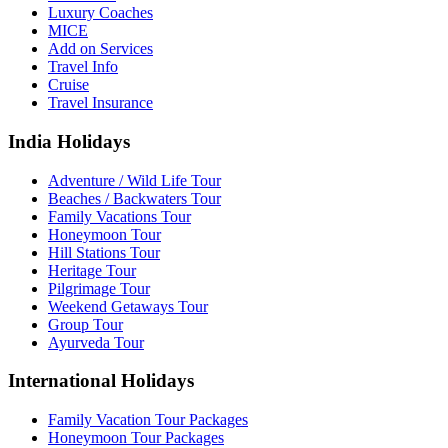
Luxury Coaches
MICE
Add on Services
Travel Info
Cruise
Travel Insurance
India Holidays
Adventure / Wild Life Tour
Beaches / Backwaters Tour
Family Vacations Tour
Honeymoon Tour
Hill Stations Tour
Heritage Tour
Pilgrimage Tour
Weekend Getaways Tour
Group Tour
Ayurveda Tour
International Holidays
Family Vacation Tour Packages
Honeymoon Tour Packages