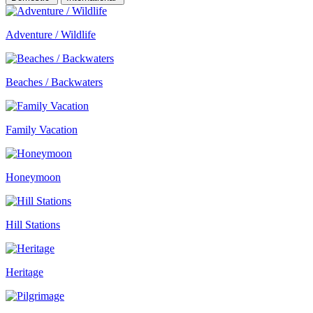
Adventure / Wildlife
Beaches / Backwaters
Family Vacation
Honeymoon
Hill Stations
Heritage