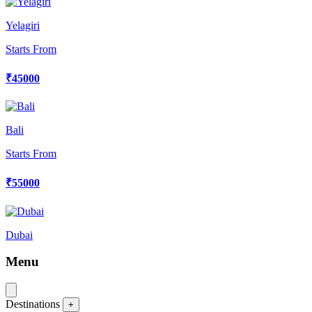
Yelagiri
Starts From
₹45000
Bali
Starts From
₹55000
Dubai
Menu
Destinations
+