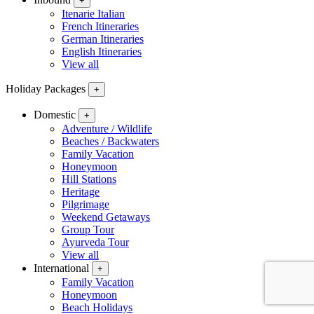
+
Itenarie Italian
French Itineraries
German Itineraries
English Itineraries
View all
Holiday Packages
+
Domestic
+
Adventure / Wildlife
Beaches / Backwaters
Family Vacation
Honeymoon
Hill Stations
Heritage
Pilgrimage
Weekend Getaways
Group Tour
Ayurveda Tour
View all
International
+
Family Vacation
Honeymoon
Beach Holidays