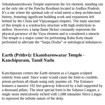
Srikalahasteeshwara Temple represents the Air element, standing out
as the only site of the Pancha Bootham located in Andhra Pradesh.
It’s a site where the spiritual role of wind meets a deep architectural
history, featuring significant building work and expansions left
behind by the Chola and Vijayanagara empires. The main sanctum
of this temple is a windowless structure with high restrictions to
airflow. However, a lamp flame flicker constantly represents the
physical presence of the Vayu element and is considered a miracle.
The temple is a major center for performing Rahu Ketu rituals
performed to alleviate the “Sarpa Dosha” or astrological imbalances
Earth (Prithvi): Ekambareswarar Temple -
Kanchipuram, Tamil Nadu
Kanchipuram centres the Earth element as a Lingam sculpted
entirely from sand. Since water would cause the form to crumble,
priests perform all rituals using only jasmine oil. The Entrance
features a massive 192 feet gateway followed by a hall supported by
a thousand pillars. The most special form is the Sahasra Lingam, a
single stone meticulously etched with 1,088 miniature Shiva Lingas
to represent the infinite nature of the deity.