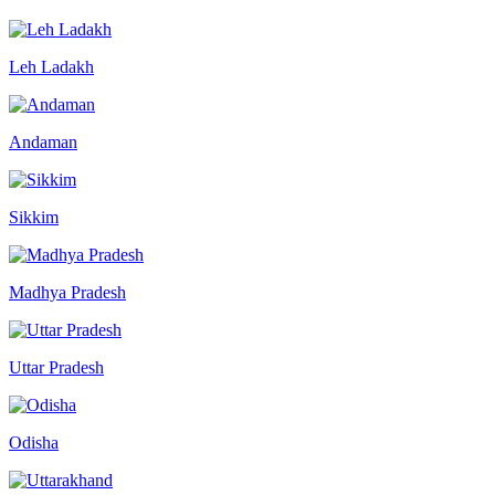
Leh Ladakh
Andaman
Sikkim
Madhya Pradesh
Uttar Pradesh
Odisha