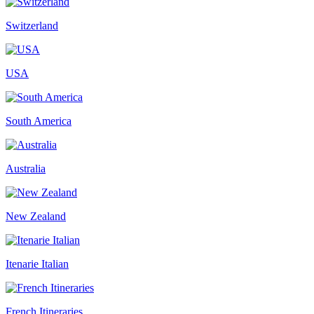
Switzerland
USA
South America
Australia
New Zealand
Itenarie Italian
French Itineraries