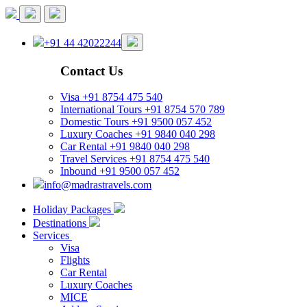
+91 44 42022244
Contact Us
Visa
+91 8754 475 540
International Tours
+91 8754 570 789
Domestic Tours
+91 9500 057 452
Luxury Coaches
+91 9840 040 298
Car Rental
+91 9840 040 298
Travel Services
+91 8754 475 540
Inbound
+91 9500 057 452
info@madrastravels.com
Holiday Packages
Destinations
Services
Visa
Flights
Car Rental
Luxury Coaches
MICE