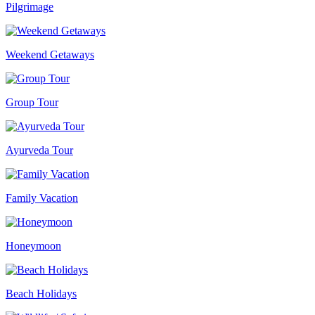
Pilgrimage
Weekend Getaways
Group Tour
Ayurveda Tour
Family Vacation
Honeymoon
Beach Holidays