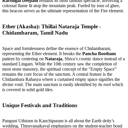
Karthigai Deepam
remains its most famous spectacle, involving a
colossal flame lit atop the mountain peak. Fueled by tons of ghee,
this beacon serves as the ultimate representation of the Fire element.
Ether (Akasha): Thillai Nataraja Temple -
Chidambaram, Tamil Nadu
Space and formlessness define the essence of Chidambaram,
representing the Ether element. It breaks the
Pancha Bootham
pattern by centering on
Nataraja
, Shiva’s cosmic dance instead of a
standard Lingam. While the 10th century saw the completion of
most stone masonry, the spiritual concept of the “Empty Space”
remains the core focus of the sanctum. A central feature is the
Chidambara Rahasya where a curtained empty space signifies the
divine void. The main sanctum is easily identified by its roof which
is covered in solid gold tiles.
Unique Festivals and Traditions
Panguni Uthiram in Kanchipuram is all about the Earth deity’s
wedding. Thiruvanaikaval emphasizes on the student-teacher bond