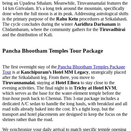
being an Upadesa Sthalam. Meanwhile, Tiruvannamalai features the
14 km Girivalam. It’s a long trek around the mountain, specifically
done when the full moon is at its peak. Addressing astrological shifts
is the primary purpose of the
Rahu Ketu
procedures at Srikalahasti.
The cycle concludes during the winter
Aaridhra Darisanam
in
Chidambaram, where the community gathers for the
Tiruvadhirai
and the distribution of Kali.
Pancha Bhootham Temples Tour Package
The first overnight stay of the
Pancha Bhootham Temples Package
Tour
is at
Kanchipuram’s Hotel MM Legacy
, strategically placed
after the Srikalahasti leg. From there, you move to
Tiruvannamalai
, staying at
Hotel Ellora
to stay close to the
evening activities. The final night is in
Trichy at Hotel KVM
,
which serves as the base for the water-element temple before the
four-hour push back to Chennai. This 3-star package includes a
dedicated A/C sedan to handle the long hauls, with breakfast and all
road tolls already baked into the cost. It’s a tight loop, but the
transport and hotel placements are designed to keep the focus on the
shrines rather than the road.
We synchronize your daily arrival to match specific temple opening