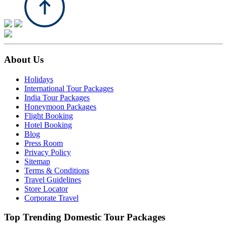
About Us
Holidays
International Tour Packages
India Tour Packages
Honeymoon Packages
Flight Booking
Hotel Booking
Blog
Press Room
Privacy Policy
Sitemap
Terms & Conditions
Travel Guidelines
Store Locator
Corporate Travel
Top Trending Domestic Tour Packages