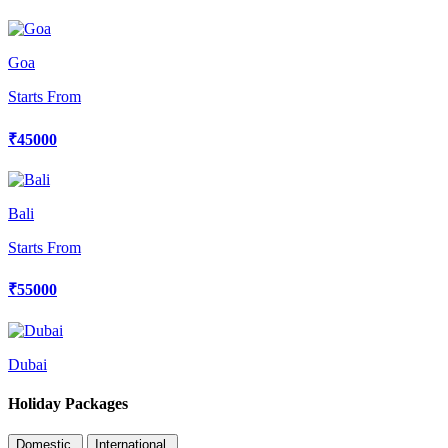
Goa
Starts From
₹45000
Bali
Starts From
₹55000
Dubai
Holiday Packages
Domestic
International