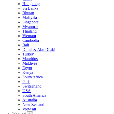
Hongkong
Sri Lanka
Bhutan
Malaysia
Singapore
Myanmar
Thailand
Vietnam
Cambodia
Bali
Dubai & Abu Dhabi
Turkey
Mauritius
Maldives
Egypt
Kenya
South Africa
Paris
Switzerland
USA
South America
Australia
New Zealand
View all
Inbound