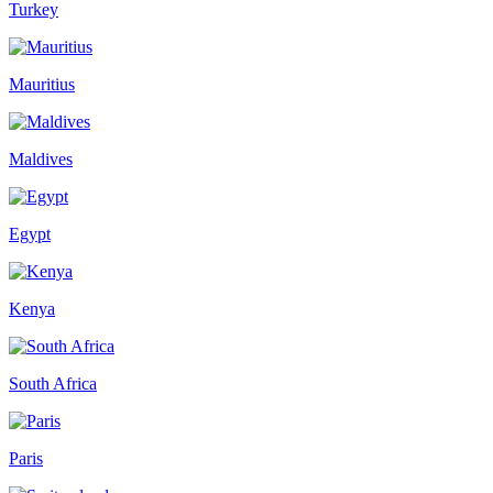
Turkey
Mauritius
Maldives
Egypt
Kenya
South Africa
Paris