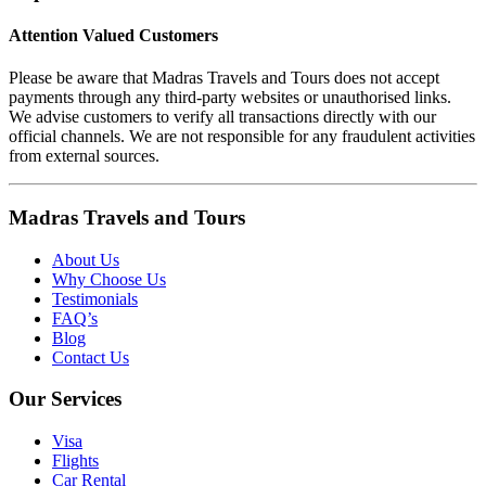
Attention Valued Customers
Please be aware that Madras Travels and Tours does not accept
payments through any third-party websites or unauthorised links.
We advise customers to verify all transactions directly with our
official channels. We are not responsible for any fraudulent activities
from external sources.
Madras Travels and Tours
About Us
Why Choose Us
Testimonials
FAQ’s
Blog
Contact Us
Our Services
Visa
Flights
Car Rental