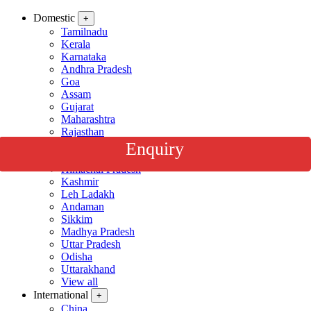
Domestic
+
Tamilnadu
Kerala
Karnataka
Andhra Pradesh
Goa
Assam
Gujarat
Maharashtra
Rajasthan
Darjeeling
Enquiry
Golden Triangle
Himachal Pradesh
Kashmir
Leh Ladakh
Andaman
Sikkim
Madhya Pradesh
Uttar Pradesh
Odisha
Uttarakhand
View all
International
+
China