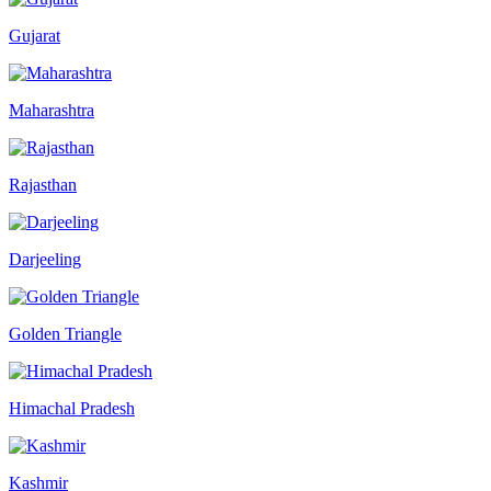
Gujarat
Maharashtra
Rajasthan
Darjeeling
Golden Triangle
Himachal Pradesh
Kashmir