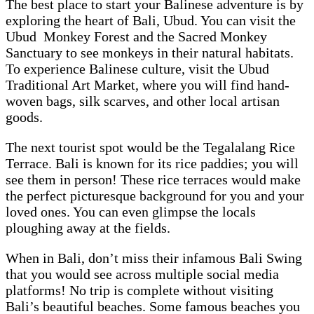
The best place to start your Balinese adventure is by
exploring the heart of Bali, Ubud. You can visit the
Ubud Monkey Forest and the Sacred Monkey
Sanctuary to see monkeys in their natural habitats.
To experience Balinese culture, visit the Ubud
Traditional Art Market, where you will find hand-
woven bags, silk scarves, and other local artisan
goods.
The next tourist spot would be the Tegalalang Rice
Terrace. Bali is known for its rice paddies; you will
see them in person! These rice terraces would make
the perfect picturesque background for you and your
loved ones. You can even glimpse the locals
ploughing away at the fields.
When in Bali, don’t miss their infamous Bali Swing
that you would see across multiple social media
platforms! No trip is complete without visiting
Bali’s beautiful beaches. Some famous beaches you