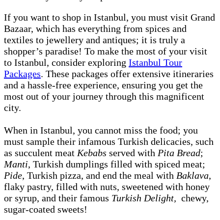
If you want to shop in Istanbul, you must visit Grand
Bazaar, which has everything from spices and
textiles to jewellery and antiques; it is truly a
shopper’s paradise! To make the most of your visit
to Istanbul, consider exploring
Istanbul Tour
Packages
. These packages offer extensive itineraries
and a hassle-free experience, ensuring you get the
most out of your journey through this magnificent
city.
When in Istanbul, you cannot miss the food; you
must sample their infamous Turkish delicacies, such
as succulent meat
Kebabs
served with
Pita Bread
;
Manti
, Turkish dumplings filled with spiced meat;
Pide
, Turkish pizza, and end the meal with
Baklava
,
flaky pastry, filled with nuts, sweetened with honey
or syrup, and their famous
Turkish Delight,
chewy,
sugar-coated sweets!