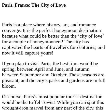
Paris, France: The City of Love
Paris is a place where history, art, and romance
converge. It is the perfect honeymoon destination
because what could be better than the ‘city of love’
for a couple of honeymooners! The city has
captivated the hearts of travellers for centuries, and
now it will capture yours!
If you plan to visit Paris, the best time would be
spring, between April and June, and autumn,
between September and October. These seasons are
pleasant, and the city’s parks and gardens are in full
bloom.
Of course, Paris’s most popular tourist destination
would be the Eiffel Tower! While you can spot this
wrought-iron marvel from any part of the city, this