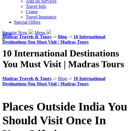
Add on Services
Travel Info
Cruise
Travel Insurance
Special Offers
Enquire Now
Menu
Blog
Madras Travels & Tours
->
Blog
->
10 International
0
Destinations You Must Visit | Madras Tours
10 International Destinations
You Must Visit | Madras Tours
Madras Travels & Tours
->
Blog
->
10 International
Destinations You Must Visit | Madras Tours
Places Outside India You
Should Visit Once In