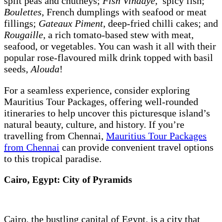
split peas and chutneys;
Fish Vindaye
, spicy fish;
Boulettes
, French dumplings with seafood or meat
fillings;
Gateaux Piment
, deep-fried chilli cakes; and
Rougaille
, a rich tomato-based stew with meat,
seafood, or vegetables. You can wash it all with their
popular rose-flavoured milk drink topped with basil
seeds,
Alouda
!
For a seamless experience, consider exploring
Mauritius Tour Packages, offering well-rounded
itineraries to help uncover this picturesque island’s
natural beauty, culture, and history. If you’re
travelling from Chennai,
Mauritius Tour Packages
from Chennai
can provide convenient travel options
to this tropical paradise.
Cairo, Egypt: City of Pyramids
Cairo, the bustling capital of Egypt, is a city that