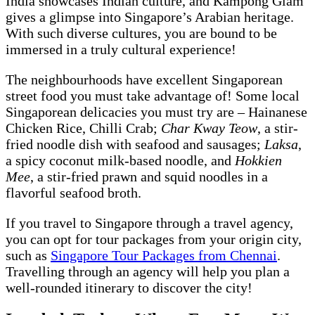
India showcases Indian culture, and Kampong Glam
gives a glimpse into Singapore’s Arabian heritage.
With such diverse cultures, you are bound to be
immersed in a truly cultural experience!
The neighbourhoods have excellent Singaporean
street food you must take advantage of! Some local
Singaporean delicacies you must try are – Hainanese
Chicken Rice, Chilli Crab;
Char Kway Teow
, a stir-
fried noodle dish with seafood and sausages;
Laksa
,
a spicy coconut milk-based noodle, and
Hokkien
Mee
, a stir-fried prawn and squid noodles in a
flavorful seafood broth.
If you travel to Singapore through a travel agency,
you can opt for tour packages from your origin city,
such as
Singapore Tour Packages from Chennai
.
Travelling through an agency will help you plan a
well-rounded itinerary to discover the city!