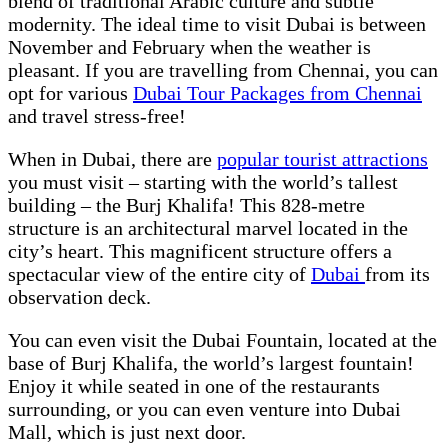
blend of traditional Arabic culture and subtle
modernity. The ideal time to visit Dubai is between
November and February when the weather is
pleasant. If you are travelling from Chennai, you can
opt for various
Dubai Tour Packages from Chennai
and travel stress-free!
When in Dubai, there are
popular tourist attractions
you must visit – starting with the world’s tallest
building – the Burj Khalifa! This 828-metre
structure is an architectural marvel located in the
city’s heart. This magnificent structure offers a
spectacular view of the entire city of
Dubai
from its
observation deck.
You can even visit the Dubai Fountain, located at the
base of Burj Khalifa, the world’s largest fountain!
Enjoy it while seated in one of the restaurants
surrounding, or you can even venture into Dubai
Mall, which is just next door.