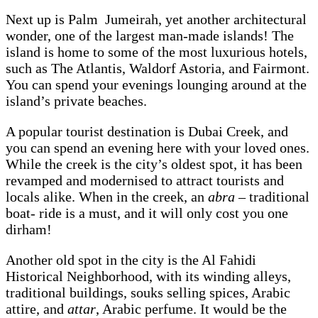
Next up is Palm Jumeirah, yet another architectural
wonder, one of the largest man-made islands! The
island is home to some of the most luxurious hotels,
such as The Atlantis, Waldorf Astoria, and Fairmont.
You can spend your evenings lounging around at the
island’s private beaches.
A popular tourist destination is Dubai Creek, and
you can spend an evening here with your loved ones.
While the creek is the city’s oldest spot, it has been
revamped and modernised to attract tourists and
locals alike. When in the creek, an
abra
– traditional
boat- ride is a must, and it will only cost you one
dirham!
Another old spot in the city is the Al Fahidi
Historical Neighborhood, with its winding alleys,
traditional buildings, souks selling spices, Arabic
attire, and
attar
, Arabic perfume. It would be the