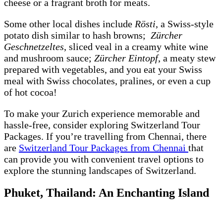
cheese or a fragrant broth for meats.
Some other local dishes include
Rösti
, a Swiss-style
potato dish similar to hash browns;
Zürcher
Geschnetzeltes
, sliced veal in a creamy white wine
and mushroom sauce;
Zürcher Eintopf
, a meaty stew
prepared with vegetables, and you eat your Swiss
meal with Swiss chocolates, pralines, or even a cup
of hot cocoa!
To make your Zurich experience memorable and
hassle-free, consider exploring Switzerland Tour
Packages. If you’re travelling from Chennai, there
are
Switzerland Tour Packages from Chennai
that
can provide you with convenient travel options to
explore the stunning landscapes of Switzerland.
Phuket, Thailand: An Enchanting Island