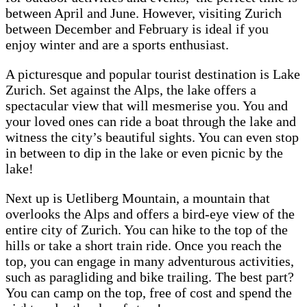
between April and June. However, visiting Zurich
between December and February is ideal if you
enjoy winter and are a sports enthusiast.
A picturesque and popular tourist destination is Lake
Zurich. Set against the Alps, the lake offers a
spectacular view that will mesmerise you. You and
your loved ones can ride a boat through the lake and
witness the city’s beautiful sights. You can even stop
in between to dip in the lake or even picnic by the
lake!
Next up is Uetliberg Mountain, a mountain that
overlooks the Alps and offers a bird-eye view of the
entire city of Zurich. You can hike to the top of the
hills or take a short train ride. Once you reach the
top, you can engage in many adventurous activities,
such as paragliding and bike trailing. The best part?
You can camp on the top, free of cost and spend the