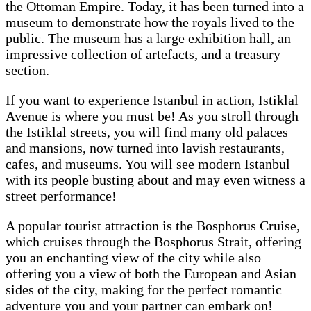
the Ottoman Empire. Today, it has been turned into a
museum to demonstrate how the royals lived to the
public. The museum has a large exhibition hall, an
impressive collection of artefacts, and a treasury
section.
If you want to experience Istanbul in action, Istiklal
Avenue is where you must be! As you stroll through
the Istiklal streets, you will find many old palaces
and mansions, now turned into lavish restaurants,
cafes, and museums. You will see modern Istanbul
with its people busting about and may even witness a
street performance!
A popular tourist attraction is the Bosphorus Cruise,
which cruises through the Bosphorus Strait, offering
you an enchanting view of the city while also
offering you a view of both the European and Asian
sides of the city, making for the perfect romantic
adventure you and your partner can embark on!