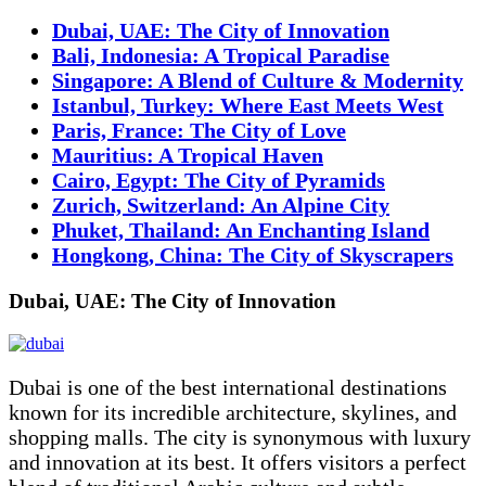
Dubai, UAE: The City of Innovation
Bali, Indonesia: A Tropical Paradise
Singapore: A Blend of Culture & Modernity
Istanbul, Turkey: Where East Meets West
Paris, France: The City of Love
Mauritius: A Tropical Haven
Cairo, Egypt: The City of Pyramids
Zurich, Switzerland: An Alpine City
Phuket, Thailand: An Enchanting Island
Hongkong, China: The City of Skyscrapers
Dubai, UAE: The City of Innovation
Dubai is one of the best international destinations
known for its incredible architecture, skylines, and
shopping malls. The city is synonymous with luxury
and innovation at its best. It offers visitors a perfect