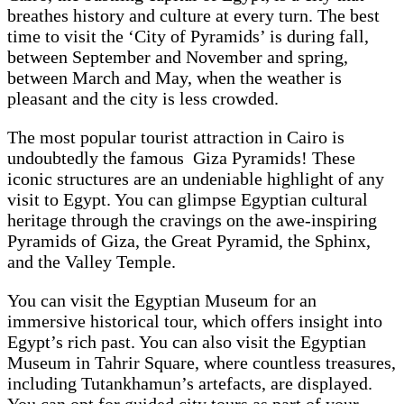
breathes history and culture at every turn. The best
time to visit the ‘City of Pyramids’ is during fall,
between September and November and spring,
between March and May, when the weather is
pleasant and the city is less crowded.
The most popular tourist attraction in Cairo is
undoubtedly the famous Giza Pyramids! These
iconic structures are an undeniable highlight of any
visit to Egypt. You can glimpse Egyptian cultural
heritage through the cravings on the awe-inspiring
Pyramids of Giza, the Great Pyramid, the Sphinx,
and the Valley Temple.
You can visit the Egyptian Museum for an
immersive historical tour, which offers insight into
Egypt’s rich past. You can also visit the Egyptian
Museum in Tahrir Square, where countless treasures,
including Tutankhamun’s artefacts, are displayed.