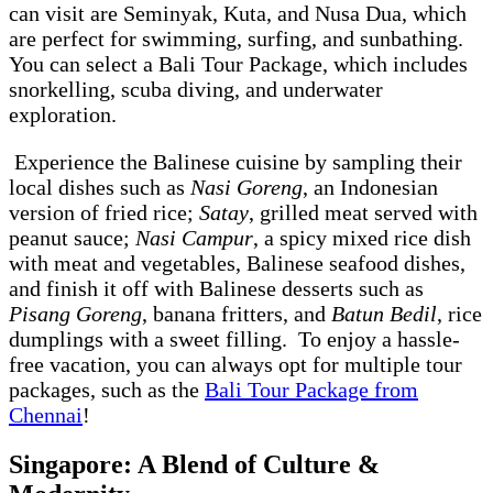
can visit are Seminyak, Kuta, and Nusa Dua, which
are perfect for swimming, surfing, and sunbathing.
You can select a Bali Tour Package, which includes
snorkelling, scuba diving, and underwater
exploration.
Experience the Balinese cuisine by sampling their
local dishes such as
Nasi Goreng
, an Indonesian
version of fried rice;
Satay
, grilled meat served with
peanut sauce;
Nasi Campur
, a spicy mixed rice dish
with meat and vegetables, Balinese seafood dishes,
and finish it off with Balinese desserts such as
Pisang Goreng
, banana fritters, and
Batun Bedil
, rice
dumplings with a sweet filling. To enjoy a hassle-
free vacation, you can always opt for multiple tour
packages, such as the
Bali Tour Package from
Chennai
!
Singapore: A Blend of Culture &