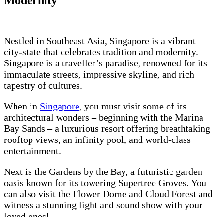
Modernity
Nestled in Southeast Asia, Singapore is a vibrant
city-state that celebrates tradition and modernity.
Singapore is a traveller’s paradise, renowned for its
immaculate streets, impressive skyline, and rich
tapestry of cultures.
When in
Singapore
, you must visit some of its
architectural wonders – beginning with the Marina
Bay Sands – a luxurious resort offering breathtaking
rooftop views, an infinity pool, and world-class
entertainment.
Next is the Gardens by the Bay, a futuristic garden
oasis known for its towering Supertree Groves. You
can also visit the Flower Dome and Cloud Forest and
witness a stunning light and sound show with your
loved ones!