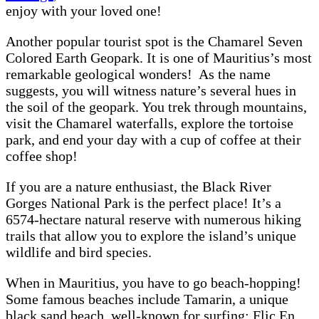
enjoy with your loved one!
Another popular tourist spot is the Chamarel Seven
Colored Earth Geopark. It is one of Mauritius’s most
remarkable geological wonders! As the name
suggests, you will witness nature’s several hues in
the soil of the geopark. You trek through mountains,
visit the Chamarel waterfalls, explore the tortoise
park, and end your day with a cup of coffee at their
coffee shop!
If you are a nature enthusiast, the Black River
Gorges National Park is the perfect place! It’s a
6574-hectare natural reserve with numerous hiking
trails that allow you to explore the island’s unique
wildlife and bird species.
When in Mauritius, you have to go beach-hopping!
Some famous beaches include Tamarin, a unique
black sand beach, well-known for surfing; Flic En