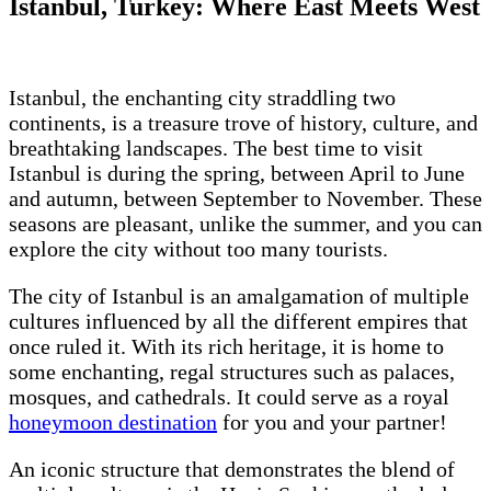
Istanbul, Turkey: Where East Meets West
Istanbul, the enchanting city straddling two
continents, is a treasure trove of history, culture, and
breathtaking landscapes. The best time to visit
Istanbul is during the spring, between April to June
and autumn, between September to November. These
seasons are pleasant, unlike the summer, and you can
explore the city without too many tourists.
The city of Istanbul is an amalgamation of multiple
cultures influenced by all the different empires that
once ruled it. With its rich heritage, it is home to
some enchanting, regal structures such as palaces,
mosques, and cathedrals. It could serve as a royal
honeymoon destination
for you and your partner!
An iconic structure that demonstrates the blend of