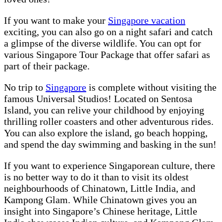
If you want to make your
Singapore vacation
exciting, you can also go on a night safari and catch
a glimpse of the diverse wildlife. You can opt for
various Singapore Tour Package that offer safari as
part of their package.
No trip to
Singapore
is complete without visiting the
famous Universal Studios! Located on Sentosa
Island, you can relive your childhood by enjoying
thrilling roller coasters and other adventurous rides.
You can also explore the island, go beach hopping,
and spend the day swimming and basking in the sun!
If you want to experience Singaporean culture, there
is no better way to do it than to visit its oldest
neighbourhoods of Chinatown, Little India, and
Kampong Glam. While Chinatown gives you an
insight into Singapore’s Chinese heritage, Little