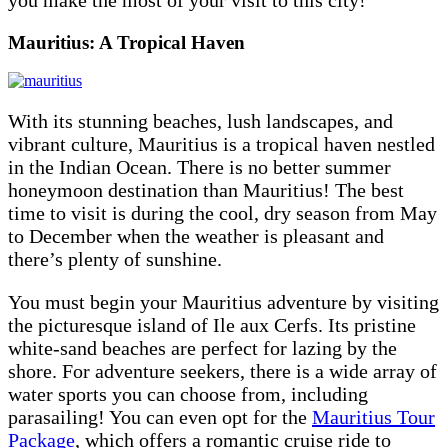
Mauritius: A Tropical Haven
With its stunning beaches, lush landscapes, and
vibrant culture, Mauritius is a tropical haven nestled
in the Indian Ocean. There is no better summer
honeymoon destination than Mauritius! The best
time to visit is during the cool, dry season from May
to December when the weather is pleasant and
there’s plenty of sunshine.
You must begin your Mauritius adventure by visiting
the picturesque island of Ile aux Cerfs. Its pristine
white-sand beaches are perfect for lazing by the
shore. For adventure seekers, there is a wide array of
water sports you can choose from, including
parasailing! You can even opt for the
Mauritius Tour
Package
, which offers a romantic cruise ride to