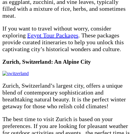
as eggplant, zucchini, and vine leaves, typically
filled with a mixture of rice, herbs, and sometimes
meat.
If you want to travel without worry, consider
exploring
Egypt Tour Packages
. These packages
provide curated itineraries to help you unlock this
captivating city’s historical wonders and culture.
Zurich, Switzerland: An Alpine City
Zurich, Switzerland’s largest city, offers a unique
blend of contemporary sophistication and
breathtaking natural beauty. It is the perfect winter
getaway for those who relish cold climates!
The best time to visit Zurich is based on your
preferences. If you are looking for pleasant weather
for outdoor activities and events, the perfect time is