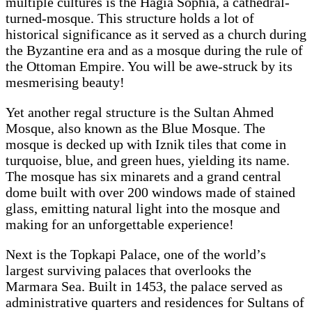
multiple cultures is the Hagia Sophia, a cathedral-
turned-mosque. This structure holds a lot of
historical significance as it served as a church during
the Byzantine era and as a mosque during the rule of
the Ottoman Empire. You will be awe-struck by its
mesmerising beauty!
Yet another regal structure is the Sultan Ahmed
Mosque, also known as the Blue Mosque. The
mosque is decked up with Iznik tiles that come in
turquoise, blue, and green hues, yielding its name.
The mosque has six minarets and a grand central
dome built with over 200 windows made of stained
glass, emitting natural light into the mosque and
making for an unforgettable experience!
Next is the Topkapi Palace, one of the world’s
largest surviving palaces that overlooks the
Marmara Sea. Built in 1453, the palace served as
administrative quarters and residences for Sultans of