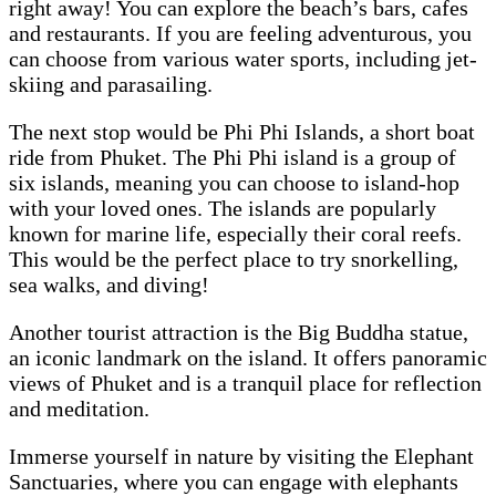
right away! You can explore the beach’s bars, cafes
and restaurants. If you are feeling adventurous, you
can choose from various water sports, including jet-
skiing and parasailing.
The next stop would be Phi Phi Islands, a short boat
ride from Phuket. The Phi Phi island is a group of
six islands, meaning you can choose to island-hop
with your loved ones. The islands are popularly
known for marine life, especially their coral reefs.
This would be the perfect place to try snorkelling,
sea walks, and diving!
Another tourist attraction is the Big Buddha statue,
an iconic landmark on the island. It offers panoramic
views of Phuket and is a tranquil place for reflection
and meditation.
Immerse yourself in nature by visiting the Elephant
Sanctuaries, where you can engage with elephants