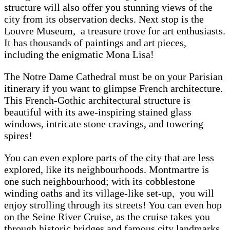
structure will also offer you stunning views of the
city from its observation decks. Next stop is the
Louvre Museum, a treasure trove for art enthusiasts.
It has thousands of paintings and art pieces,
including the enigmatic Mona Lisa!
The Notre Dame Cathedral must be on your Parisian
itinerary if you want to glimpse French architecture.
This French-Gothic architectural structure is
beautiful with its awe-inspiring stained glass
windows, intricate stone cravings, and towering
spires!
You can even explore parts of the city that are less
explored, like its neighbourhoods. Montmartre is
one such neighbourhood; with its cobblestone
winding oaths and its village-like set-up, you will
enjoy strolling through its streets! You can even hop
on the Seine River Cruise, as the cruise takes you
through historic bridges and famous city landmarks.