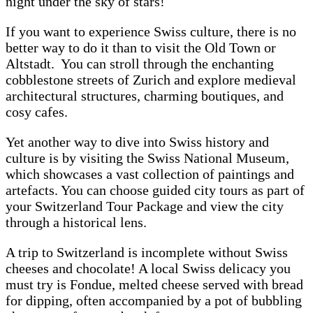
night under the sky of stars!
If you want to experience Swiss culture, there is no
better way to do it than to visit the Old Town or
Altstadt. You can stroll through the enchanting
cobblestone streets of Zurich and explore medieval
architectural structures, charming boutiques, and
cosy cafes.
Yet another way to dive into Swiss history and
culture is by visiting the Swiss National Museum,
which showcases a vast collection of paintings and
artefacts. You can choose guided city tours as part of
your Switzerland Tour Package and view the city
through a historical lens.
A trip to Switzerland is incomplete without Swiss
cheeses and chocolate! A local Swiss delicacy you
must try is Fondue, melted cheese served with bread
for dipping, often accompanied by a pot of bubbling