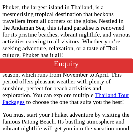
Phuket, the largest island in Thailand, is a
mesmerising tropical destination that beckons
travellers from all corners of the globe. Nestled in
the Andaman Sea, this island paradise is renowned
for its pristine beaches, vibrant nightlife, and various
activities catering to all visitors. Whether you’re
seeking adventure, relaxation, or a taste of Thai
culture, Phuket has it all!
Enquiry
The ideal time to visit Phuket is during the dry
season, which runs from November to April. This
period offers pleasant weather with plenty of
sunshine, perfect for beach activities and
exploration. You can explore multiple
Thailand Tour
Packages
to choose the one that suits you the best!
You must start your Phuket adventure by visiting the
famous Patong Beach. Its bustling atmosphere and
vibrant nightlife will get you into the vacation mood