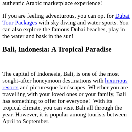
authentic Arabic marketplace experience!
If you are feeling adventurous, you can opt for
Dubai
Tour Packages
with sky diving and water sports. You
can also explore the famous Dubai beaches, play in
the water and bask in the sun!
Bali, Indonesia: A Tropical Paradise
The capital of Indonesia, Bali, is one of the most
sought-after honeymoon destinations with
luxurious
resorts
and picturesque landscapes. Whether you are
travelling with your loved ones or your family, Bali
has something to offer for everyone! With its
tropical climate, you can visit Bali all through the
year. However, it is popular among tourists between
April to September.