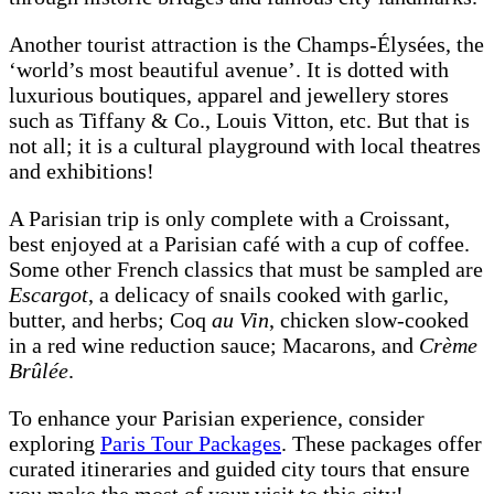
Another tourist attraction is the Champs-Élysées, the
‘world’s most beautiful avenue’. It is dotted with
luxurious boutiques, apparel and jewellery stores
such as Tiffany & Co., Louis Vitton, etc. But that is
not all; it is a cultural playground with local theatres
and exhibitions!
A Parisian trip is only complete with a Croissant,
best enjoyed at a Parisian café with a cup of coffee.
Some other French classics that must be sampled are
Escargot
, a delicacy of snails cooked with garlic,
butter, and herbs; Coq
au Vin
, chicken slow-cooked
in a red wine reduction sauce; Macarons, and
Crème
Brûlée
.
To enhance your Parisian experience, consider
exploring
Paris Tour Packages
. These packages offer
curated itineraries and guided city tours that ensure
you make the most of your visit to this city!