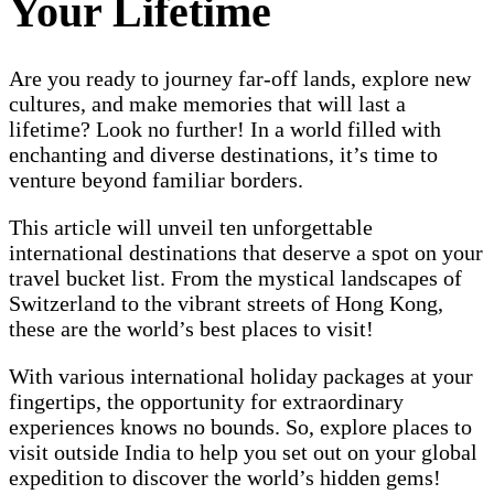
Your Lifetime
Are you ready to journey far-off lands, explore new
cultures, and make memories that will last a
lifetime? Look no further! In a world filled with
enchanting and diverse destinations, it’s time to
venture beyond familiar borders.
This article will unveil ten unforgettable
international destinations that deserve a spot on your
travel bucket list. From the mystical landscapes of
Switzerland to the vibrant streets of Hong Kong,
these are the world’s best places to visit!
With various international holiday packages at your
fingertips, the opportunity for extraordinary
experiences knows no bounds. So, explore places to
visit outside India to help you set out on your global
expedition to discover the world’s hidden gems!