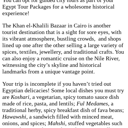
You can opt for guided city tours as part of your
Egypt Tour Packages for a wholesome historical
experience!
The Khan el-Khalili Bazaar in Cairo is another
tourist destination that is a sight for sore eyes, with
its vibrant atmosphere, bustling crowds, and shops
lined up one after the other selling a large variety of
spices, textiles, jewellery, and traditional crafts. You
can also enjoy a romantic cruise on the Nile River,
witnessing the city’s skyline and historical
landmarks from a unique vantage point.
Your trip is incomplete if you haven’t tried out
Egyptian delicacies! Some local dishes you must try
are
Koshari
, a vegetarian, spicy tomato sauce dish
made of rice, pasta, and lentils;
Ful Medames
, a
traditional herby, spicy breakfast dish of fava beans;
Hawawshi
, a sandwich filled with minced meat,
onions, and spices;
Mahshi
, stuffed vegetables such