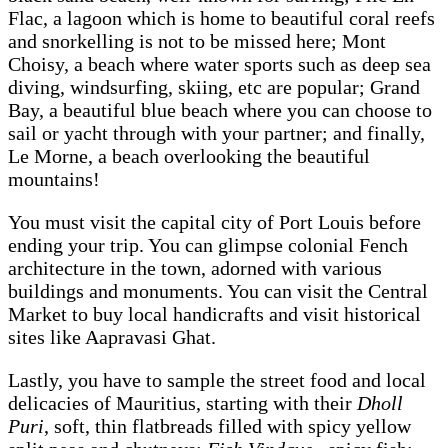
Flac, a lagoon which is home to beautiful coral reefs
and snorkelling is not to be missed here; Mont
Choisy, a beach where water sports such as deep sea
diving, windsurfing, skiing, etc are popular; Grand
Bay, a beautiful blue beach where you can choose to
sail or yacht through with your partner; and finally,
Le Morne, a beach overlooking the beautiful
mountains!
You must visit the capital city of Port Louis before
ending your trip. You can glimpse colonial Fench
architecture in the town, adorned with various
buildings and monuments. You can visit the Central
Market to buy local handicrafts and visit historical
sites like Aapravasi Ghat.
Lastly, you have to sample the street food and local
delicacies of Mauritius, starting with their
Dholl
Puri
, soft, thin flatbreads filled with spicy yellow