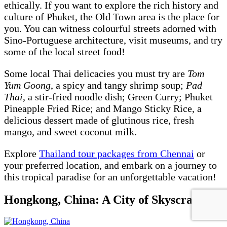
ethically. If you want to explore the rich history and
culture of Phuket, the Old Town area is the place for
you. You can witness colourful streets adorned with
Sino-Portuguese architecture, visit museums, and try
some of the local street food!
Some local Thai delicacies you must try are
Tom
Yum Goong
, a spicy and tangy shrimp soup;
Pad
Thai
, a stir-fried noodle dish; Green Curry; Phuket
Pineapple Fried Rice; and Mango Sticky Rice, a
delicious dessert made of glutinous rice, fresh
mango, and sweet coconut milk.
Explore
Thailand tour packages from Chennai
or
your preferred location, and embark on a journey to
this tropical paradise for an unforgettable vacation!
Hongkong, China: A City of Skyscrapers