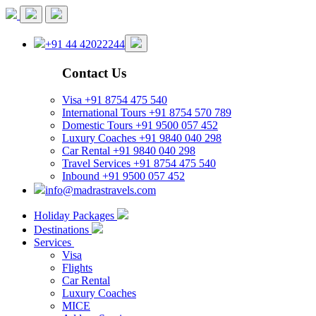
+91 44 42022244
Contact Us
Visa
+91 8754 475 540
International Tours
+91 8754 570 789
Domestic Tours
+91 9500 057 452
Luxury Coaches
+91 9840 040 298
Car Rental
+91 9840 040 298
Travel Services
+91 8754 475 540
Inbound
+91 9500 057 452
info@madrastravels.com
Holiday Packages
Destinations
Services
Visa
Flights
Car Rental
Luxury Coaches
MICE