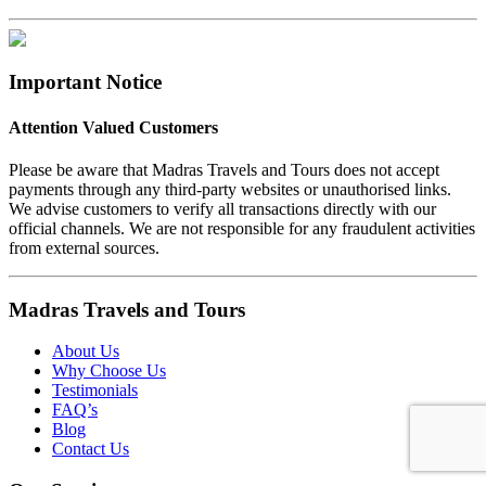
Important Notice
Attention Valued Customers
Please be aware that Madras Travels and Tours does not accept
payments through any third-party websites or unauthorised links.
We advise customers to verify all transactions directly with our
official channels. We are not responsible for any fraudulent activities
from external sources.
Madras Travels and Tours
About Us
Why Choose Us
Testimonials
FAQ’s
Blog
Contact Us