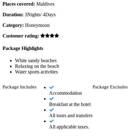
Places covered:
Maldives
Duration:
3Nights/ 4Days
Category:
Honeymoon
Customer rating:
Package Highlights
White sandy beaches
Relaxing on the beach
Water sports activities
Package Includes
Package Excludes
Accommodation
Breakfast at the hotel
All tours and transfers
All applicable taxes.