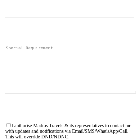
I authorise Madras Travels & its representatives to contact me
with updates and notifications via Email/SMS/What'sApp/Call.
This will override DND/NDNC.