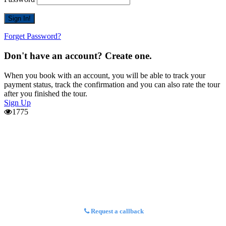
Forget Password?
Don't have an account? Create one.
When you book with an account, you will be able to track your
payment status, track the confirmation and you can also rate the tour
after you finished the tour.
Sign Up
1775
Request a callback