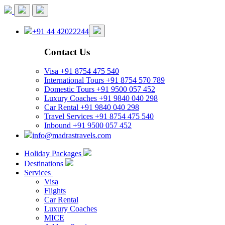
+91 44 42022244
Contact Us
Visa
+91 8754 475 540
International Tours
+91 8754 570 789
Domestic Tours
+91 9500 057 452
Luxury Coaches
+91 9840 040 298
Car Rental
+91 9840 040 298
Travel Services
+91 8754 475 540
Inbound
+91 9500 057 452
info@madrastravels.com
Holiday Packages
Destinations
Services
Visa
Flights
Car Rental
Luxury Coaches
MICE