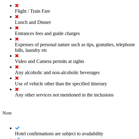
Flight / Train Fare
Lunch and Dinner
Entrances fees and guide charges
Expenses of personal nature such as tips, gratuities, telephone
bills, laundry etc
Video and Camera permits at sights
Any alcoholic and non-alcoholic beverages
Use of vehicle other than the specified itinerary
Any other services not mentioned in the inclusions
Note
Hotel confirmations are subject to availability