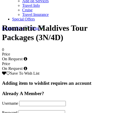
Add on Services
Travel Info
Cruise
Travel Insurance
Special Offers
Romantic Maldives Tour
Enquire Now
Menu
Packages (3N/4D)
0
Price
On Request
Price
On Request
Save To Wish List
Adding item to wishlist requires an account
Already A Member?
Username
Password