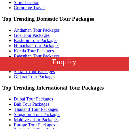
Store Locator
Corporate Travel
Top Trending Domestic Tour Packages
Andaman Tour Packages
Goa Tour Packages
Kashmir Tour Packages
Himachal Tour Packages
Kerala Tour Packages
Rajasthan Tour Packages
Enquiry
Uttarakhand Tour Packages
Ladakh Tour Packages
Sikkim Tour Packages
Gujarat Tour Packages
Top Trending International Tour Packages
Dubai Tour Packages
Bali Tour Packages
Thailand Tour Packages
Singapore Tour Packages
Maldives Tour Packages
Europe Tour Packages