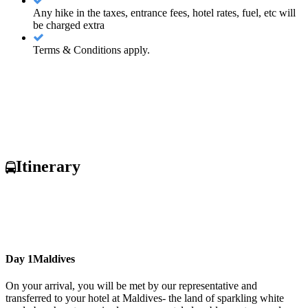
Any hike in the taxes, entrance fees, hotel rates, fuel, etc will
be charged extra
Terms & Conditions apply.
Itinerary
Day 1
Maldives
On your arrival, you will be met by our representative and
transferred to your hotel at Maldives- the land of sparkling white