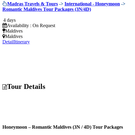
Madras Travels & Tours
->
International - Honeymoon
->
Romantic Maldives Tour Packages (3N/4D)
4 days
Availability : On Request
Maldives
Maldives
Detail
Itinerary
Tour Details
Honeymoon – Romantic Maldives (3N / 4D) Tour Packages