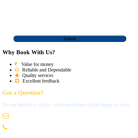
Why Book With Us?
Value for money
Reliable and Dependable
Quality services
Excellent feedback
Got a Question?
Do not hesitate to call us . Our expert team will be happy to assist.
info@madrastravels.com
044 42022244