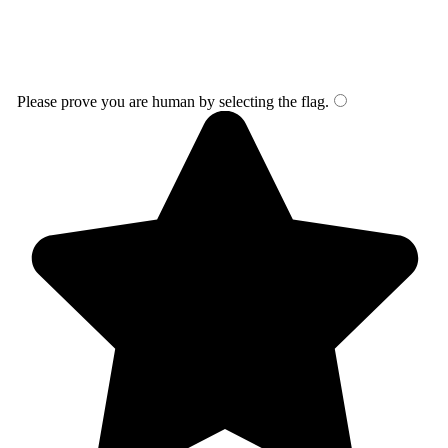
Please prove you are human by selecting the
flag
.