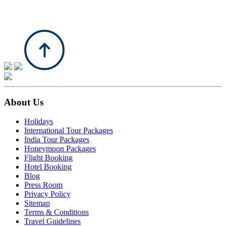
About Us
Holidays
International Tour Packages
India Tour Packages
Honeymoon Packages
Flight Booking
Hotel Booking
Blog
Press Room
Privacy Policy
Sitemap
Terms & Conditions
Travel Guidelines