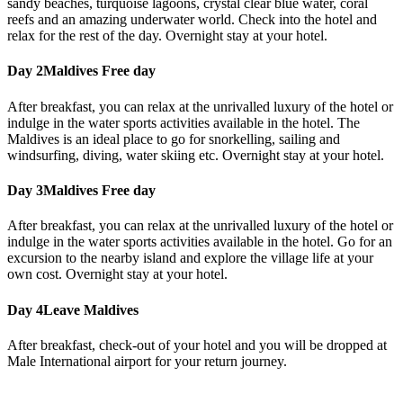
sandy beaches, turquoise lagoons, crystal clear blue water, coral
reefs and an amazing underwater world. Check into the hotel and
relax for the rest of the day. Overnight stay at your hotel.
Day 2
Maldives Free day
After breakfast, you can relax at the unrivalled luxury of the hotel or
indulge in the water sports activities available in the hotel. The
Maldives is an ideal place to go for snorkelling, sailing and
windsurfing, diving, water skiing etc. Overnight stay at your hotel.
Day 3
Maldives Free day
After breakfast, you can relax at the unrivalled luxury of the hotel or
indulge in the water sports activities available in the hotel. Go for an
excursion to the nearby island and explore the village life at your
own cost. Overnight stay at your hotel.
Day 4
Leave Maldives
After breakfast, check-out of your hotel and you will be dropped at
Male International airport for your return journey.