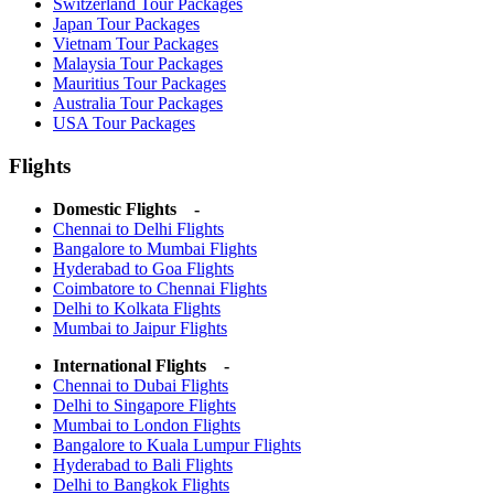
Switzerland Tour Packages
Japan Tour Packages
Vietnam Tour Packages
Malaysia Tour Packages
Mauritius Tour Packages
Australia Tour Packages
USA Tour Packages
Flights
Domestic Flights -
Chennai to Delhi Flights
Bangalore to Mumbai Flights
Hyderabad to Goa Flights
Coimbatore to Chennai Flights
Delhi to Kolkata Flights
Mumbai to Jaipur Flights
International Flights -
Chennai to Dubai Flights
Delhi to Singapore Flights
Mumbai to London Flights
Bangalore to Kuala Lumpur Flights
Hyderabad to Bali Flights
Delhi to Bangkok Flights