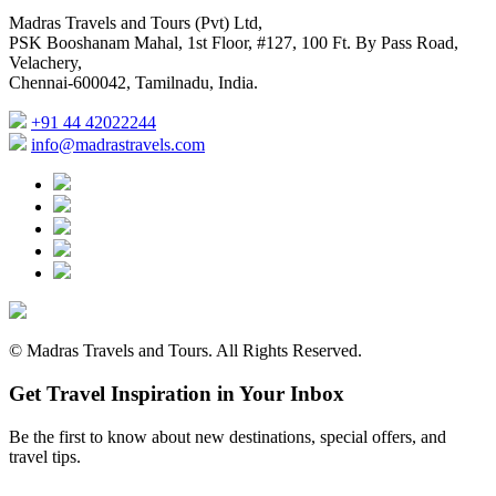
Madras Travels and Tours (Pvt) Ltd,
PSK Booshanam Mahal, 1st Floor, #127, 100 Ft. By Pass Road,
Velachery,
Chennai-600042, Tamilnadu, India.
+91 44 42022244
info@madrastravels.com
©
Madras Travels and Tours. All Rights Reserved.
Get Travel Inspiration in Your Inbox
Be the first to know about new destinations, special offers, and
travel tips.