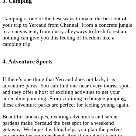
3. Camping
Camping is one of the best ways to make the best out of
your trip to Yercaud from Chennai. From a concrete jungle
to a canvas tent, from dusty alleyways to fresh forest air,
nothing can give you this feeling of freedom like a
camping trip.
4. Adventure Sports
If there’s one thing that Yercaud does not lack, it is
adventure parks. You can find one near every tourist spot,
and they offer a host of exciting activities to get your
adrenaline pumping. From ziplining to bungee jumping,
these adventure parks are perfect for feeling young again.
Beautiful landscapes, exciting adventures and serene
gardens make Yercaud the best spot for a weekend
getaway. We hope this blog helps you plan the perfect
adventure for your weekend. And if you don’t want to