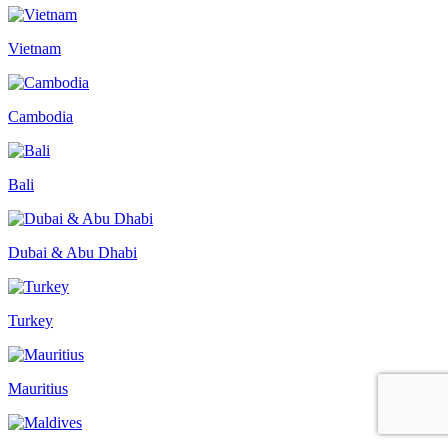
Vietnam
Cambodia
Bali
Dubai & Abu Dhabi
Turkey
Mauritius