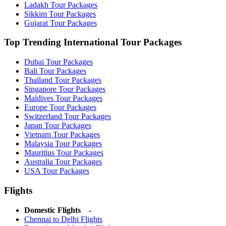
Ladakh Tour Packages
Sikkim Tour Packages
Gujarat Tour Packages
Top Trending International Tour Packages
Dubai Tour Packages
Bali Tour Packages
Thailand Tour Packages
Singapore Tour Packages
Maldives Tour Packages
Europe Tour Packages
Switzerland Tour Packages
Japan Tour Packages
Vietnam Tour Packages
Malaysia Tour Packages
Mauritius Tour Packages
Australia Tour Packages
USA Tour Packages
Flights
Domestic Flights -
Chennai to Delhi Flights