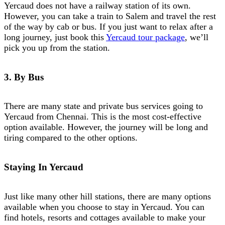
Yercaud does not have a railway station of its own.
However, you can take a train to Salem and travel the rest
of the way by cab or bus. If you just want to relax after a
long journey, just book this
Yercaud tour package
, we’ll
pick you up from the station.
3. By Bus
There are many state and private bus services going to
Yercaud from Chennai. This is the most cost-effective
option available. However, the journey will be long and
tiring compared to the other options.
Staying In Yercaud
Just like many other hill stations, there are many options
available when you choose to stay in Yercaud. You can
find hotels, resorts and cottages available to make your