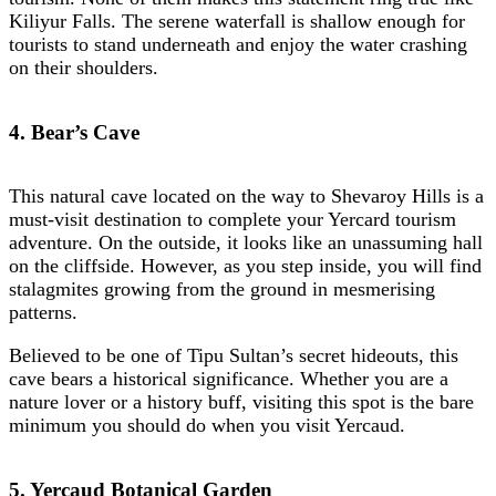
Kiliyur Falls. The serene waterfall is shallow enough for
tourists to stand underneath and enjoy the water crashing
on their shoulders.
4. Bear’s Cave
This natural cave located on the way to Shevaroy Hills is a
must-visit destination to complete your Yercard tourism
adventure. On the outside, it looks like an unassuming hall
on the cliffside. However, as you
step inside, you will find
stalagmites growing from the ground in mesmerising
patterns.
Believed to be one of Tipu Sultan’s secret hideouts, this
cave bears a historical significance. Whether you are a
nature lover or a history buff, visiting this spot is the bare
minimum you should do when you visit Yercaud.
5. Yercaud Botanical Garden