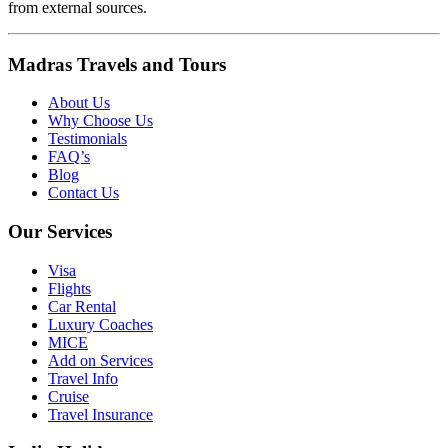
from external sources.
Madras Travels and Tours
About Us
Why Choose Us
Testimonials
FAQ’s
Blog
Contact Us
Our Services
Visa
Flights
Car Rental
Luxury Coaches
MICE
Add on Services
Travel Info
Cruise
Travel Insurance