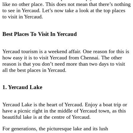
like no other place. This does not mean that there’s nothing
to see in Yercaud. Let’s now take a look at the top places
to visit in Yercaud.
Best Places To Visit In Yercaud
Yercaud tourism is a weekend affair. One reason for this is
how easy it is to visit Yercaud from Chennai. The other
reason is that you don’t need more than two days to visit
all the best places in Yercaud.
1. Yercaud Lake
Yercaud Lake is the heart of Yercaud. Enjoy a boat trip or
have a picnic right in the middle of Yercaud town, as this
beautiful lake is at the centre of Yercaud.
For generations, the picturesque lake and its lush