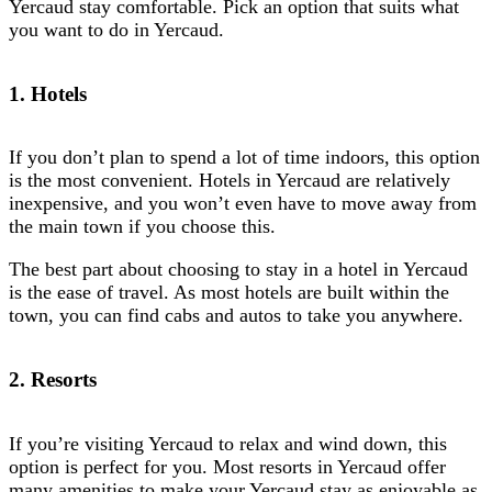
Yercaud stay comfortable. Pick an option that suits what
you want to do in Yercaud.
1. Hotels
If you don’t plan to spend a lot of time indoors, this option
is the most convenient. Hotels in Yercaud are relatively
inexpensive, and you won’t even have to move away from
the main town if you choose this.
The best part about choosing to stay in a hotel in Yercaud
is the ease of travel. As most hotels are built within the
town, you can find cabs and autos to take you anywhere.
2. Resorts
If you’re visiting Yercaud to relax and wind down, this
option is perfect for you. Most resorts in Yercaud offer
many amenities to make your Yercaud stay as enjoyable as