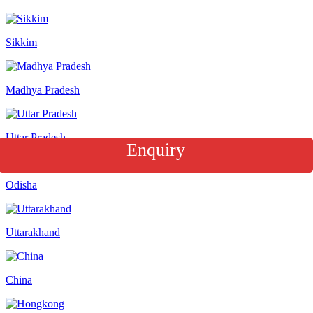
Sikkim
Madhya Pradesh
Uttar Pradesh
Enquiry
Odisha
Uttarakhand
China