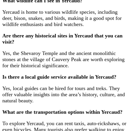
What wildlife can I see in Yercaud?
Yercaud is home to various wildlife species, including
deer, bison, snakes, and birds, making it a good spot for
wildlife enthusiasts and bird watchers.
Are there any historical sites in Yercaud that you can
visit?
Yes, the Shevaroy Temple and the ancient monolithic
stones at the village of Cauvery Peak are worth exploring
for their historical significance.
Is there a local guide service available in Yercaud?
Yes, local guides can be hired for tours and treks. They
offer valuable insights into the area’s history, culture, and
natural beauty.
What are the transportation options within Yercaud?
To explore Yercaud, you can rent taxis, auto-rickshaws, or
even bicycles. Many tourists also prefer walking to enjoy