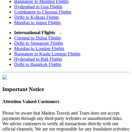
Bangalore to Mumbai Flights
Hyderabad to Goa Flights
Coimbatore to Chennai Flights
Delhi to Kolkata Flights
Mumbai to Jaipur Flights
International Flights -
Chennai to Dubai Flights
Delhi to Singapore Flights
Mumbai to London Flights
Bangalore to Kuala Lumpur Flights
Hyderabad to Bali Flights
Delhi to Bangkok Flights
Important Notice
Attention Valued Customers
Please be aware that Madras Travels and Tours does not accept
payments through any third-party websites or unauthorised links.
We advise customers to verify all transactions directly with our
official channels. We are not responsible for any fraudulent activities