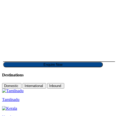
Destinations
Domestic
International
Inbound
Tamilnadu