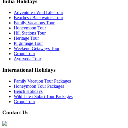
India Holidays
Adventure / Wild Life Tour
Beaches / Backwaters Tour
Family Vacations Tour
Honeymoon Tour
Hill Stations Tour
Heritage Tour
Pilgrimage Tour
Weekend Getaways Tour
Group Tour
Ayurveda Tour
International Holidays
Family Vacation Tour Packages
Honeymoon Tour Packages
Beach Holidays
Wild Life / Safari Tour Packages
Group Tour
Contact Us