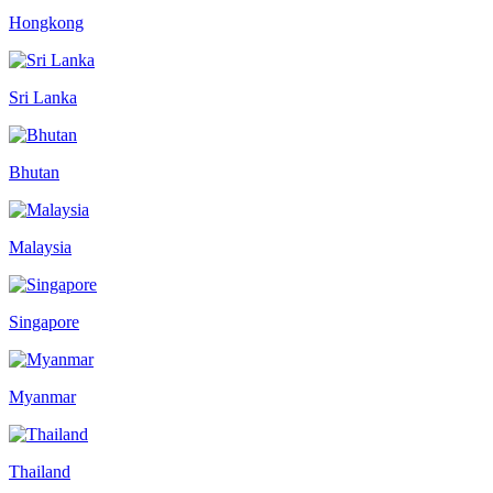
Hongkong
Sri Lanka
Bhutan
Malaysia
Singapore
Myanmar
Thailand