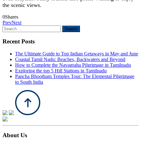
the scenic views.
0
Shares
Prev
Next
Search
for:
Recent Posts
The Ultimate Guide to Top Indian Getaways in May and June
Coastal Tamil Nadu: Beaches, Backwaters and Beyond
How to Complete the Navagraha Pilgrimage in Tamilnadu
Exploring the top 5 Hill Stations in Tamilnadu
Pancha Bhootham Temples Tour: The Elemental Pilgrimage
to South India
About Us