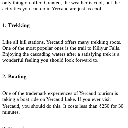
only thing on offer. Granted, the weather is cool, but the
activities you can do in Yercaud are just as cool.
1. Trekking
Like all hill stations, Yercaud offers many trekking spots.
One of the most popular ones is the trail to Kiliyur Falls.
Enjoying the cascading waters after a satisfying trek is a
wonderful feeling you should look forward to.
2. Boating
One of the trademark experiences of Yercaud tourism is
taking a boat ride on Yercaud Lake. If you ever visit
Yercaud, you should do this. It costs less than ₹250 for 30
minutes.