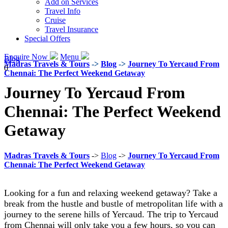
Add on Services
Travel Info
Cruise
Travel Insurance
Special Offers
Enquire Now
Menu
Blog
Madras Travels & Tours
->
Blog
->
Journey To Yercaud From
0
Chennai: The Perfect Weekend Getaway
Journey To Yercaud From
Chennai: The Perfect Weekend
Getaway
Madras Travels & Tours
->
Blog
->
Journey To Yercaud From
Chennai: The Perfect Weekend Getaway
Looking for a fun and relaxing weekend getaway? Take a
break from the hustle and bustle of metropolitan life with a
journey to the serene hills of Yercaud. The trip to Yercaud
from Chennai will only take you a few hours, so you can