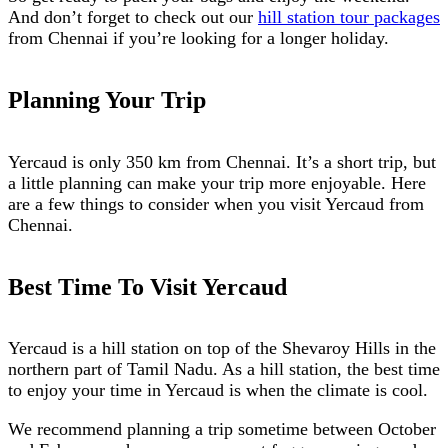
And don’t forget to check out our
hill station tour packages
from Chennai if you’re looking for a longer holiday.
Planning Your Trip
Yercaud is only 350 km from Chennai. It’s a short trip, but
a little planning can make your trip more enjoyable. Here
are a few things to consider when you visit Yercaud from
Chennai.
Best Time To Visit Yercaud
Yercaud is a hill station on top of the Shevaroy Hills in the
northern part of Tamil Nadu. As a hill station, the best time
to enjoy your time in Yercaud is when the climate is cool.
We recommend planning a trip sometime between October