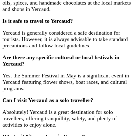
oils, spices, and handmade chocolates at the local markets
and shops in Yercaud.
Is it safe to travel to Yercaud?
Yercaud is generally considered a safe destination for
tourists. However, it is always advisable to take standard
precautions and follow local guidelines.
Are there any specific cultural or local festivals in
Yercaud?
Yes, the Summer Festival in May is a significant event in
Yercaud featuring flower shows, boat races, and cultural
programs.
Can I visit Yercaud as a solo traveller?
Absolutely! Yercaud is a great destination for solo
travellers, offering tranquillity, safety, and plenty of
activities to enjoy alone.