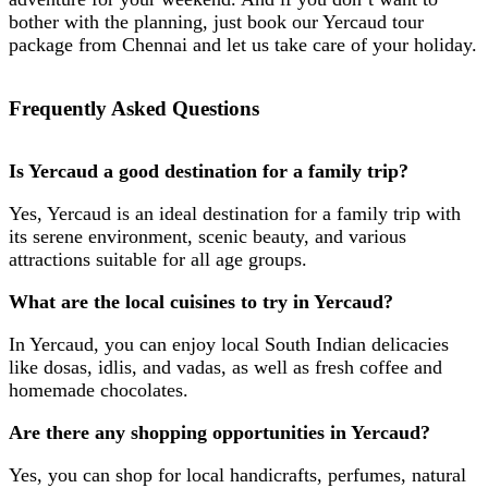
bother with the planning, just book our
Yercaud tour
package from Chennai
and let us take care of your holiday.
Frequently Asked Questions
Is Yercaud a good destination for a family trip?
Yes, Yercaud is an ideal destination for a family trip with
its serene environment, scenic beauty, and various
attractions suitable for all age groups.
What are the local cuisines to try in Yercaud?
In Yercaud, you can enjoy local South Indian delicacies
like dosas, idlis, and vadas, as well as fresh coffee and
homemade chocolates.
Are there any shopping opportunities in Yercaud?
Yes, you can shop for local handicrafts, perfumes, natural