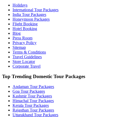
Holidays
International Tour Packages
India Tour Packages
Honeymoon Packages
Flight Booking
Hotel Booking
Blog
Press Room
Privacy Policy
Sitemap
Terms & Conditions
Travel Guidelines
Store Locator
Corporate Travel
Top Trending Domestic Tour Packages
Andaman Tour Packages
Goa Tour Packages
Kashmir Tour Packages
Himachal Tour Packages
Kerala Tour Packages
Rajasthan Tour Packages
Uttarakhand Tour Packages