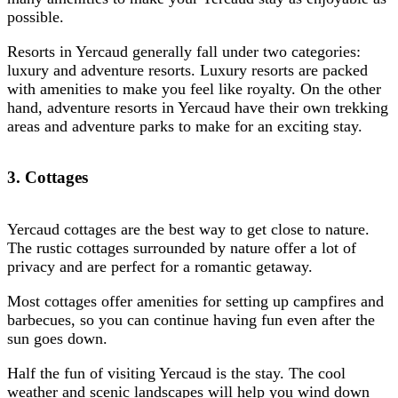
possible.
Resorts in Yercaud generally fall under two categories:
luxury and adventure resorts. Luxury resorts are packed
with amenities to make you feel like royalty. On the other
hand, adventure resorts in Yercaud have their own trekking
areas and adventure parks to make for an exciting stay.
3. Cottages
Yercaud cottages are the best way to get close to nature.
The rustic cottages surrounded by nature offer a lot of
privacy and are perfect for a romantic getaway.
Most cottages offer amenities for setting up campfires and
barbecues, so you can continue having fun even after the
sun goes down.
Half the fun of visiting Yercaud is the stay. The cool
weather and scenic landscapes will help you wind down