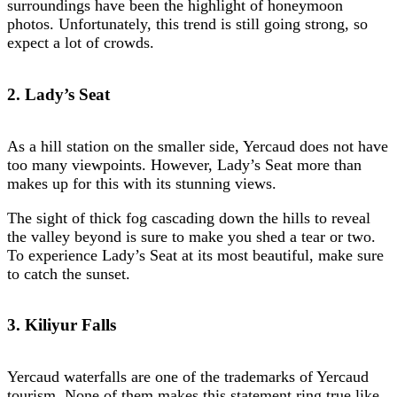
surroundings have been the highlight of honeymoon
photos. Unfortunately, this trend is still going strong, so
expect a lot of crowds.
2. Lady’s Seat
As a hill station on the smaller side, Yercaud does not have
too many viewpoints. However, Lady’s Seat more than
makes up for this with its stunning views.
The sight of thick fog cascading down the hills to reveal
the valley beyond is sure to make you shed a tear or two.
To experience Lady’s Seat at its most beautiful, make sure
to catch the sunset.
3. Kiliyur Falls
Yercaud waterfalls are one of the trademarks of Yercaud
tourism. None of them makes this statement ring true like