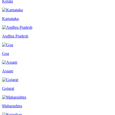
Kerala
Karnataka
Andhra Pradesh
Goa
Assam
Gujarat
Maharashtra