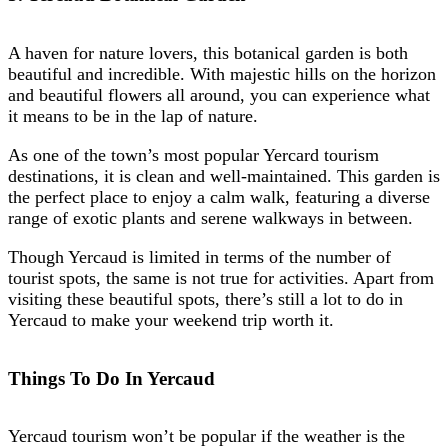
A haven for nature lovers, this botanical garden is both
beautiful and incredible. With majestic hills on the horizon
and beautiful flowers all around, you can experience what
it means to be in the lap of nature.
As one of the town’s most popular Yercard tourism
destinations, it is clean and well-maintained. This garden is
the perfect place to enjoy a calm walk, featuring a diverse
range of exotic plants and serene walkways in between.
Though Yercaud is limited in terms of the number of
tourist spots, the same is not true for activities. Apart from
visiting these beautiful spots, there’s still a lot to do in
Yercaud to make your weekend trip worth it.
Things To Do In Yercaud
Yercaud tourism won’t be popular if the weather is the