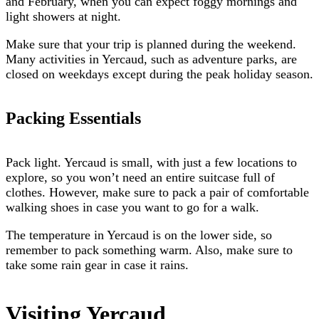
and February, when you can expect foggy mornings and
light showers at night.
Make sure that your trip is planned during the weekend.
Many activities in Yercaud, such as adventure parks, are
closed on weekdays except during the peak holiday season.
Packing Essentials
Pack light. Yercaud is small, with just a few locations to
explore, so you won’t need an entire suitcase full of
clothes. However, make sure to pack a pair of comfortable
walking shoes in case you want to go for a walk.
The temperature in Yercaud is on the lower side, so
remember to pack something warm. Also, make sure to
take some rain gear in case it rains.
Visiting Yercaud