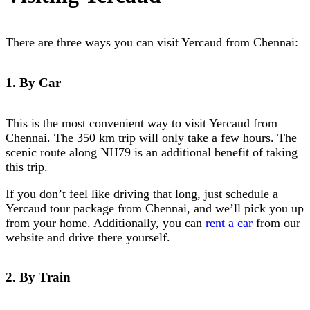
There are three ways you can visit Yercaud from Chennai:
1. By Car
This is the most convenient way to visit Yercaud from
Chennai. The 350 km trip will only take a few hours. The
scenic route along NH79 is an additional benefit of taking
this trip.
If you don’t feel like driving that long, just schedule a
Yercaud tour package from Chennai
, and we’ll pick you up
from your home. Additionally, you can
rent a car
from our
website and drive there yourself.
2. By Train