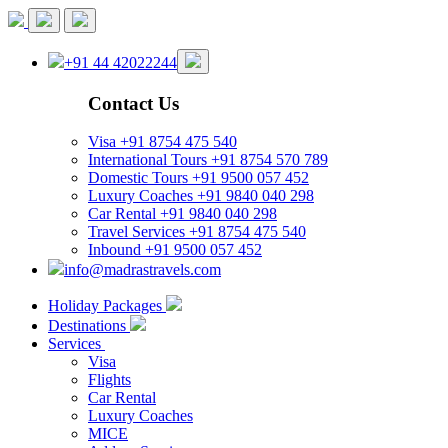
+91 44 42022244
Contact Us
Visa
+91 8754 475 540
International Tours
+91 8754 570 789
Domestic Tours
+91 9500 057 452
Luxury Coaches
+91 9840 040 298
Car Rental
+91 9840 040 298
Travel Services
+91 8754 475 540
Inbound
+91 9500 057 452
info@madrastravels.com
Holiday Packages
Destinations
Services
Visa
Flights
Car Rental
Luxury Coaches
MICE