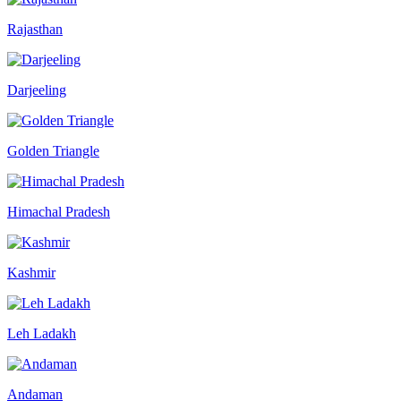
Rajasthan
Darjeeling
Golden Triangle
Himachal Pradesh
Kashmir
Leh Ladakh
Andaman