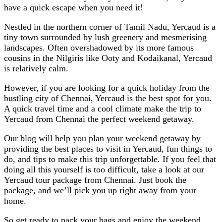
have a quick escape when you need it!
Nestled in the northern corner of Tamil Nadu, Yercaud is a
tiny town surrounded by lush greenery and mesmerising
landscapes. Often overshadowed by its more famous
cousins in the Nilgiris like Ooty and Kodaikanal, Yercaud
is relatively calm.
However, if you are looking for a quick holiday from the
bustling city of Chennai, Yercaud is the best spot for you.
A quick travel time and a cool climate make the trip to
Yercaud from Chennai the perfect weekend getaway.
Our blog will help you plan your weekend getaway by
providing the best places to visit in Yercaud, fun things to
do, and tips to make this trip unforgettable. If you feel that
doing all this yourself is too difficult, take a look at our
Yercaud tour package from Chennai
. Just book the
package, and we’ll pick you up right away from your
home.
So get ready to pack your bags and enjoy the weekend.